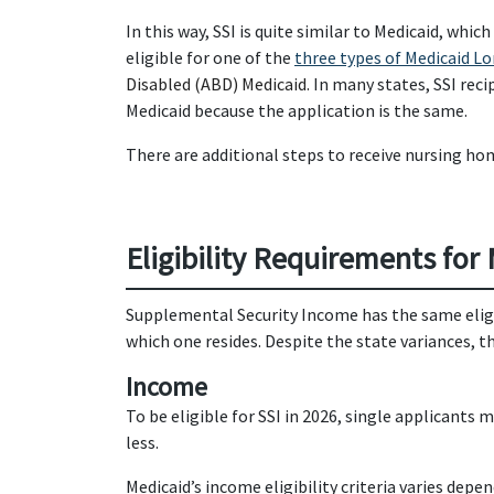
In this way, SSI is quite similar to Medicaid, whic
eligible for one of the
three types of Medicaid L
Disabled (ABD) Medicaid.
In many states, SSI reci
Medicaid because the application is the same.
There are additional steps to receive nursing ho
Eligibility Requirements for
Supplemental Security Income has the same eligibi
which one resides. Despite the state variances, th
Income
To be eligible for SSI in 2026, single applican
less.
Medicaid’s income eligibility criteria varies dep