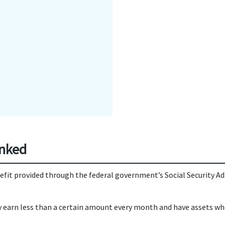
inked
nefit provided through the federal government’s Social Security A
earn less than a certain amount every month and have assets whose