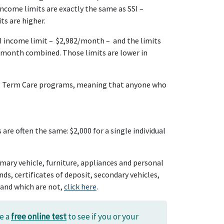
ncome limits are exactly the same as SSI
–
ts are higher.
SI income limit – $2,982/month – and the limits
/month combined. Those limits are lower in
 Long Term Care programs, meaning that anyone who
are often the same: $2,000 for a single individual
imary vehicle, furniture, appliances and personal
s, certificates of deposit, secondary vehicles,
 and which are not,
click here
.
se a
free online test
to see if you or your