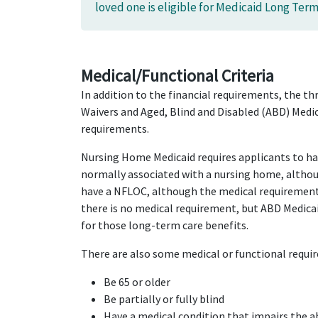
loved one is eligible for Medicaid Long Term
Medical/Functional Criteria
In addition to the financial requirements, the
Waivers and Aged, Blind and Disabled (ABD) Medi
requirements.
Nursing Home Medicaid requires applicants to h
normally associated with a nursing home, althou
have a NFLOC, although the medical requirement 
there is no medical requirement, but ABD Medica
for those long-term care benefits.
There are also some medical or functional requir
Be 65 or older
Be partially or fully blind
Have a medical condition that impairs the ab