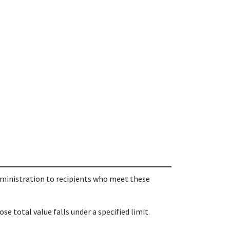
dministration to recipients who meet these
 total value falls under a specified limit.