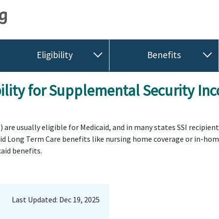
Eligibility
Benefits
ility for Supplemental Security Inc
are usually eligible for Medicaid, and in many states SSI recipien
aid Long Term Care benefits like nursing home coverage or in-home 
aid benefits.
Last Updated: Dec 19, 2025