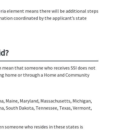
teria element means there will be additional steps
nation coordinated by the applicant’s state
id?
on mean that someone who receives SSI does not
nursing home or through a Home and Community
ana, Maine, Maryland, Massachusetts, Michigan,
ina, South Dakota, Tennessee, Texas, Vermont,
hen someone who resides in these states is