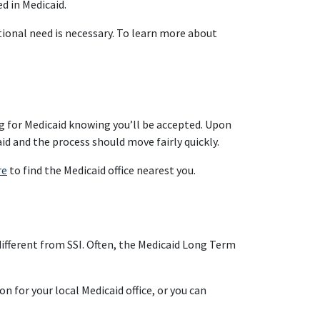
ed in Medicaid.
tional need is necessary. To learn more about
ng for Medicaid knowing you’ll be accepted. Upon
id and the process should move fairly quickly.
re
to find the Medicaid office nearest you.
 different from SSI. Often, the Medicaid Long Term
n for your local Medicaid office, or you can