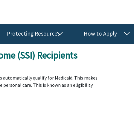
Protecting Resources
How to Apply
ome (SSI) Recipients
ts automatically qualify for Medicaid. This makes
personal care. This is known as an eligibility