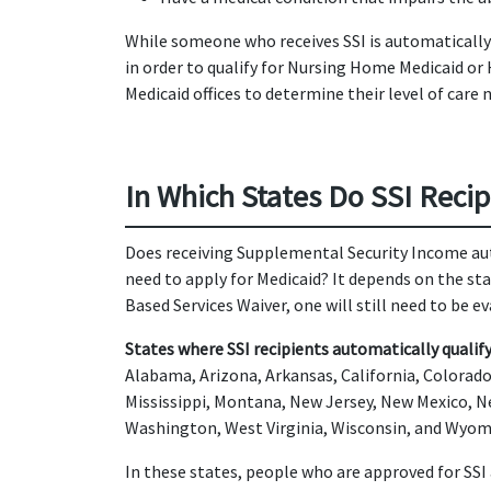
While someone who receives SSI is automatically f
in order to qualify for Nursing Home Medicaid or
Medicaid offices to determine their level of care 
In Which States Do SSI Recip
Does receiving Supplemental Security Income aut
need to apply for Medicaid? It depends on the s
Based Services Waiver, one will still need to be e
States where SSI recipients automatically qualify 
Alabama, Arizona, Arkansas, California, Colorado,
Mississippi, Montana, New Jersey, New Mexico, N
Washington, West Virginia, Wisconsin, and Wyom
In these states, people who are approved for SSI