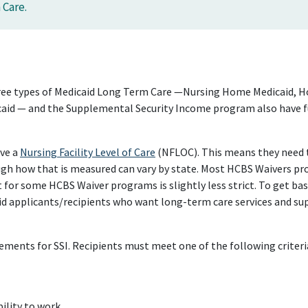
 Care.
 three types of Medicaid Long Term Care —Nursing Home Medicaid,
caid — and the Supplemental Security Income program also have fun
ave a
Nursing Facility Level of Care
(NFLOC). This means they need th
gh how that is measured can vary by state. Most HCBS Waivers pro
for some HCBS Waiver programs is slightly less strict. To get ba
id applicants/recipients who want long-term care services and su
ements for SSI. Recipients must meet one of the following criteri
ility to work