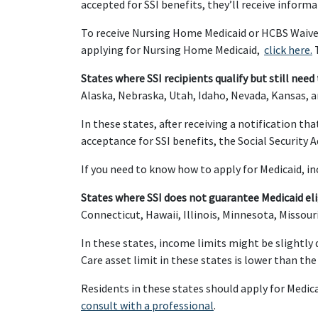
accepted for SSI benefits, they’ll receive informa
To receive Nursing Home Medicaid or HCBS Waivers
applying for Nursing Home Medicaid,
click here.
T
States where SSI recipients qualify but still need 
Alaska, Nebraska, Utah, Idaho, Nevada, Kansas, 
In these states, after receiving a notification t
acceptance for SSI benefits, the Social Security 
If you need to know how to apply for Medicaid, i
States where SSI does not guarantee Medicaid elig
Connecticut, Hawaii, Illinois, Minnesota, Missou
In these states, income limits might be slightly d
Care asset limit in these states is lower than th
Residents in these states should apply for Medica
consult with a professional
.