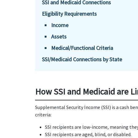
SSI and Medicaid Connections
Eligibility Requirements
Income
Assets
Medical/Functional Criteria
SSI/Medicaid Connections by State
How SSI and Medicaid are L
Supplemental Security Income (SSI) is a cash be
criteria:
SSI recipients are low-income, meaning they 
SSI recipients are aged, blind, or disabled.