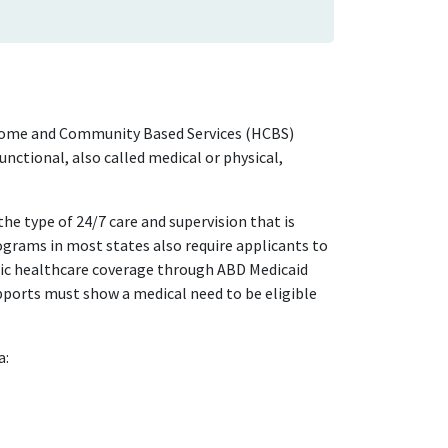
 Home and Community Based Services (HCBS)
ctional, also called medical or physical,
e type of 24/7 care and supervision that is
grams in most states also require applicants to
sic healthcare coverage through ABD Medicaid
pports must show a medical need to be eligible
a: