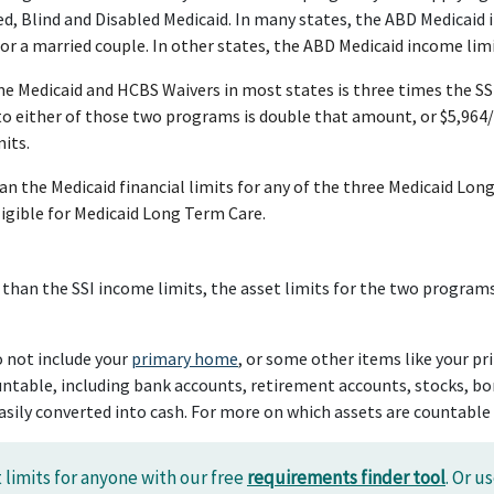
, Blind and Disabled Medicaid. In many states, the ABD Medicaid i
r a married couple. In other states, the ABD Medicaid income limi
me Medicaid and HCBS Waivers in most states is three times the S
to either of those two programs is double that amount, or $5,964
its.
than the Medicaid financial limits for any of the three Medicaid
eligible for Medicaid Long Term Care.
 than the SSI income limits, the asset limits for the two programs 
o not include your
primary home
, or some other items like your pr
ntable, including bank accounts, retirement accounts, stocks, bond
sily converted into cash. For more on which assets are countable
 limits for anyone with our free
requirements finder tool
. Or u