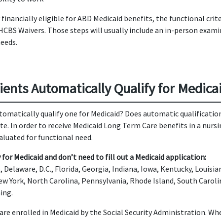
inancially eligible for ABD Medicaid benefits, the functional cri
 HCBS Waivers. Those steps will usually include an in-person exami
needs.
ients Automatically Qualify for Medica
omatically qualify one for Medicaid? Does automatic qualificati
tate. In order to receive Medicaid Long Term Care benefits in a 
valuated for functional need.
for Medicaid and don’t need to fill out a Medicaid application:
 Delaware, D.C., Florida, Georgia, Indiana, Iowa, Kentucky, Louisi
ew York, North Carolina, Pennsylvania, Rhode Island, South Carol
ing.
 are enrolled in Medicaid by the Social Security Administration. W