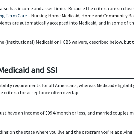
h also has income and asset limits. Because the criteria are so close,
ong Term Care
– Nursing Home Medicaid, Home and Community Base
pients are automatically accepted into Medicaid, and in some of t
me (institutional) Medicaid or HCBS waivers, described below, but 
 Medicaid and SSI
lity requirements for all Americans, whereas Medicaid eligibility 
e criteria for acceptance often overlap.
ts must have an income of $994/month or less, and married couples
ending on the state where you live and the program you’re applying