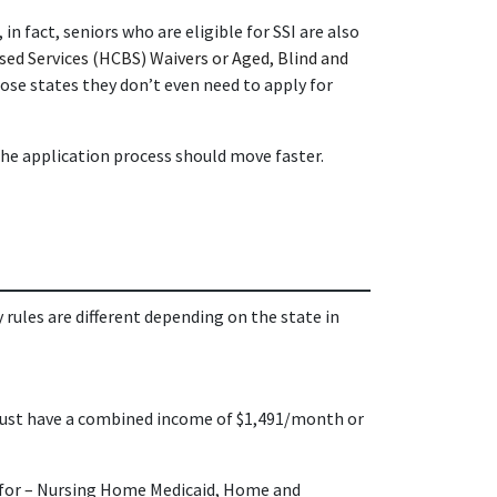
 in fact, seniors who are eligible for SSI are also
d Services (HCBS) Waivers or Aged, Blind and
hose states they don’t even need to apply for
the application process should move faster.
rules are different depending on the state in
 must have a combined income of $1,491/month or
 for
–
Nursing Home Medicaid, Home and