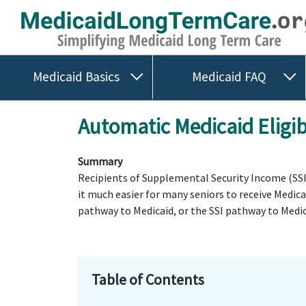
Medicaid Basics
Medicaid FAQ
Automatic Medicaid Eligib
Summary
Recipients of Supplemental Security Income (SSI) 
it much easier for many seniors to receive Medic
pathway to Medicaid, or the SSI pathway to Medic
Table of Contents