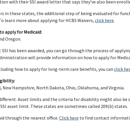
tion with their SSI award letter that says they’ve also been enroll
 in these states, the additional step of being evaluated for func
o learn more about applying for HCBS Waivers,
click here
.
to apply for Medicaid:
and Oregon.
hat SSI has been awarded, you can go through the process of applyi
Administration will provide information on how to apply for Medica
ncluding how to apply for long-term care benefits, you can
click he
ibility:
ri, New Hampshire, North Dakota, Ohio, Oklahoma, and Virginia.
ifferent. Asset limits and the criteria for disability might also be
e SSI asset limit. These states are sometimes called 209(b) states.
id through the nearest office.
Click here
to find contact informatio