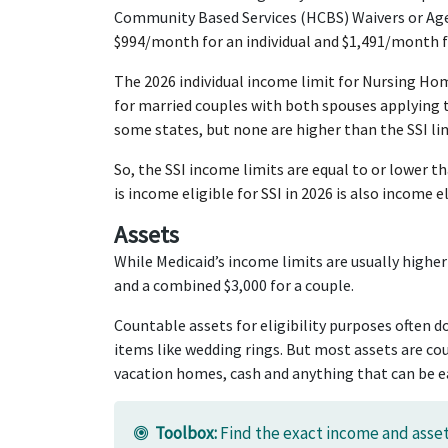
Community Based Services (HCBS) Waivers or Aged
$994/month for an individual and $1,491/month fo
The 2026 individual income limit for Nursing Ho
for married couples with both spouses applying 
some states, but none are higher than the SSI lim
So, the SSI income limits are equal to or lower 
is income eligible for SSI in 2026 is also income 
Assets
While Medicaid’s income limits are usually higher
and a combined $3,000 for a couple.
Countable assets for eligibility purposes often d
items like wedding rings. But most assets are cou
vacation homes, cash and anything that can be ea
Toolbox:
Find the exact income and asset