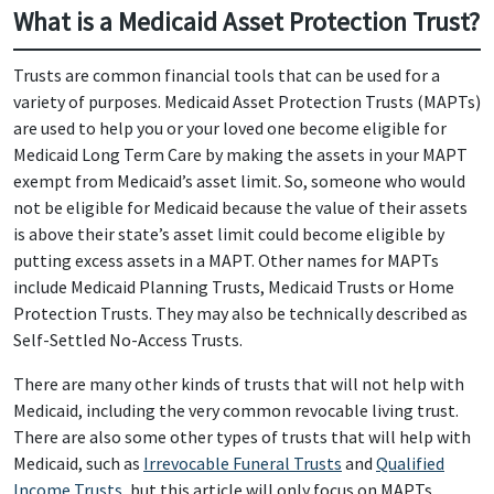
What is a Medicaid Asset Protection Trust?
Trusts are common financial tools that can be used for a
variety of purposes. Medicaid Asset Protection Trusts (MAPTs)
are used to help you or your loved one become eligible for
Medicaid Long Term Care by making the assets in your MAPT
exempt from Medicaid’s asset limit. So, someone who would
not be eligible for Medicaid because the value of their assets
is above their state’s asset limit could become eligible by
putting excess assets in a MAPT. Other names for MAPTs
include Medicaid Planning Trusts, Medicaid Trusts or Home
Protection Trusts. They may also be technically described as
Self-Settled No-Access Trusts.
There are many other kinds of trusts that will not help with
Medicaid, including the very common revocable living trust.
There are also some other types of trusts that will help with
Medicaid, such as
Irrevocable Funeral Trusts
and
Qualified
Income Trusts
, but this article will only focus on MAPTs.