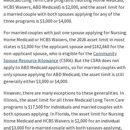
Medicaid Long Term Care programs (Nursing Home Medicaid,
HCBS Waivers, ABD Medicaid) is $2,000, and the asset limit for
a married couple with both spouses applying for any of the
three programs is $3,000 or $4,000.
For married couples with just one spouse applying for Nursing
Home Medicaid or HCBS Waivers, the 2026 asset limit in most
states is $2,000 for the applicant spouse and $162,660 for the
non-applicant spouse, who is eligible for the
Community
Spouse Resource Allowance
(CSRA). But the CSRA does not
apply to ABD Medicaid applicants, so for married couples with
only spouse applying for ABD Medicaid, the asset limit is still
generally either $3,000 or $4,000.
However, there are many exceptions to these generalities. In
Illinois, the asset limit for all three Medicaid Long Term Care
programs is $17,500 for individuals and married couples with
both spouses applying. In Florida, the asset limit for Nursing
Home Medicaid and HCBS Waivers is $2,000 for an individual
and $3,000 for a married couple with both spouses applying,