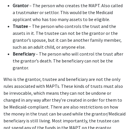
Grantor
– The person who creates the MAPT. Also called
a trustmaker or settlor. This would be the Medicaid
applicant who has too many assets to be eligible.
Trustee
– The person who controls the trust and the
assets in it. The trustee can not be the grantor or the
grantor’s spouse, but it can be another family member,
such as an adult child, or anyone else.
Beneficiary
– The person who will control the trust after
the grantor’s death. The beneficiary can not be the
grantor.
Who is the grantor, trustee and beneficiary are not the only
rules associated with MAPTs. These kinds of trusts must also
be irrevocable, which means they can not be undone or
changed in any way after they’re created in order for them to
be Medicaid-compliant. There are also restrictions on how
the money in the trust can be used while the grantor/Medicaid
beneficiary is still living. Most importantly, the trustee can
not spend any of the funds in the MAPT on the grantor.