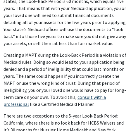
states, the Look-Back Period is 60 months, which equals five
years. That means that with your Medicaid application, you or
your loved one will need to submit financial documents
detailing all of your assets for the five years prior to applying.
Your state’s Medicaid offices will use the documents to “look
back” into those five years to make sure you did not give away
your assets, or sell them at less than fair market value.
Creating a MAPT during the Look-Back Period is a violation of
Medicaid rules. Doing so would lead to your application being
denied and a period of ineligibility that could last months or
years. The same could happen if you incorrectly create the
MAPT or use the wrong kind of trust. During that period of
ineligibility, you or your loved one would have to pay for long-
term care on your own. To avoid this,
consult with a
professional
like a Certified Medicaid Planner.
There are two exceptions to the 5-year Look-Back Period:
California, where there is no look back for HCBS Waivers and
it’s 30 months for Nursing Home Medicaid; and New York,