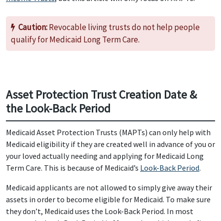
Caution:
Revocable living trusts do not help people
qualify for Medicaid Long Term Care.
Asset Protection Trust Creation Date &
the Look-Back Period
Medicaid Asset Protection Trusts (MAPTs) can only help with
Medicaid eligibility if they are created well in advance of you or
your loved actually needing and applying for Medicaid Long
Term Care. This is because of Medicaid’s
Look-Back Period
.
Medicaid applicants are not allowed to simply give away their
assets in order to become eligible for Medicaid. To make sure
they don’t, Medicaid uses the Look-Back Period. In most