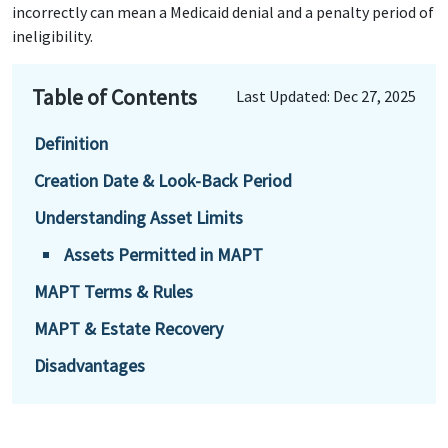
incorrectly can mean a Medicaid denial and a penalty period of
ineligibility.
Table of Contents
Last Updated: Dec 27, 2025
Definition
Creation Date & Look-Back Period
Understanding Asset Limits
Assets Permitted in MAPT
MAPT Terms & Rules
MAPT & Estate Recovery
Disadvantages