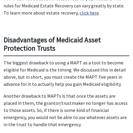
rules for Medicaid Estate Recovery can vary greatly by state.
To learn more about estate recovery,
click here
.
Disadvantages of Medicaid Asset
Protection Trusts
The biggest drawback to using a MAPT as a tool to become
eligible for Medicaid is the timing. We discussed this in detail
above, but in short, you must create the MAPT five years in
advance for it to actually help you gain Medicaid eligibility.
Another drawback to MAPTs is that once the assets are
placed in them, the grantor/trustmaker no longer has access
to those assets. So, if there is some kind of financial
emergency, you would not be able to use whatever assets are
in the trust to handle that emergency.