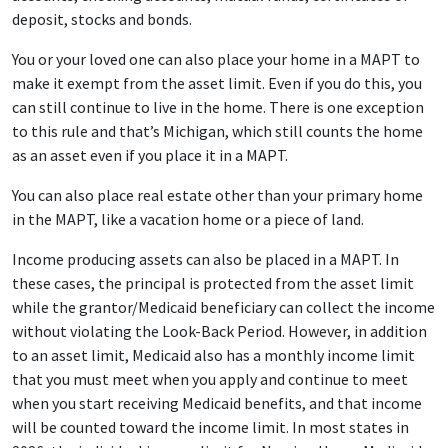
deposit, stocks and bonds.
You or your loved one can also place your home in a MAPT to
make it exempt from the asset limit. Even if you do this, you
can still continue to live in the home. There is one exception
to this rule and that’s Michigan, which still counts the home
as an asset even if you place it in a MAPT.
You can also place real estate other than your primary home
in the MAPT, like a vacation home or a piece of land.
Income producing assets can also be placed in a MAPT. In
these cases, the principal is protected from the asset limit
while the grantor/Medicaid beneficiary can collect the income
without violating the Look-Back Period. However, in addition
to an asset limit, Medicaid also has a monthly income limit
that you must meet when you apply and continue to meet
when you start receiving Medicaid benefits, and that income
will be counted toward the income limit. In most states in