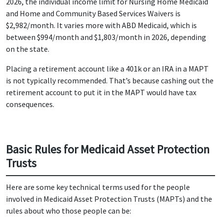
2026, the individual income limit for Nursing Home Medicaid
and Home and Community Based Services Waivers is
$2,982/month. It varies more with ABD Medicaid, which is
between $994/month and $1,803/month in 2026, depending
on the state.
Placing a retirement account like a 401k or an IRA in a MAPT
is not typically recommended. That’s because cashing out the
retirement account to put it in the MAPT would have tax
consequences.
Basic Rules for Medicaid Asset Protection
Trusts
Here are some key technical terms used for the people
involved in Medicaid Asset Protection Trusts (MAPTs) and the
rules about who those people can be: