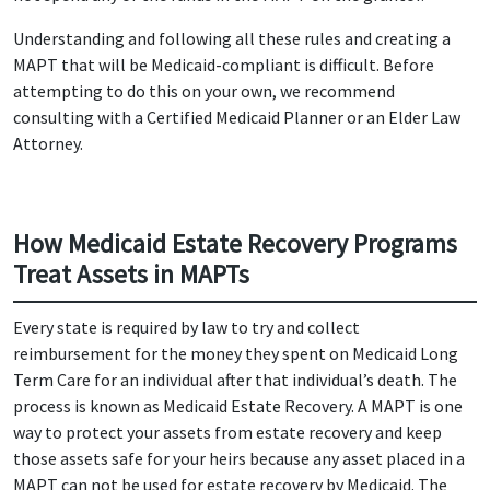
Understanding and following all these rules and creating a
MAPT that will be Medicaid-compliant is difficult. Before
attempting to do this on your own, we recommend
consulting with a Certified Medicaid Planner or an Elder Law
Attorney.
How Medicaid Estate Recovery Programs
Treat Assets in MAPTs
Every state is required by law to try and collect
reimbursement for the money they spent on Medicaid Long
Term Care for an individual after that individual’s death. The
process is known as Medicaid Estate Recovery. A MAPT is one
way to protect your assets from estate recovery and keep
those assets safe for your heirs because any asset placed in a
MAPT can not be used for estate recovery by Medicaid. The