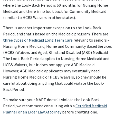
where the Look-Back Period is 60 months for Nursing Home
Medicaid and there is no look back for Community Medicaid
(similar to HCBS Waivers in other states).
There is another important exception to the Look-Back
Period, and that’s based on the Medicaid program. There are
three types of Medicaid Long Term Care
relevant to seniors –
Nursing Home Medicaid, Home and Community Based Services
(HCBS) Waivers and Aged, Blind and Disabled (ABD) Medicaid.
The Look-Back Period applies to Nursing Home Medicaid and
HCBS Waivers, but it does not apply to ABD Medicaid.
However, ABD Medicaid applicants may eventually need
Nursing Home Medicaid or HCBS Waivers, so they should be
careful about doing anything that could violate the Look-
Back Period.
To make sure your MAPT doesn’t violate the Look-Back
Period, we recommend consulting with a
Certified Medicaid
Planner or an Elder Law Attorney
before creating one.