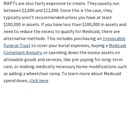
MAPTs are also fairly expensive to create. They usually run
between $2,000 and $12,000. Since this is the case, they
typically aren’t recommended unless you have at least
$100,000 in assets. If you have less than $100,000 in assets and
need to reduce the excess to qualify for Medicaid, there are
alternative methods. This includes purchasing an
Irrevocable
Funeral Trust
to cover your burial expenses, buying a
Medicaid
Compliant Annuity
, or spending down the excess assets on
allowable goods and services, like pre-paying for long-term
care, or making medically necessary home modifications such
as adding a wheelchair ramp. To learn more about Medicaid
spend down,
click here
.