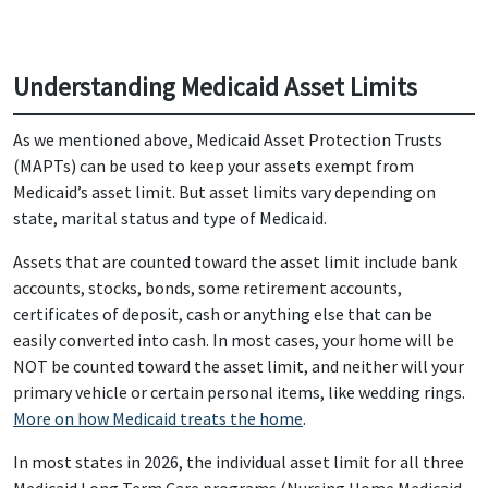
Understanding Medicaid Asset Limits
As we mentioned above, Medicaid Asset Protection Trusts
(MAPTs) can be used to keep your assets exempt from
Medicaid’s asset limit. But asset limits vary depending on
state, marital status and type of Medicaid.
Assets that are counted toward the asset limit include bank
accounts, stocks, bonds, some retirement accounts,
certificates of deposit, cash or anything else that can be
easily converted into cash. In most cases, your home will be
NOT be counted toward the asset limit, and neither will your
primary vehicle or certain personal items, like wedding rings.
More on how Medicaid treats the home
.
In most states in 2026, the individual asset limit for all three