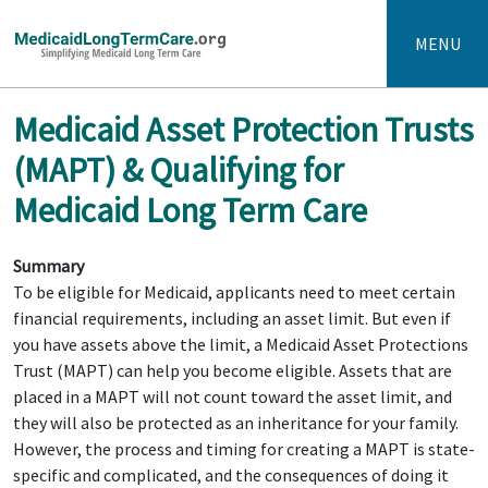
MENU
Medicaid Asset Protection Trusts
(MAPT) & Qualifying for
Medicaid Long Term Care
Summary
To be eligible for Medicaid, applicants need to meet certain
financial requirements, including an asset limit. But even if
you have assets above the limit, a Medicaid Asset Protections
Trust (MAPT) can help you become eligible. Assets that are
placed in a MAPT will not count toward the asset limit, and
they will also be protected as an inheritance for your family.
However, the process and timing for creating a MAPT is state-
specific and complicated, and the consequences of doing it