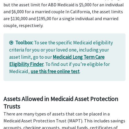
but the asset limit for ABD Medicaid is $5,000 for an individual
and $6,000 for a married couple In California, the asset limits
are $130,000 and $195,00 for a single individual and married
couple, respectively.
Toolbox:
To see the specific Medicaid eligibility
criteria for you or your loved one, including your
asset limit, go to our
Medicaid Long Term Care
Eligibility Finder
. To find out if you’re eligible for
Medicaid,
use this free online test
.
Assets Allowed in Medicaid Asset Protection
Trusts
There are many types of assets that can be placed in a
Medicaid Asset Protection Trust (MAPT). This includes savings
accounts, checking accounts, mutual funds, certificates of