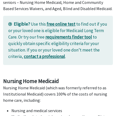
seniors – Nursing Home Medicaid, Home and Community
Based Services Waivers, and Aged, Blind and Disabled Medicaid.
Eligible?
Use this
free online test
to find out if you
or your loved one is eligible for Medicaid Long Term
Care. Or try our free
requirements finder tool
to
quickly obtain specific eligibility criteria for your
situation. If you or your loved one don’t meet the
criteria,
contact a professional
.
Nursing Home Medicaid
Nursing Home Medicaid (which was formerly referred to as
Institutional Medicaid) covers 100% of the costs of nursing
home care, including:
Nursing and medical services