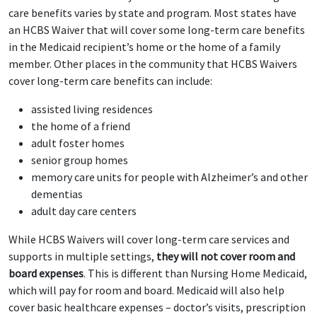
care benefits varies by state and program. Most states have
an HCBS Waiver that will cover some long-term care benefits
in the Medicaid recipient’s home or the home of a family
member. Other places in the community that HCBS Waivers
cover long-term care benefits can include:
assisted living residences
the home of a friend
adult foster homes
senior group homes
memory care units for people with Alzheimer’s and other
dementias
adult day care centers
While HCBS Waivers will cover long-term care services and
supports in multiple settings,
they will not cover room and
board expenses
. This is different than Nursing Home Medicaid,
which will pay for room and board. Medicaid will also help
cover basic healthcare expenses – doctor’s visits, prescription