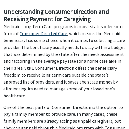
Understanding Consumer Direction and
Receiving Payment for Caregiving
Medicaid Long Term Care programs in most states offer some
form of
Consumer Directed Care
, which means the Medicaid
beneficiary has some choice when it comes to selecting a care
provider. The beneficiary usually needs to stay within a budget
that was determined by the state after the needs assessment
and factoring in the average pay rate for a home care aide in
their area. Still, Consumer Direction offers the beneficiary
freedom to receive long term care outside the state’s
approved list of providers, and it saves the state money by
eliminating its need to manage some of your loved one’s
healthcare.
One of the best parts of Consumer Direction is the option to
pay a family member to provide care. In many cases, these
family members are already acting as unpaid caregivers, but
they can get paid through a Medicaid program with Consumer