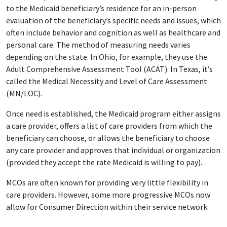
to the Medicaid beneficiary’s residence for an in-person
evaluation of the beneficiary’s specific needs and issues, which
often include behavior and cognition as well as healthcare and
personal care. The method of measuring needs varies
depending on the state. In Ohio, for example, they use the
Adult Comprehensive Assessment Tool (ACAT). In Texas, it’s
called the Medical Necessity and Level of Care Assessment
(MN/LOC).
Once need is established, the Medicaid program either assigns
a care provider, offers a list of care providers from which the
beneficiary can choose, or allows the beneficiary to choose
any care provider and approves that individual or organization
(provided they accept the rate Medicaid is willing to pay).
MCOs are often known for providing very little flexibility in
care providers. However, some more progressive MCOs now
allow for Consumer Direction within their service network.