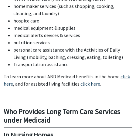
homemaker services (such as shopping, cooking,
cleaning, and laundry)
hospice care
medical equipment & supplies
medical alerts devices & services
nutrition services
personal care assistance with the Activities of Daily
Living (mobility, bathing, dressing, eating, toileting)
Transportation assistance
To learn more about ABD Medicaid benefits in the home
click
here
, and for assisted living facilities
click here
.
Who Provides Long Term Care Services
under Medicaid
In Nursing Homes