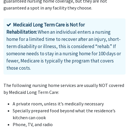
guaranteed nursing home coverage, but they are not
guaranteed a spot in any facility they choose.
Medicaid Long Term Care is Not for
Rehabilitation:
When an individual enters a nursing
home for a limited time to recover after an injury, short-
term disability or illness, this is considered “rehab.” If
someone needs to stay in a nursing home for 100 days or
fewer, Medicare is typically the program that covers
those costs.
The following nursing home services are usually NOT covered
by Medicaid Long Term Care:
A private room, unless it’s medically necessary
Specially prepared food beyond what the residence’s
kitchen can cook
Phone, TV, and radio