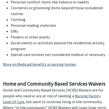
Personal comfort items like tobacco or sweets
Cosmetics or grooming items beyond those considered
routine
Clothing
Personal reading materials
Gifts
Flowers or other plants
Social events or activities beyond the residential activity
program
Special care services not considered medical or necessary
More on Medicaid benefits in nursing homes
.
Home and Community Based Services Waivers
Home and Community Based Services (HCBS) Waivers are for
people who need or are at risk of needing a
Nursing Facility
Level of Care
, but want to continue living in the community.
Where “in the community” HCBS Waivers will cover long-term