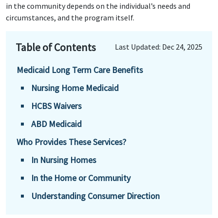
in the community depends on the individual’s needs and
circumstances, and the program itself.
Table of Contents
Last Updated: Dec 24, 2025
Medicaid Long Term Care Benefits
Nursing Home Medicaid
HCBS Waivers
ABD Medicaid
Who Provides These Services?
In Nursing Homes
In the Home or Community
Understanding Consumer Direction