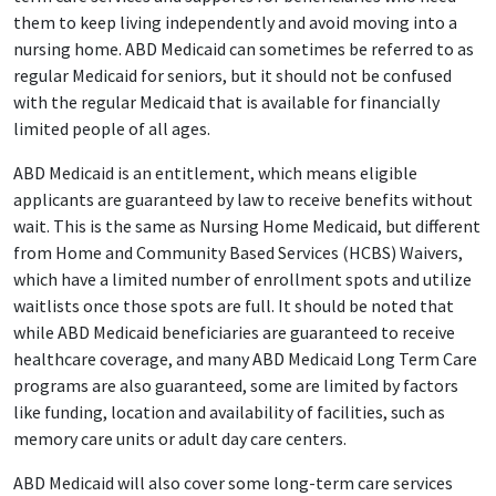
them to keep living independently and avoid moving into a
nursing home. ABD Medicaid can sometimes be referred to as
regular Medicaid for seniors, but it should not be confused
with the regular Medicaid that is available for financially
limited people of all ages.
ABD Medicaid is an entitlement, which means eligible
applicants are guaranteed by law to receive benefits without
wait. This is the same as Nursing Home Medicaid, but different
from Home and Community Based Services (HCBS) Waivers,
which have a limited number of enrollment spots and utilize
waitlists once those spots are full. It should be noted that
while ABD Medicaid beneficiaries are guaranteed to receive
healthcare coverage, and many ABD Medicaid Long Term Care
programs are also guaranteed, some are limited by factors
like funding, location and availability of facilities, such as
memory care units or adult day care centers.
ABD Medicaid will also cover some long-term care services