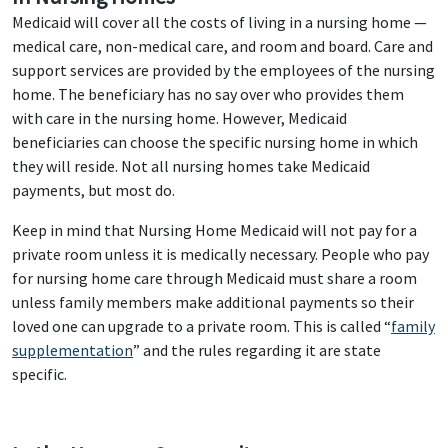
Medicaid will cover all the costs of living in a nursing home —
medical care, non-medical care, and room and board. Care and
support services are provided by the employees of the nursing
home. The beneficiary has no say over who provides them
with care in the nursing home. However, Medicaid
beneficiaries can choose the specific nursing home in which
they will reside. Not all nursing homes take Medicaid
payments, but most do.
Keep in mind that Nursing Home Medicaid will not pay for a
private room unless it is medically necessary. People who pay
for nursing home care through Medicaid must share a room
unless family members make additional payments so their
loved one can upgrade to a private room. This is called “
family
supplementation
” and the rules regarding it are state
specific.