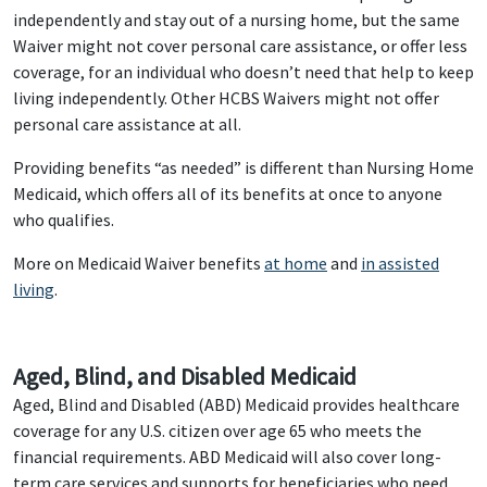
independently and stay out of a nursing home, but the same
Waiver might not cover personal care assistance, or offer less
coverage, for an individual who doesn’t need that help to keep
living independently. Other HCBS Waivers might not offer
personal care assistance at all.
Providing benefits “as needed” is different than Nursing Home
Medicaid, which offers all of its benefits at once to anyone
who qualifies.
More on Medicaid Waiver benefits
at home
and
in assisted
living
.
Aged, Blind, and Disabled Medicaid
Aged, Blind and Disabled (ABD) Medicaid provides healthcare
coverage for any U.S. citizen over age 65 who meets the
financial requirements. ABD Medicaid will also cover long-
term care services and supports for beneficiaries who need