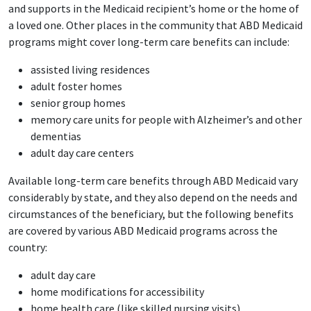
and supports in the Medicaid recipient’s home or the home of
a loved one. Other places in the community that ABD Medicaid
programs might cover long-term care benefits can include:
assisted living residences
adult foster homes
senior group homes
memory care units for people with Alzheimer’s and other
dementias
adult day care centers
Available long-term care benefits through ABD Medicaid vary
considerably by state, and they also depend on the needs and
circumstances of the beneficiary, but the following benefits
are covered by various ABD Medicaid programs across the
country:
adult day care
home modifications for accessibility
home health care (like skilled nursing visits)