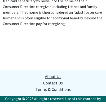
Medicaid beneficiary to move into the home of their
Consumer Direction caregiver, including friends and family
members. That home is then considered an “adult foster care
home” and is often eligible for additional benefits beyond the
Consumer Direction pay for caregiving.
About Us
Contact Us
Terms & Conditions
Copyright © 2026 All rights reserved. Use of this content by
websites or commercial organizations without written