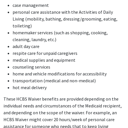
case management
personal care assistance with the Activities of Daily
Living (mobility, bathing, dressing/grooming, eating,
toileting)
homemaker services (such as shopping, cooking,
cleaning, laundry, etc.)
adult day care
respite care for unpaid caregivers
medical supplies and equipment
counseling services
home and vehicle modifications for accessibility
transportation (medical and non-medical)
hot meal delivery
These HCBS Waiver benefits are provided depending on the
individual needs and circumstances of the Medicaid recipient,
and depending on the scope of the waiver. For example, an
HCBS Waiver might cover 20 hours/week of personal care
assistance for someone who needs that to keep living