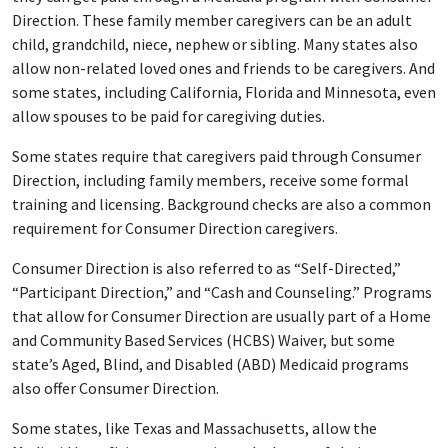
Direction. These family member caregivers can be an adult
child, grandchild, niece, nephew or sibling. Many states also
allow non-related loved ones and friends to be caregivers. And
some states, including California, Florida and Minnesota, even
allow spouses to be paid for caregiving duties.
Some states require that caregivers paid through Consumer
Direction, including family members, receive some formal
training and licensing. Background checks are also a common
requirement for Consumer Direction caregivers.
Consumer Direction is also referred to as “Self-Directed,”
“Participant Direction,” and “Cash and Counseling.” Programs
that allow for Consumer Direction are usually part of a Home
and Community Based Services (HCBS) Waiver, but some
state’s Aged, Blind, and Disabled (ABD) Medicaid programs
also offer Consumer Direction.
Some states, like Texas and Massachusetts, allow the