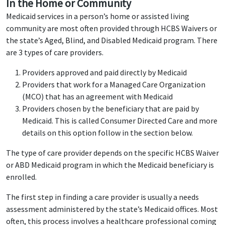
In the Home or Community
Medicaid services in a person’s home or assisted living
community are most often provided through HCBS Waivers or
the state’s Aged, Blind, and Disabled Medicaid program. There
are 3 types of care providers.
Providers approved and paid directly by Medicaid
Providers that work for a Managed Care Organization
(MCO) that has an agreement with Medicaid
Providers chosen by the beneficiary that are paid by
Medicaid. This is called Consumer Directed Care and more
details on this option follow in the section below.
The type of care provider depends on the specific HCBS Waiver
or ABD Medicaid program in which the Medicaid beneficiary is
enrolled.
The first step in finding a care provider is usually a needs
assessment administered by the state’s Medicaid offices. Most
often, this process involves a healthcare professional coming