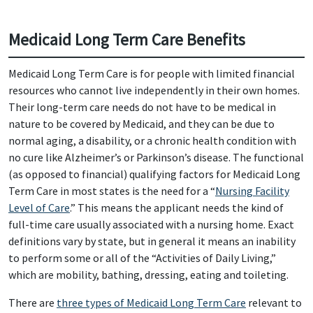
Medicaid Long Term Care Benefits
Medicaid Long Term Care is for people with limited financial
resources who cannot live independently in their own homes.
Their long-term care needs do not have to be medical in
nature to be covered by Medicaid, and they can be due to
normal aging, a disability, or a chronic health condition with
no cure like Alzheimer’s or Parkinson’s disease. The functional
(as opposed to financial) qualifying factors for Medicaid Long
Term Care in most states is the need for a “
Nursing Facility
Level of Care
.” This means the applicant needs the kind of
full-time care usually associated with a nursing home. Exact
definitions vary by state, but in general it means an inability
to perform some or all of the “Activities of Daily Living,”
which are mobility, bathing, dressing, eating and toileting.
There are
three types of Medicaid Long Term Care
relevant to