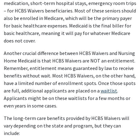
medication, short-term hospital stays, emergency room trips
– for HCBS Waivers beneficiaries. Most of these seniors should
also be enrolled in Medicare, which will be the primary payer
for basic healthcare expenses. Medicaid is the final biller for
basic healthcare, meaning it will pay for whatever Medicare
does not cover.
Another crucial difference between HCBS Waivers and Nursing
Home Medicaid is that HCBS Waivers are NOT an entitlement.
Remember, entitlement means guaranteed by law to receive
benefits without wait. Most HCBS Waivers, on the other hand,
have a limited number of enrollment spots. Once those spots
are full, additional applicants are placed on a
waitlist
.
Applicants might be on these waitlists for a few months or
even years in some cases.
The long-term care benefits provided by HCBS Waivers will
vary depending on the state and program, but they can
include: