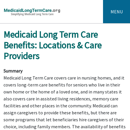
MENU
Medicaid Long Term Care
Benefits: Locations & Care
Providers
Summary
Medicaid Long Term Care covers care in nursing homes, and it
covers long-term care benefits for seniors who live in their
own home or the home of a loved one, and in many states it
also covers care in assisted living residences, memory care
facilities and other places in the community. Medicaid can
assign caregivers to provide these benefits, but there are
some programs that let beneficiaries hire caregivers of their
choice, including family members. The availability of benefits