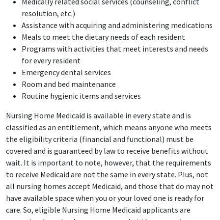
Medically related social services (counseling, conflict
resolution, etc.)
Assistance with acquiring and administering medications
Meals to meet the dietary needs of each resident
Programs with activities that meet interests and needs
for every resident
Emergency dental services
Room and bed maintenance
Routine hygienic items and services
Nursing Home Medicaid is available in every state and is
classified as an entitlement, which means anyone who meets
the eligibility criteria (financial and functional) must be
covered and is guaranteed by law to receive benefits without
wait. It is important to note, however, that the requirements
to receive Medicaid are not the same in every state. Plus, not
all nursing homes accept Medicaid, and those that do may not
have available space when you or your loved one is ready for
care. So, eligible Nursing Home Medicaid applicants are