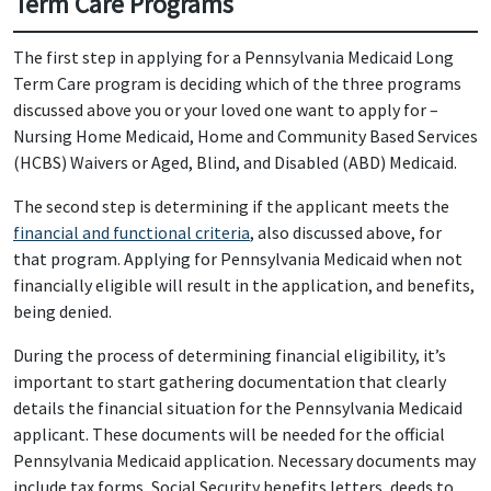
Term Care Programs
The first step in applying for a Pennsylvania Medicaid Long
Term Care program is deciding which of the three programs
discussed above you or your loved one want to apply for –
Nursing Home Medicaid, Home and Community Based Services
(HCBS) Waivers or Aged, Blind, and Disabled (ABD) Medicaid.
The second step is determining if the applicant meets the
financial and functional criteria
, also discussed above, for
that program. Applying for Pennsylvania Medicaid when not
financially eligible will result in the application, and benefits,
being denied.
During the process of determining financial eligibility, it’s
important to start gathering documentation that clearly
details the financial situation for the Pennsylvania Medicaid
applicant. These documents will be needed for the official
Pennsylvania Medicaid application. Necessary documents may
include tax forms, Social Security benefits letters, deeds to