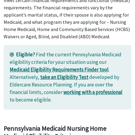
meet certain financial requirements and functional (medical)
requirements. The financial requirements vary by the
applicant’s marital status, if their spouse is also applying for
Medicaid, and what program they are applying for – Nursing
Home Medicaid, Home and Community Based Services (HCBS)
Waivers or Aged, Blind, and Disabled (ABD) Medicaid.
Eligible?
Find the current Pennsylvania Medicaid
eligibility criteria for your situation using our
Medicaid Eligibility Requirements Finder tool
.
Alternatively,
take an Eligibility Test
developed by
Eldercare Resource Planning. If you are over the
financial limits, consider
working with a professional
to become eligible.
Pennsylvania Medicaid Nursing Home