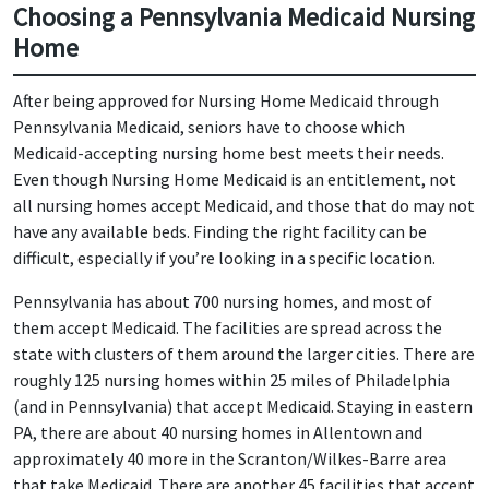
Choosing a Pennsylvania Medicaid Nursing
Home
After being approved for Nursing Home Medicaid through
Pennsylvania Medicaid, seniors have to choose which
Medicaid-accepting nursing home best meets their needs.
Even though Nursing Home Medicaid is an entitlement, not
all nursing homes accept Medicaid, and those that do may not
have any available beds. Finding the right facility can be
difficult, especially if you’re looking in a specific location.
Pennsylvania has about 700 nursing homes, and most of
them accept Medicaid. The facilities are spread across the
state with clusters of them around the larger cities. There are
roughly 125 nursing homes within 25 miles of Philadelphia
(and in Pennsylvania) that accept Medicaid. Staying in eastern
PA, there are about 40 nursing homes in Allentown and
approximately 40 more in the Scranton/Wilkes-Barre area
that take Medicaid. There are another 45 facilities that accept