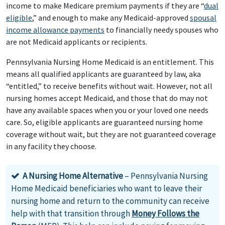
income to make Medicare premium payments if they are “
dual
eligible
,” and enough to make any Medicaid-approved
spousal
income allowance payments
to financially needy spouses who
are not Medicaid applicants or recipients.
Pennsylvania Nursing Home Medicaid is an entitlement. This
means all qualified applicants are guaranteed by law, aka
“entitled,” to receive benefits without wait. However, not all
nursing homes accept Medicaid, and those that do may not
have any available spaces when you or your loved one needs
care. So, eligible applicants are guaranteed nursing home
coverage without wait, but they are not guaranteed coverage
in any facility they choose.
A Nursing Home Alternative
– Pennsylvania Nursing
Home Medicaid beneficiaries who want to leave their
nursing home and return to the community can receive
help with that transition through
Money Follows the