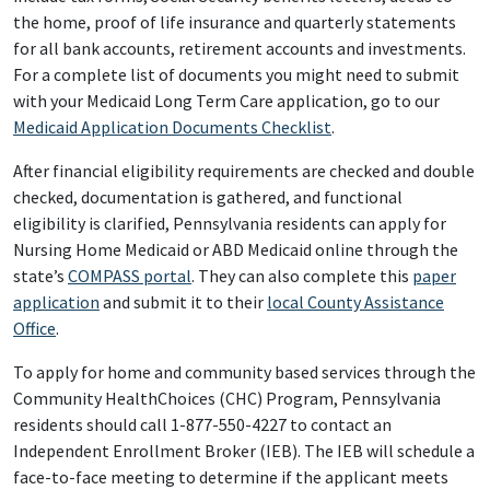
the home, proof of life insurance and quarterly statements
for all bank accounts, retirement accounts and investments.
For a complete list of documents you might need to submit
with your Medicaid Long Term Care application, go to our
Medicaid Application Documents Checklist
.
After financial eligibility requirements are checked and double
checked, documentation is gathered, and functional
eligibility is clarified, Pennsylvania residents can apply for
Nursing Home Medicaid or ABD Medicaid online through the
state’s
COMPASS portal
. They can also complete this
paper
application
and submit it to their
local County Assistance
Office
.
To apply for home and community based services through the
Community HealthChoices (CHC) Program, Pennsylvania
residents should call 1-877-550-4227 to contact an
Independent Enrollment Broker (IEB). The IEB will schedule a
face-to-face meeting to determine if the applicant meets