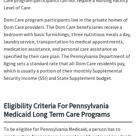
Care program participants can not require a Nursing Facility
Level of Care.
Dom Care program participants live in the private homes of
Dom Care providers. The Dom Care beneficiaries receive a
bedroom with basic furnishings, three nutritious meals a day,
laundry service, transportation to medical appointments,
medication assistance, and personal care assistance as
specified by their care plan. The Pennsylvania Department of
Aging sets a standard rate that all Dom Care residents pay,
which is usually a portion of their monthly Supplemental
Security Income (SSI) and State Supplement budget.
Eligibility Criteria For Pennsylvania
Medicaid Long Term Care Programs
To be eligible for Pennsylvania Medicaid, a person has to