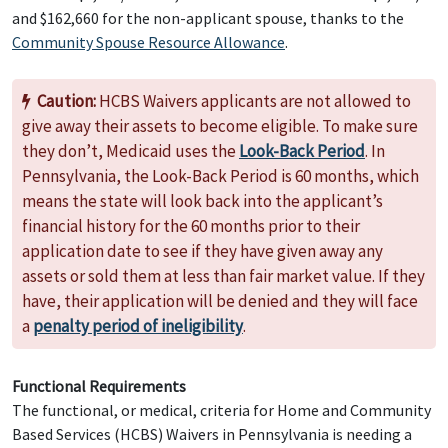
and $162,660 for the non-applicant spouse, thanks to the
Community Spouse Resource Allowance
.
Caution:
HCBS Waivers applicants are not allowed to
give away their assets to become eligible. To make sure
they don’t, Medicaid uses the
Look-Back Period
. In
Pennsylvania, the Look-Back Period is 60 months, which
means the state will look back into the applicant’s
financial history for the 60 months prior to their
application date to see if they have given away any
assets or sold them at less than fair market value. If they
have, their application will be denied and they will face
a
penalty period of ineligibility
.
Functional Requirements
The functional, or medical, criteria for Home and Community
Based Services (HCBS) Waivers in Pennsylvania is needing a