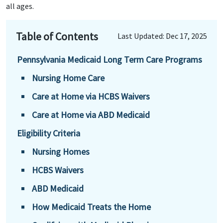
all ages.
Table of Contents
Last Updated: Dec 17, 2025
Pennsylvania Medicaid Long Term Care Programs
Nursing Home Care
Care at Home via HCBS Waivers
Care at Home via ABD Medicaid
Eligibility Criteria
Nursing Homes
HCBS Waivers
ABD Medicaid
How Medicaid Treats the Home