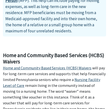
Person
(MFP). This help can include paying for moving
expenses, as well as long-term care in the new
residence. MFP beneficiaries must be moving from a
Medicaid-approved facility and into their own home,
the home of a relative or a small group home with a
maximum of four unrelated residents.
Home and Community Based Services (HCBS)
Waivers
Home and Community Based Services (HCBS) Waivers
will pay
for long-term care services and supports that help financially
limited Pennsylvania seniors who require a
Nursing Facility
Level of Care
remain living in the community instead of
moving to a nursing home. The word “waiver” means
something like voucher in this instance. Think of it as a
voucher that will pay for long-term care services for
Pennsylvania residents who live in their own home, the home