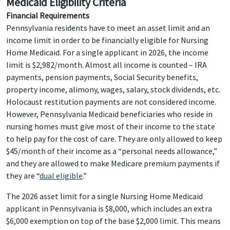
Medicaid Eligibility Criteria
Financial Requirements
Pennsylvania residents have to meet an asset limit and an
income limit in order to be financially eligible for Nursing
Home Medicaid. For a single applicant in 2026, the income
limit is $2,982/month. Almost all income is counted – IRA
payments, pension payments, Social Security benefits,
property income, alimony, wages, salary, stock dividends, etc.
Holocaust restitution payments are not considered income.
However, Pennsylvania Medicaid beneficiaries who reside in
nursing homes must give most of their income to the state
to help pay for the cost of care. They are only allowed to keep
$45/month of their income as a “personal needs allowance,”
and they are allowed to make Medicare premium payments if
they are “
dual eligible
.”
The 2026 asset limit for a single Nursing Home Medicaid
applicant in Pennsylvania is $8,000, which includes an extra
$6,000 exemption on top of the base $2,000 limit. This means