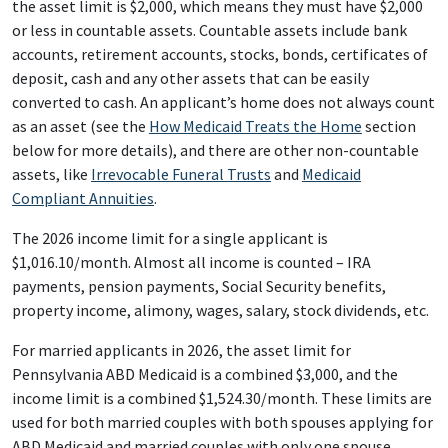
the asset limit is $2,000, which means they must have $2,000
or less in countable assets. Countable assets include bank
accounts, retirement accounts, stocks, bonds, certificates of
deposit, cash and any other assets that can be easily
converted to cash. An applicant’s home does not always count
as an asset (see the
How Medicaid Treats the Home
section
below for more details), and there are other non-countable
assets, like
Irrevocable Funeral Trusts
and
Medicaid
Compliant Annuities
.
The 2026 income limit for a single applicant is
$1,016.10/month. Almost all income is counted – IRA
payments, pension payments, Social Security benefits,
property income, alimony, wages, salary, stock dividends, etc.
For married applicants in 2026, the asset limit for
Pennsylvania ABD Medicaid is a combined $3,000, and the
income limit is a combined $1,524.30/month. These limits are
used for both married couples with both spouses applying for
ABD Medicaid and married couples with only one spouse