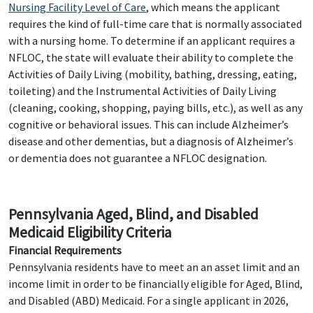
Nursing Facility Level of Care
, which means the applicant
requires the kind of full-time care that is normally associated
with a nursing home. To determine if an applicant requires a
NFLOC, the state will evaluate their ability to complete the
Activities of Daily Living (mobility, bathing, dressing, eating,
toileting) and the Instrumental Activities of Daily Living
(cleaning, cooking, shopping, paying bills, etc.), as well as any
cognitive or behavioral issues. This can include Alzheimer’s
disease and other dementias, but a diagnosis of Alzheimer’s
or dementia does not guarantee a NFLOC designation.
Pennsylvania Aged, Blind, and Disabled
Medicaid Eligibility Criteria
Financial Requirements
Pennsylvania residents have to meet an an asset limit and an
income limit in order to be financially eligible for Aged, Blind,
and Disabled (ABD) Medicaid. For a single applicant in 2026,