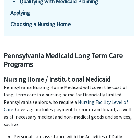
Qualifying with Medicaid Planning
Applying
Choosing a Nursing Home
Pennsylvania Medicaid Long Term Care
Programs
Nursing Home / Institutional Medicaid
Pennsylvania Nursing Home Medicaid will cover the cost of
long-term care in a nursing home for financially limited
Pennsylvania seniors who require a
Nursing Facility Level of
Care
. Coverage includes payment for room and board, as well
as all necessary medical and non-medical goods and services,
such as:
Personal care assistance with the Activities of Daily