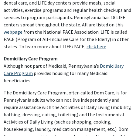
dental care, and LIFE day centers provide meals, social
activities, exercise programs and regular health checkups and
services to program participants. Pennsylvania has 18 LIFE
centers spread throughout the state. All are listed on this
webpage
from the National PACE Association. LIFE is called
PACE (Program of All-Inclusive Care for the Elderly) in other
states. To learn more about LIFE/PACE,
click here
.
Domiciliary Care Program
Although not part of Medicaid, Pennsylvania’s
Domiciliary
Care Program
provides housing for many Medicaid
beneficiaries.
The Domiciliary Care Program, often called Dom Care, is for
Pennsylvania adults who can not live independently and
require assistance with the Activities of Daily Living (mobility,
bathing, dressing, eating, toileting) and the Instrumental
Activities of Daily Living (such as shopping, cooking,
housekeeping, laundry, medication management, etc.). Dom