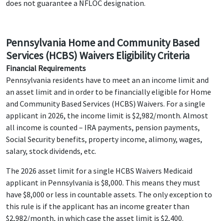
does not guarantee a NFLOC designation.
Pennsylvania Home and Community Based
Services (HCBS) Waivers Eligibility Criteria
Financial Requirements
Pennsylvania residents have to meet an an income limit and
an asset limit and in order to be financially eligible for Home
and Community Based Services (HCBS) Waivers. For a single
applicant in 2026, the income limit is $2,982/month. Almost
all income is counted – IRA payments, pension payments,
Social Security benefits, property income, alimony, wages,
salary, stock dividends, etc.
The 2026 asset limit for a single HCBS Waivers Medicaid
applicant in Pennsylvania is $8,000. This means they must
have $8,000 or less in countable assets. The only exception to
this rule is if the applicant has an income greater than
$2,982/month, in which case the asset limit is $2,400.