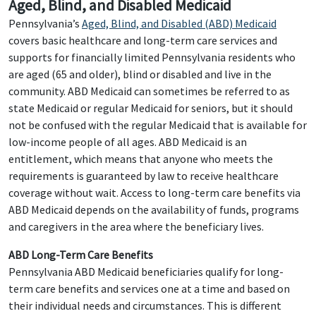
Aged, Blind, and Disabled Medicaid
Pennsylvania’s
Aged, Blind, and Disabled (ABD) Medicaid
covers basic healthcare and long-term care services and
supports for financially limited Pennsylvania residents who
are aged (65 and older), blind or disabled and live in the
community. ABD Medicaid can sometimes be referred to as
state Medicaid or regular Medicaid for seniors, but it should
not be confused with the regular Medicaid that is available for
low-income people of all ages. ABD Medicaid is an
entitlement, which means that anyone who meets the
requirements is guaranteed by law to receive healthcare
coverage without wait. Access to long-term care benefits via
ABD Medicaid depends on the availability of funds, programs
and caregivers in the area where the beneficiary lives.
ABD Long-Term Care Benefits
Pennsylvania ABD Medicaid beneficiaries qualify for long-
term care benefits and services one at a time and based on
their individual needs and circumstances. This is different