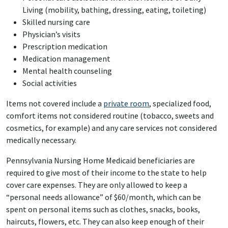
Living (mobility, bathing, dressing, eating, toileting)
Skilled nursing care
Physician’s visits
Prescription medication
Medication management
Mental health counseling
Social activities
Items not covered include a
private room
, specialized food,
comfort items not considered routine (tobacco, sweets and
cosmetics, for example) and any care services not considered
medically necessary.
Pennsylvania Nursing Home Medicaid beneficiaries are
required to give most of their income to the state to help
cover care expenses. They are only allowed to keep a
“personal needs allowance” of $60/month, which can be
spent on personal items such as clothes, snacks, books,
haircuts, flowers, etc. They can also keep enough of their