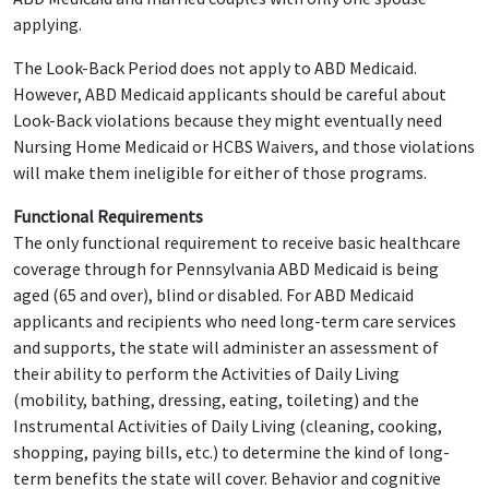
applying.
The Look-Back Period does not apply to ABD Medicaid.
However, ABD Medicaid applicants should be careful about
Look-Back violations because they might eventually need
Nursing Home Medicaid or HCBS Waivers, and those violations
will make them ineligible for either of those programs.
Functional Requirements
The only functional requirement to receive basic healthcare
coverage through for Pennsylvania ABD Medicaid is being
aged (65 and over), blind or disabled. For ABD Medicaid
applicants and recipients who need long-term care services
and supports, the state will administer an assessment of
their ability to perform the Activities of Daily Living
(mobility, bathing, dressing, eating, toileting) and the
Instrumental Activities of Daily Living (cleaning, cooking,
shopping, paying bills, etc.) to determine the kind of long-
term benefits the state will cover. Behavior and cognitive