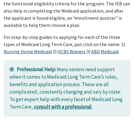
the functional eligibility criteria for the program. The IEB can
also help in completing the Medicaid application, and after
the applicant is found eligible, an “enrollment assister” is
available to help them choose a plan.
For step-by-step guides to applying for each of the three
types of Medicaid Long Term Care, just click on the name: 1)
Nursing Home Medicaid
2)
HCBS Waivers
3)
ABD Medicaid
.
Professional Help:
Many seniors need support
when it comes to Medicaid Long Term Care’s rules,
benefits and application process. These are all
complicated, constantly changing and vary by state.
To get expert help with every facet of Medicaid Long
Term Care,
consult with a professional
.