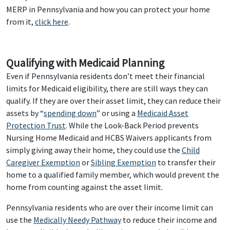
MERP in Pennsylvania and how you can protect your home
from it,
click here
.
Qualifying with Medicaid Planning
Even if Pennsylvania residents don’t meet their financial
limits for Medicaid eligibility, there are still ways they can
qualify. If they are over their asset limit, they can reduce their
assets by “
spending down
” or using a
Medicaid Asset
Protection Trust
. While the Look-Back Period prevents
Nursing Home Medicaid and HCBS Waivers applicants from
simply giving away their home, they could use the
Child
Caregiver Exemption
or
Sibling Exemption
to transfer their
home to a qualified family member, which would prevent the
home from counting against the asset limit.
Pennsylvania residents who are over their income limit can
use the
Medically Needy Pathway
to reduce their income and