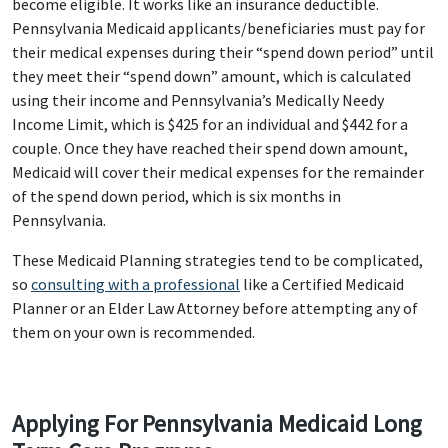
become eligible. It works like an insurance deductible.
Pennsylvania Medicaid applicants/beneficiaries must pay for
their medical expenses during their “spend down period” until
they meet their “spend down” amount, which is calculated
using their income and Pennsylvania’s Medically Needy
Income Limit, which is $425 for an individual and $442 for a
couple. Once they have reached their spend down amount,
Medicaid will cover their medical expenses for the remainder
of the spend down period, which is six months in
Pennsylvania.
These Medicaid Planning strategies tend to be complicated,
so
consulting with a professional
like a Certified Medicaid
Planner or an Elder Law Attorney before attempting any of
them on your own is recommended.
Applying For Pennsylvania Medicaid Long