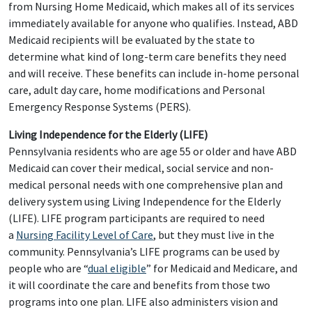
from Nursing Home Medicaid, which makes all of its services
immediately available for anyone who qualifies. Instead, ABD
Medicaid recipients will be evaluated by the state to
determine what kind of long-term care benefits they need
and will receive. These benefits can include in-home personal
care, adult day care, home modifications and Personal
Emergency Response Systems (PERS).
Living Independence for the Elderly (LIFE)
Pennsylvania residents who are age 55 or older and have ABD
Medicaid can cover their medical, social service and non-
medical personal needs with one comprehensive plan and
delivery system using Living Independence for the Elderly
(LIFE). LIFE program participants are required to need
a
Nursing Facility Level of Care
, but they must live in the
community. Pennsylvania’s LIFE programs can be used by
people who are “
dual eligible
” for Medicaid and Medicare, and
it will coordinate the care and benefits from those two
programs into one plan. LIFE also administers vision and