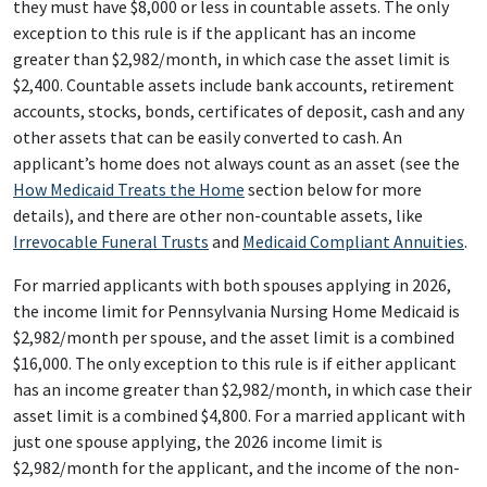
they must have $8,000 or less in countable assets. The only
exception to this rule is if the applicant has an income
greater than $2,982/month, in which case the asset limit is
$2,400. Countable assets include bank accounts, retirement
accounts, stocks, bonds, certificates of deposit, cash and any
other assets that can be easily converted to cash. An
applicant’s home does not always count as an asset (see the
How Medicaid Treats the Home
section below for more
details), and there are other non-countable assets, like
Irrevocable Funeral Trusts
and
Medicaid Compliant Annuities
.
For married applicants with both spouses applying in 2026,
the income limit for Pennsylvania Nursing Home Medicaid is
$2,982/month per spouse, and the asset limit is a combined
$16,000. The only exception to this rule is if either applicant
has an income greater than $2,982/month, in which case their
asset limit is a combined $4,800. For a married applicant with
just one spouse applying, the 2026 income limit is
$2,982/month for the applicant, and the income of the non-