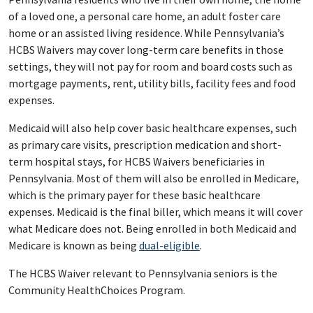
of a loved one, a personal care home, an adult foster care
home or an assisted living residence. While Pennsylvania’s
HCBS Waivers may cover long-term care benefits in those
settings, they will not pay for room and board costs such as
mortgage payments, rent, utility bills, facility fees and food
expenses.
Medicaid will also help cover basic healthcare expenses, such
as primary care visits, prescription medication and short-
term hospital stays, for HCBS Waivers beneficiaries in
Pennsylvania. Most of them will also be enrolled in Medicare,
which is the primary payer for these basic healthcare
expenses. Medicaid is the final biller, which means it will cover
what Medicare does not. Being enrolled in both Medicaid and
Medicare is known as being
dual-eligible
.
The HCBS Waiver relevant to Pennsylvania seniors is the
Community HealthChoices Program.