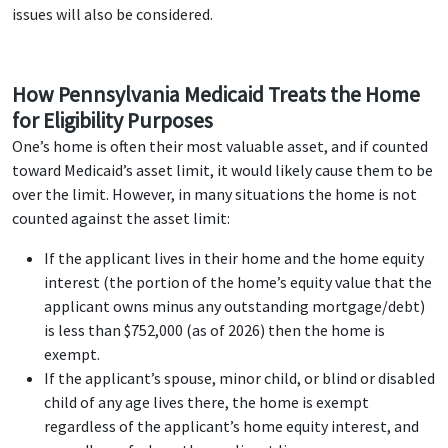
issues will also be considered.
How Pennsylvania Medicaid Treats the Home
for Eligibility Purposes
One’s home is often their most valuable asset, and if counted
toward Medicaid’s asset limit, it would likely cause them to be
over the limit. However, in many situations the home is not
counted against the asset limit:
If the applicant lives in their home and the home equity
interest (the portion of the home’s equity value that the
applicant owns minus any outstanding mortgage/debt)
is less than $752,000 (as of 2026) then the home is
exempt.
If the applicant’s spouse, minor child, or blind or disabled
child of any age lives there, the home is exempt
regardless of the applicant’s home equity interest, and