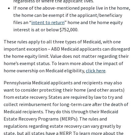
regardless of where the applicant lives.
If none of the above-mentioned people live in the home,
the home can be exempt if the applicant/beneficiary
files an “
intent to return
” home and the home equity
interest is at or below $752,000.
These rules apply to all three types of Medicaid, with one
important exception – ABD Medicaid applicants can disregard
the home equity limit. Value does not matter regarding their
home’s exempt status. To learn more about the impact of
home ownership on Medicaid eligibility,
click here
.
Pennsylvania Medicaid applicants and recipients may also
want to consider protecting their home (and other assets)
from estate recovery. States are required by law to try and
collect reimbursement for long-term care after the death of
Medicaid recipients. They do this through their Medicaid
Estate Recovery Programs (MERPs). The rules and
regulations regarding estate recovery can vary greatly by
state, but all states have a MERP. To learn more about the