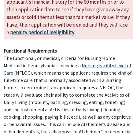
applicant’s financial history for the 60 months prior to
their application date to see if they have given away any
assets or sold them at less than fair market value. If they
have, their application will be denied and they will face
a
penalty period of ineligibility
.
Functional Requirements
The functional, or medical, criteria for Nursing Home
Medicaid in Pennsylvania is needing a
Nursing Facility Level of
Care
(NFLOC), which means the applicant requires the kind of
full-time care that is normally associated with a nursing
home. To determine if an applicant requires a NFLOC, the
state will evaluate their ability to complete the Activities of
Daily Living (mobility, bathing, dressing, eating, toileting)
and the Instrumental Activities of Daily Living (cleaning,
cooking, shopping, paying bills, etc.), as well as any cognitive
or behavioral issues. This can include Alzheimer’s disease and
other dementias, but a diagnosis of Alzheimer’s or dementia