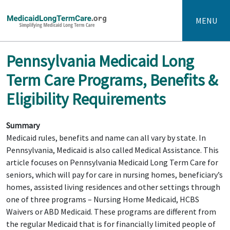
MENU
Pennsylvania Medicaid Long
Term Care Programs, Benefits &
Eligibility Requirements
Summary
Medicaid rules, benefits and name can all vary by state. In
Pennsylvania, Medicaid is also called Medical Assistance. This
article focuses on Pennsylvania Medicaid Long Term Care for
seniors, which will pay for care in nursing homes, beneficiary’s
homes, assisted living residences and other settings through
one of three programs – Nursing Home Medicaid, HCBS
Waivers or ABD Medicaid. These programs are different from
the regular Medicaid that is for financially limited people of