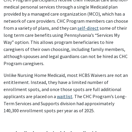
medical personal services through a single Medicaid plan
provided by a managed care organization (MCO), which has a
network of care providers. CHC Program members can choose
from a variety of plans, and they can
self-direct
some of their
long term care benefits using Pennsylvania’s “Services My
Way” option. This allows program beneficiaries to hire
caregivers of their own choosing, including family members,
although spouses and legal guardians can not be hired as CHC
Program caregivers.
Unlike Nursing Home Medicaid, most HCBS Waivers are not an
entitlement. Instead, they have a limited number of
enrollment spots, and once those spots are full additional
applicants are placed on a
waitlist
. The CHC Program’s Long-
Term Services and Supports division had approximately
140,300 enrollment spots per year as of 2025.