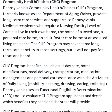
Community HealthChoices (CHC) Program
Pennsylvania’s Community HealthChoices (CHC) Program,
formerly known as the Department of Aging Waiver, provides
long-term care services and supports to Pennsylvania
Medicaid recipients who require a Nursing Facility Level of
Care but live in their own home, the home of a loved one, a
personal care home, an adult foster care home or an assisted
living residence. The CHC Program may cover some long-
term care benefits in those settings, but it will not pay for
room and board.
CHC Program benefits include adult day care, home
modifications, meal delivery, transportation, medication
management and personal care assistance with the Activities
of Daily Living (mobility, bathing, dressing, eating, toileting).
Pennsylvania uses its Functional Eligibility Determination
(FED) tool to evaluate CHC Program applicants and decide
which benefits they need and the state will provide.
CHC Program participants receive their medical care and non-