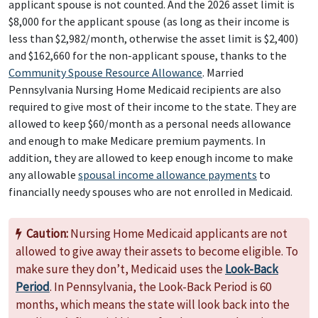
applicant spouse is not counted. And the 2026 asset limit is
$8,000 for the applicant spouse (as long as their income is
less than $2,982/month, otherwise the asset limit is $2,400)
and $162,660 for the non-applicant spouse, thanks to the
Community Spouse Resource Allowance
. Married
Pennsylvania Nursing Home Medicaid recipients are also
required to give most of their income to the state. They are
allowed to keep $60/month as a personal needs allowance
and enough to make Medicare premium payments. In
addition, they are allowed to keep enough income to make
any allowable
spousal income allowance payments
to
financially needy spouses who are not enrolled in Medicaid.
Caution:
Nursing Home Medicaid applicants are not
allowed to give away their assets to become eligible. To
make sure they don’t, Medicaid uses the
Look-Back
Period
. In Pennsylvania, the Look-Back Period is 60
months, which means the state will look back into the