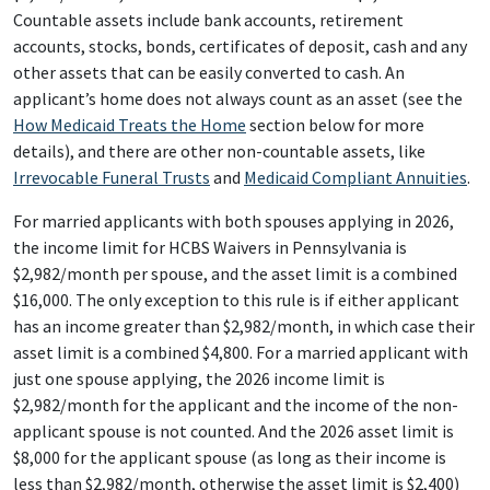
Countable assets include bank accounts, retirement
accounts, stocks, bonds, certificates of deposit, cash and any
other assets that can be easily converted to cash. An
applicant’s home does not always count as an asset (see the
How Medicaid Treats the Home
section below for more
details), and there are other non-countable assets, like
Irrevocable Funeral Trusts
and
Medicaid Compliant Annuities
.
For married applicants with both spouses applying in 2026,
the income limit for HCBS Waivers in Pennsylvania is
$2,982/month per spouse, and the asset limit is a combined
$16,000. The only exception to this rule is if either applicant
has an income greater than $2,982/month, in which case their
asset limit is a combined $4,800. For a married applicant with
just one spouse applying, the 2026 income limit is
$2,982/month for the applicant and the income of the non-
applicant spouse is not counted. And the 2026 asset limit is
$8,000 for the applicant spouse (as long as their income is
less than $2,982/month, otherwise the asset limit is $2,400)