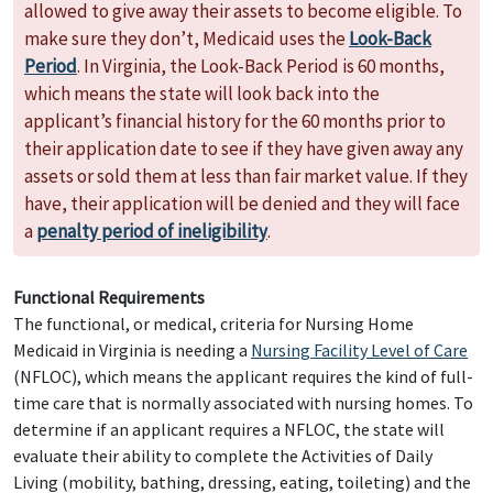
allowed to give away their assets to become eligible. To
make sure they don’t, Medicaid uses the
Look-Back
Period
. In Virginia, the Look-Back Period is 60 months,
which means the state will look back into the
applicant’s financial history for the 60 months prior to
their application date to see if they have given away any
assets or sold them at less than fair market value. If they
have, their application will be denied and they will face
a
penalty period of ineligibility
.
Functional Requirements
The functional, or medical, criteria for Nursing Home
Medicaid in Virginia is needing a
Nursing Facility Level of Care
(NFLOC), which means the applicant requires the kind of full-
time care that is normally associated with nursing homes. To
determine if an applicant requires a NFLOC, the state will
evaluate their ability to complete the Activities of Daily
Living (mobility, bathing, dressing, eating, toileting) and the