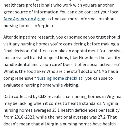
healthcare professionals who work with you are another
great source of information. You can also contact your local
Area Agency on Aging
to find out more information about
nursing homes in Virginia.
After doing some research, you or someone you trust should
visit any nursing homes you’re considering before making a
final decision. Call first to make an appointment for the visit,
and arrive with a list of questions, like: How does the facility
handle dental and vision care? Does it offer social activities?
What is the food like? Who are the staff doctors? CMS has a
comprehensive “
Nursing home checklist
” you can use to
evaluate a nursing home while visiting.
Data collected by CMS reveals that nursing homes in Virginia
may be lacking when it comes to health standards. Virginia
nursing homes averaged 35.1 health deficiencies per facility
from 2018-2023, while the national average was 27.2. That
doesn’t mean that all Virginia nursing homes have health