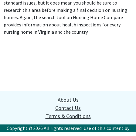
standard issues, but it does mean you should be sure to
research this area before making a final decision on nursing
homes. Again, the search tool on Nursing Home Compare
provides information about health inspections for every
nursing home in Virginia and the country.
About Us
Contact Us
Terms & Conditions
Copyright © 2026 All rights reserved. Use of this content by
websites or commercial organizations without written