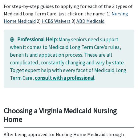
For step-by-step guides to applying for each of the 3 types of
Medicaid Long Term Care, just click on the name: 1)
Nursing
Home Medicaid
2)
HCBS Waivers
3)
ABD Medicaid
.
Professional Help:
Many seniors need support
when it comes to Medicaid Long Term Care’s rules,
benefits and application process. These are all
complicated, constantly changing and vary by state.
To get expert help with every facet of Medicaid Long
Term Care,
consult with a professional
.
Choosing a Virginia Medicaid Nursing
Home
After being approved for Nursing Home Medicaid through