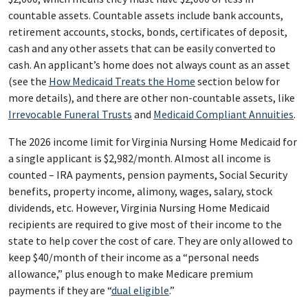
countable assets. Countable assets include bank accounts,
retirement accounts, stocks, bonds, certificates of deposit,
cash and any other assets that can be easily converted to
cash. An applicant’s home does not always count as an asset
(see the
How Medicaid Treats the Home
section below for
more details), and there are other non-countable assets, like
Irrevocable Funeral Trusts
and
Medicaid Compliant Annuities
.
The 2026 income limit for Virginia Nursing Home Medicaid for
a single applicant is $2,982/month. Almost all income is
counted – IRA payments, pension payments, Social Security
benefits, property income, alimony, wages, salary, stock
dividends, etc. However, Virginia Nursing Home Medicaid
recipients are required to give most of their income to the
state to help cover the cost of care. They are only allowed to
keep $40/month of their income as a “personal needs
allowance,” plus enough to make Medicare premium
payments if they are “
dual eligible
.”