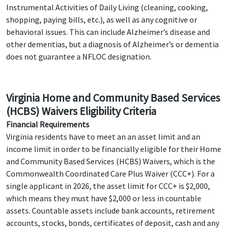
Instrumental Activities of Daily Living (cleaning, cooking,
shopping, paying bills, etc.), as well as any cognitive or
behavioral issues. This can include Alzheimer’s disease and
other dementias, but a diagnosis of Alzheimer’s or dementia
does not guarantee a NFLOC designation.
Virginia Home and Community Based Services
(HCBS) Waivers Eligibility Criteria
Financial Requirements
Virginia residents have to meet an an asset limit and an
income limit in order to be financially eligible for their Home
and Community Based Services (HCBS) Waivers, which is the
Commonwealth Coordinated Care Plus Waiver (CCC+). For a
single applicant in 2026, the asset limit for CCC+ is $2,000,
which means they must have $2,000 or less in countable
assets. Countable assets include bank accounts, retirement
accounts, stocks, bonds, certificates of deposit, cash and any