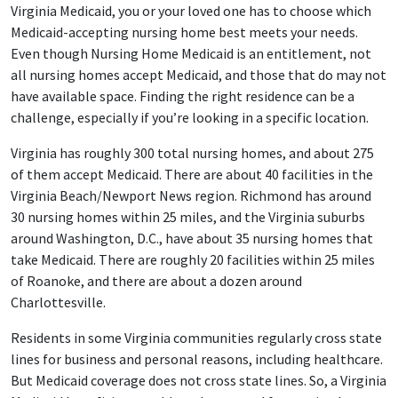
Virginia Medicaid, you or your loved one has to choose which
Medicaid-accepting nursing home best meets your needs.
Even though Nursing Home Medicaid is an entitlement, not
all nursing homes accept Medicaid, and those that do may not
have available space. Finding the right residence can be a
challenge, especially if you’re looking in a specific location.
Virginia has roughly 300 total nursing homes, and about 275
of them accept Medicaid. There are about 40 facilities in the
Virginia Beach/Newport News region. Richmond has around
30 nursing homes within 25 miles, and the Virginia suburbs
around Washington, D.C., have about 35 nursing homes that
take Medicaid. There are roughly 20 facilities within 25 miles
of Roanoke, and there are about a dozen around
Charlottesville.
Residents in some Virginia communities regularly cross state
lines for business and personal reasons, including healthcare.
But Medicaid coverage does not cross state lines. So, a Virginia