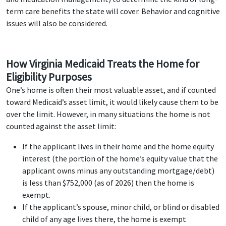
term care benefits the state will cover. Behavior and cognitive
issues will also be considered.
How Virginia Medicaid Treats the Home for
Eligibility Purposes
One’s home is often their most valuable asset, and if counted
toward Medicaid’s asset limit, it would likely cause them to be
over the limit. However, in many situations the home is not
counted against the asset limit:
If the applicant lives in their home and the home equity
interest (the portion of the home’s equity value that the
applicant owns minus any outstanding mortgage/debt)
is less than $752,000 (as of 2026) then the home is
exempt.
If the applicant’s spouse, minor child, or blind or disabled
child of any age lives there, the home is exempt