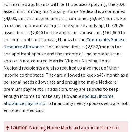
For married applicants with both spouses applying, the 2026
asset limit for Virginia Nursing Home Medicaid is a combined
$4,000, and the income limit is a combined $5,964/month. For
a married applicant with just one spouse applying, the 2026
asset limit is $2,000 for the applicant spouse and $162,660 for
the non-applicant spouse, thanks to the
Community Spouse
Resource Allowance
. The income limit is $2,982/month for
the applicant spouse and the income of the non-applicant
spouse is not counted. Married Virginia Nursing Home
Medicaid recipients are also required to give most of their
income to the state. They are allowed to keep $40/month as a
personal needs allowance and enough to make Medicare
premium payments. In addition, they are allowed to keep
enough income to make any allowable
spousal income
allowance payments
to financially needy spouses who are not
enrolled in Medicaid.
Caution:
Nursing Home Medicaid applicants are not