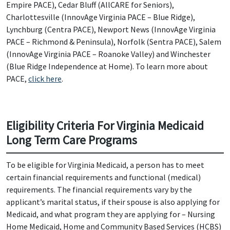
Empire PACE), Cedar Bluff (AllCARE for Seniors),
Charlottesville (InnovAge Virginia PACE – Blue Ridge),
Lynchburg (Centra PACE), Newport News (InnovAge Virginia
PACE – Richmond & Peninsula), Norfolk (Sentra PACE), Salem
(InnovAge Virginia PACE – Roanoke Valley) and Winchester
(Blue Ridge Independence at Home). To learn more about
PACE,
click here
.
Eligibility Criteria For Virginia Medicaid
Long Term Care Programs
To be eligible for Virginia Medicaid, a person has to meet
certain financial requirements and functional (medical)
requirements. The financial requirements vary by the
applicant’s marital status, if their spouse is also applying for
Medicaid, and what program they are applying for – Nursing
Home Medicaid, Home and Community Based Services (HCBS)