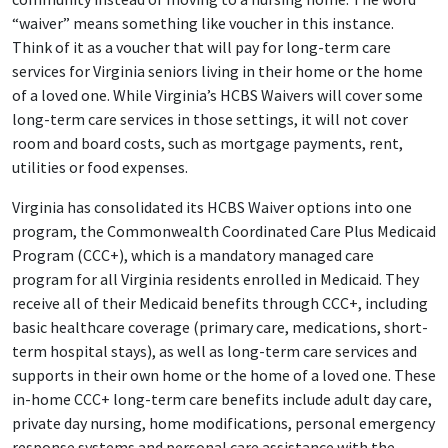
“waiver” means something like voucher in this instance.
Think of it as a voucher that will pay for long-term care
services for Virginia seniors living in their home or the home
of a loved one. While Virginia’s HCBS Waivers will cover some
long-term care services in those settings, it will not cover
room and board costs, such as mortgage payments, rent,
utilities or food expenses.
Virginia has consolidated its HCBS Waiver options into one
program, the Commonwealth Coordinated Care Plus Medicaid
Program (CCC+), which is a mandatory managed care
program for all Virginia residents enrolled in Medicaid. They
receive all of their Medicaid benefits through CCC+, including
basic healthcare coverage (primary care, medications, short-
term hospital stays), as well as long-term care services and
supports in their own home or the home of a loved one. These
in-home CCC+ long-term care benefits include adult day care,
private day nursing, home modifications, personal emergency
response systems and personal care assistance with the