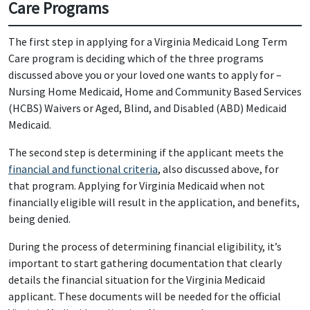
Care Programs
The first step in applying for a Virginia Medicaid Long Term
Care program is deciding which of the three programs
discussed above you or your loved one wants to apply for –
Nursing Home Medicaid, Home and Community Based Services
(HCBS) Waivers or Aged, Blind, and Disabled (ABD) Medicaid
Medicaid.
The second step is determining if the applicant meets the
financial and functional criteria
, also discussed above, for
that program. Applying for Virginia Medicaid when not
financially eligible will result in the application, and benefits,
being denied.
During the process of determining financial eligibility, it’s
important to start gathering documentation that clearly
details the financial situation for the Virginia Medicaid
applicant. These documents will be needed for the official