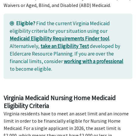
Waivers or Aged, Blind, and Disabled (ABD) Medicaid.
Eligible?
Find the current Virginia Medicaid
eligibility criteria for your situation using our
Medicaid Eligibility Requirements Finder tool
.
Alternatively,
take an Eligibility Test
developed by
Eldercare Resource Planning. If you are over the
financial limits, consider
working with a professional
to become eligible.
Virginia Medicaid Nursing Home Medicaid
Eligibility Criteria
Virginia residents have to meet an asset limit and an income
limit in order to be financially eligible for Nursing Home
Medicaid. For a single applicant in 2026, the asset limit is
$2,000, which means they must have $2,000 or less in