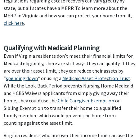
regulations regarding estate recovery can vary greatly by
state, but all states have a MERP. To learn more about the
MERP in Virginia and how you can protect your home from it,
click here
.
Qualifying with Medicaid Planning
Even if Virginia residents don’t meet their financial limits for
Medicaid eligibility, there are still ways they can qualify. If they
are over their asset limit, they can reduce their assets by
“
spending down
” or using a
Medicaid Asset Protection Trust
.
While the Look-Back Period prevents Nursing Home Medicaid
and HCBS Waivers applicants from simply giving away their
home, they could use the
Child Caregiver Exemption
or
Sibling Exemption to transfer their home to a qualified
family member, which would prevent the home from
counting against the asset limit.
Virginia residents who are over their income limit can use the