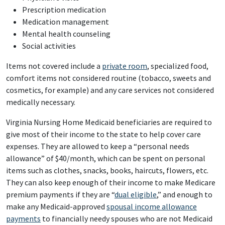
Prescription medication
Medication management
Mental health counseling
Social activities
Items not covered include a
private room
, specialized food,
comfort items not considered routine (tobacco, sweets and
cosmetics, for example) and any care services not considered
medically necessary.
Virginia Nursing Home Medicaid beneficiaries are required to
give most of their income to the state to help cover care
expenses. They are allowed to keep a “personal needs
allowance” of $40/month, which can be spent on personal
items such as clothes, snacks, books, haircuts, flowers, etc.
They can also keep enough of their income to make Medicare
premium payments if they are “
dual eligible
,” and enough to
make any Medicaid-approved
spousal income allowance
payments
to financially needy spouses who are not Medicaid