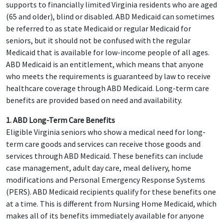
supports to financially limited Virginia residents who are aged
(65 and older), blind or disabled. ABD Medicaid can sometimes
be referred to as state Medicaid or regular Medicaid for
seniors, but it should not be confused with the regular
Medicaid that is available for low-income people of all ages.
ABD Medicaid is an entitlement, which means that anyone
who meets the requirements is guaranteed by law to receive
healthcare coverage through ABD Medicaid. Long-term care
benefits are provided based on need and availability.
1. ABD Long-Term Care Benefits
Eligible Virginia seniors who show a medical need for long-
term care goods and services can receive those goods and
services through ABD Medicaid. These benefits can include
case management, adult day care, meal delivery, home
modifications and Personal Emergency Response Systems
(PERS). ABD Medicaid recipients qualify for these benefits one
at a time. This is different from Nursing Home Medicaid, which
makes all of its benefits immediately available for anyone