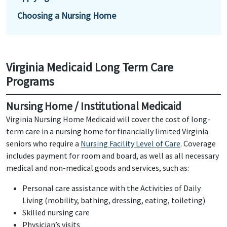
Choosing a Nursing Home
Virginia Medicaid Long Term Care
Programs
Nursing Home / Institutional Medicaid
Virginia Nursing Home Medicaid will cover the cost of long-
term care in a nursing home for financially limited Virginia
seniors who require a
Nursing Facility Level of Care
. Coverage
includes payment for room and board, as well as all necessary
medical and non-medical goods and services, such as:
Personal care assistance with the Activities of Daily
Living (mobility, bathing, dressing, eating, toileting)
Skilled nursing care
Physician’s visits