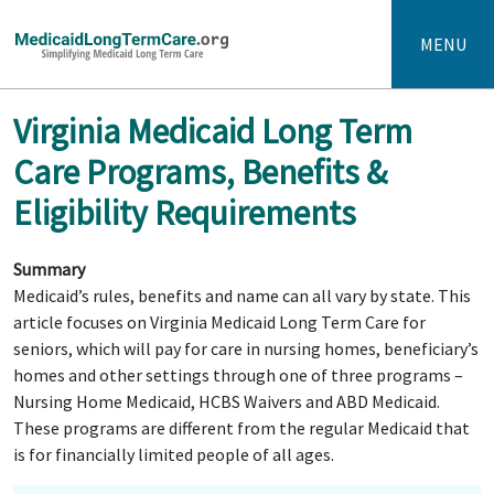
MENU
Virginia Medicaid Long Term
Care Programs, Benefits &
Eligibility Requirements
Summary
Medicaid’s rules, benefits and name can all vary by state. This
article focuses on Virginia Medicaid Long Term Care for
seniors, which will pay for care in nursing homes, beneficiary’s
homes and other settings through one of three programs –
Nursing Home Medicaid, HCBS Waivers and ABD Medicaid.
These programs are different from the regular Medicaid that
is for financially limited people of all ages.