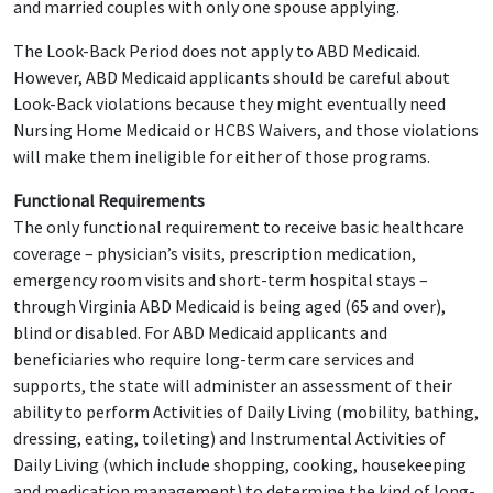
and married couples with only one spouse applying.
The Look-Back Period does not apply to ABD Medicaid.
However, ABD Medicaid applicants should be careful about
Look-Back violations because they might eventually need
Nursing Home Medicaid or HCBS Waivers, and those violations
will make them ineligible for either of those programs.
Functional Requirements
The only functional requirement to receive basic healthcare
coverage – physician’s visits, prescription medication,
emergency room visits and short-term hospital stays –
through Virginia ABD Medicaid is being aged (65 and over),
blind or disabled. For ABD Medicaid applicants and
beneficiaries who require long-term care services and
supports, the state will administer an assessment of their
ability to perform Activities of Daily Living (mobility, bathing,
dressing, eating, toileting) and Instrumental Activities of
Daily Living (which include shopping, cooking, housekeeping
and medication management) to determine the kind of long-