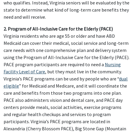
who qualifies. Instead, Virginia seniors will be evaluated by the
state to determine what kind of long-term care benefits they
need and will receive.
2. Program of All-Inclusive Care for the Elderly (PACE)
Virginia residents who are age 55 or older and have ABD
Medicaid can cover their medical, social service and long-term
care needs with one comprehensive plan and delivery system
using the Program of All-Inclusive Care for the Elderly (PACE).
PACE program participants are required to need a
Nursing
Facility Level of Care
, but they must live in the community.
Virginia’s PACE programs can be used by people who are “
dual
eligible
” for Medicaid and Medicare, and it will coordinate the
care and benefits from those two programs into one plan.
PACE also administers vision and dental care, and PACE day
centers provide meals, social activities, exercise programs
and regular health checkups and services to program
participants. Virginia’s PACE programs are located in
Alexandria (Cherry Blossom PACE), Big Stone Gap (Mountain