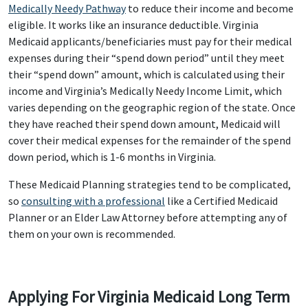
Medically Needy Pathway
to reduce their income and become
eligible. It works like an insurance deductible. Virginia
Medicaid applicants/beneficiaries must pay for their medical
expenses during their “spend down period” until they meet
their “spend down” amount, which is calculated using their
income and Virginia’s Medically Needy Income Limit, which
varies depending on the geographic region of the state. Once
they have reached their spend down amount, Medicaid will
cover their medical expenses for the remainder of the spend
down period, which is 1-6 months in Virginia.
These Medicaid Planning strategies tend to be complicated,
so
consulting with a professional
like a Certified Medicaid
Planner or an Elder Law Attorney before attempting any of
them on your own is recommended.
Applying For Virginia Medicaid Long Term