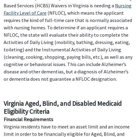
Based Services (HCBS) Waivers in Virginia is needing a
Nursing
Facility Level of Care
(NFLOC), which means the applicant
requires the kind of full-time care that is normally associated
with nursing homes. To determine if an applicant requires a
NFLOC, the state will evaluate their ability to complete the
Activities of Daily Living (mobility, bathing, dressing, eating,
toileting) and the Instrumental Activities of Daily Living
(cleaning, cooking, shopping, paying bills, etc.), as well as any
cognitive or behavioral issues. This can include Alzheimer’s
disease and other dementias, but a diagnosis of Alzheimer’s
or dementia does not guarantee a NFLOC designation.
Virginia Aged, Blind, and Disabled Medicaid
Eligibility Criteria
Financial Requirements
Virginia residents have to meet an asset limit and an income
limit in order to be financially eligible for Aged, Blind, and