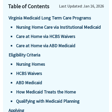
Table of Contents
Last Updated: Jan 16, 2026
Virginia Medicaid Long Term Care Programs
Nursing Home Care via Institutional Medicaid
Care at Home via HCBS Waivers
Care at Home via ABD Medicaid
Eligibility Criteria
Nursing Homes
HCBS Waivers
ABD Medicaid
How Medicaid Treats the Home
Qualifying with Medicaid Planning
Applying