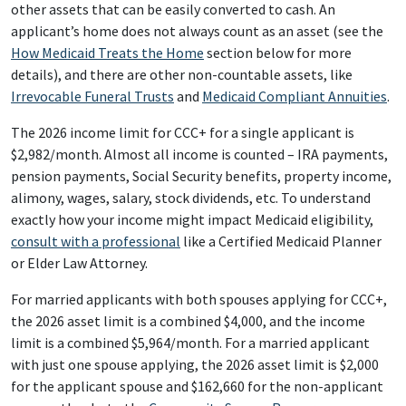
other assets that can be easily converted to cash. An
applicant’s home does not always count as an asset (see the
How Medicaid Treats the Home
section below for more
details), and there are other non-countable assets, like
Irrevocable Funeral Trusts
and
Medicaid Compliant Annuities
.
The 2026 income limit for CCC+ for a single applicant is
$2,982/month. Almost all income is counted – IRA payments,
pension payments, Social Security benefits, property income,
alimony, wages, salary, stock dividends, etc. To understand
exactly how your income might impact Medicaid eligibility,
consult with a professional
like a Certified Medicaid Planner
or Elder Law Attorney.
For married applicants with both spouses applying for CCC+,
the 2026 asset limit is a combined $4,000, and the income
limit is a combined $5,964/month. For a married applicant
with just one spouse applying, the 2026 asset limit is $2,000
for the applicant spouse and $162,660 for the non-applicant