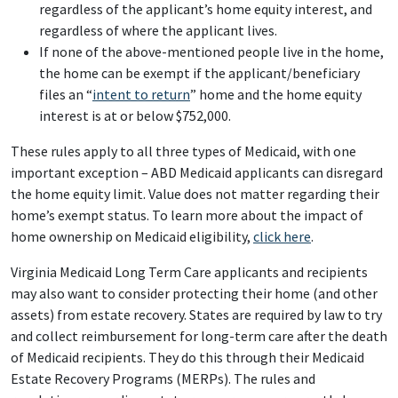
regardless of the applicant’s home equity interest, and
regardless of where the applicant lives.
If none of the above-mentioned people live in the home,
the home can be exempt if the applicant/beneficiary
files an “
intent to return
” home and the home equity
interest is at or below $752,000.
These rules apply to all three types of Medicaid, with one
important exception – ABD Medicaid applicants can disregard
the home equity limit. Value does not matter regarding their
home’s exempt status. To learn more about the impact of
home ownership on Medicaid eligibility,
click here
.
Virginia Medicaid Long Term Care applicants and recipients
may also want to consider protecting their home (and other
assets) from estate recovery. States are required by law to try
and collect reimbursement for long-term care after the death
of Medicaid recipients. They do this through their Medicaid
Estate Recovery Programs (MERPs). The rules and