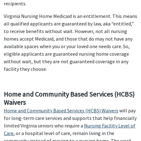
recipients.
Virginia Nursing Home Medicaid is an entitlement. This means
all qualified applicants are guaranteed by law, aka “entitled,”
to receive benefits without wait. However, not all nursing
homes accept Medicaid, and those that do may not have any
available spaces when you or your loved one needs care. So,
eligible applicants are guaranteed nursing home coverage
without wait, but they are not guaranteed coverage in any
facility they choose.
Home and Community Based Services (HCBS)
Waivers
Home and Community Based Services (HCBS) Waivers
will pay
for long-term care services and supports that help financially
limited Virginia seniors who require a
Nursing Facility Level of
Care
, or a hospital level of care, remain living in the
community instead of moving to a nursing home. The word