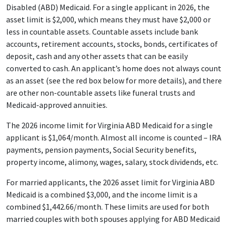
Disabled (ABD) Medicaid. For a single applicant in 2026, the
asset limit is $2,000, which means they must have $2,000 or
less in countable assets. Countable assets include bank
accounts, retirement accounts, stocks, bonds, certificates of
deposit, cash and any other assets that can be easily
converted to cash. An applicant’s home does not always count
as an asset (see the red box below for more details), and there
are other non-countable assets like funeral trusts and
Medicaid-approved annuities.
The 2026 income limit for Virginia ABD Medicaid for a single
applicant is $1,064/month. Almost all income is counted – IRA
payments, pension payments, Social Security benefits,
property income, alimony, wages, salary, stock dividends, etc.
For married applicants, the 2026 asset limit for Virginia ABD
Medicaid is a combined $3,000, and the income limit is a
combined $1,442.66/month. These limits are used for both
married couples with both spouses applying for ABD Medicaid