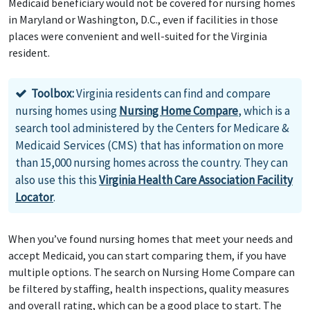
Medicaid beneficiary would not be covered for nursing homes
in Maryland or Washington, D.C., even if facilities in those
places were convenient and well-suited for the Virginia
resident.
Toolbox:
Virginia residents can find and compare
nursing homes using
Nursing Home Compare
, which is a
search tool administered by the Centers for Medicare &
Medicaid Services (CMS) that has information on more
than 15,000 nursing homes across the country. They can
also use this this
Virginia Health Care Association Facility
Locator
.
When you’ve found nursing homes that meet your needs and
accept Medicaid, you can start comparing them, if you have
multiple options. The search on Nursing Home Compare can
be filtered by staffing, health inspections, quality measures
and overall rating, which can be a good place to start. The