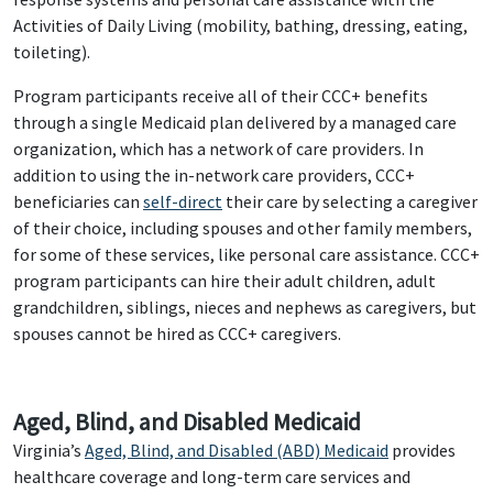
Activities of Daily Living (mobility, bathing, dressing, eating,
toileting).
Program participants receive all of their CCC+ benefits
through a single Medicaid plan delivered by a managed care
organization, which has a network of care providers. In
addition to using the in-network care providers, CCC+
beneficiaries can
self-direct
their care by selecting a caregiver
of their choice, including spouses and other family members,
for some of these services, like personal care assistance. CCC+
program participants can hire their adult children, adult
grandchildren, siblings, nieces and nephews as caregivers, but
spouses cannot be hired as CCC+ caregivers.
Aged, Blind, and Disabled Medicaid
Virginia’s
Aged, Blind, and Disabled (ABD) Medicaid
provides
healthcare coverage and long-term care services and