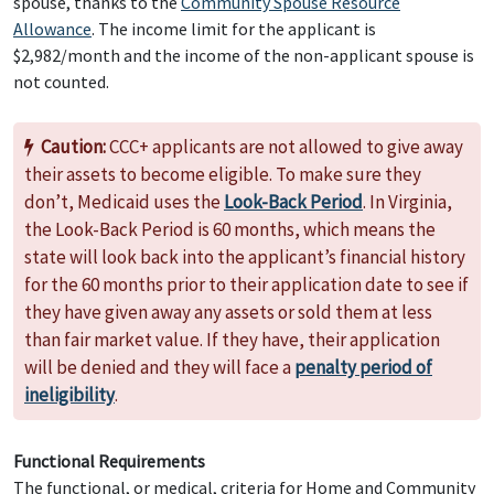
spouse, thanks to the
Community Spouse Resource
Allowance
. The income limit for the applicant is
$2,982/month and the income of the non-applicant spouse is
not counted.
Caution:
CCC+ applicants are not allowed to give away
their assets to become eligible. To make sure they
don’t, Medicaid uses the
Look-Back Period
. In Virginia,
the Look-Back Period is 60 months, which means the
state will look back into the applicant’s financial history
for the 60 months prior to their application date to see if
they have given away any assets or sold them at less
than fair market value. If they have, their application
will be denied and they will face a
penalty period of
ineligibility
.
Functional Requirements
The functional, or medical, criteria for Home and Community