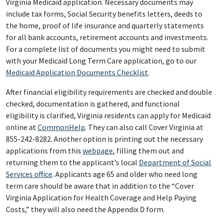
Virginia Medicaid application. Necessary documents may
include tax forms, Social Security benefits letters, deeds to
the home, proof of life insurance and quarterly statements
for all bank accounts, retirement accounts and investments.
For a complete list of documents you might need to submit
with your Medicaid Long Term Care application, go to our
Medicaid Application Documents Checklist
.
After financial eligibility requirements are checked and double
checked, documentation is gathered, and functional
eligibility is clarified, Virginia residents can apply for Medicaid
online at
CommonHelp
. They can also call Cover Virginia at
855-242-8282. Another option is printing out the necessary
applications from this
webpage
, filling them out and
returning them to the applicant’s local
Department of Social
Services office
. Applicants age 65 and older who need long
term care should be aware that in addition to the “Cover
Virginia Application for Health Coverage and Help Paying
Costs,” they will also need the Appendix D form.