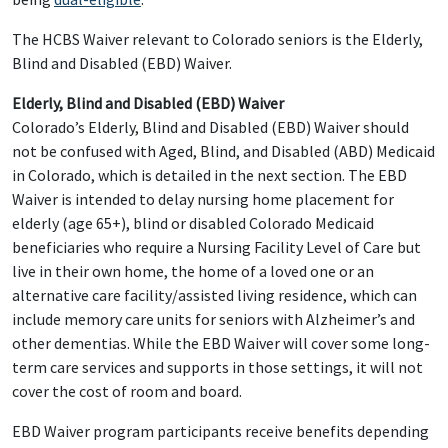
The HCBS Waiver relevant to Colorado seniors is the Elderly,
Blind and Disabled (EBD) Waiver.
Elderly, Blind and Disabled (EBD) Waiver
Colorado’s Elderly, Blind and Disabled (EBD) Waiver should
not be confused with Aged, Blind, and Disabled (ABD) Medicaid
in Colorado, which is detailed in the next section. The EBD
Waiver is intended to delay nursing home placement for
elderly (age 65+), blind or disabled Colorado Medicaid
beneficiaries who require a Nursing Facility Level of Care but
live in their own home, the home of a loved one or an
alternative care facility/assisted living residence, which can
include memory care units for seniors with Alzheimer’s and
other dementias. While the EBD Waiver will cover some long-
term care services and supports in those settings, it will not
cover the cost of room and board.
EBD Waiver program participants receive benefits depending