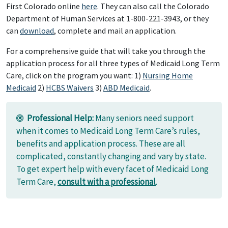
First Colorado online
here
. They can also call the Colorado
Department of Human Services at 1-800-221-3943, or they
can
download
, complete and mail an application.
For a comprehensive guide that will take you through the
application process for all three types of Medicaid Long Term
Care, click on the program you want: 1)
Nursing Home
Medicaid
2)
HCBS Waivers
3)
ABD Medicaid
.
Professional Help:
Many seniors need support
when it comes to Medicaid Long Term Care’s rules,
benefits and application process. These are all
complicated, constantly changing and vary by state.
To get expert help with every facet of Medicaid Long
Term Care,
consult with a professional
.