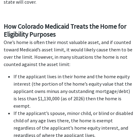
state will cover.
How Colorado Medicaid Treats the Home for
Eligibility Purposes
One’s home is often their most valuable asset, and if counted
toward Medicaid’s asset limit, it would likely cause them to be
over the limit. However, in many situations the home is not
counted against the asset limit:
If the applicant lives in their home and the home equity
interest (the portion of the home’s equity value that the
applicant owns minus any outstanding mortgage/debt)
is less than $1,130,000 (as of 2026) then the home is
exempt.
If the applicant’s spouse, minor child, or blind or disabled
child of any age lives there, the home is exempt
regardless of the applicant’s home equity interest, and
regardless of where the applicant lives.