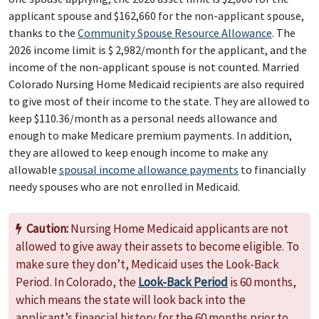
applicant spouse and $162,660 for the non-applicant spouse,
thanks to the
Community Spouse Resource Allowance
. The
2026 income limit is $ 2,982/month for the applicant, and the
income of the non-applicant spouse is not counted. Married
Colorado Nursing Home Medicaid recipients are also required
to give most of their income to the state. They are allowed to
keep $110.36/month as a personal needs allowance and
enough to make Medicare premium payments. In addition,
they are allowed to keep enough income to make any
allowable
spousal income allowance payments
to financially
needy spouses who are not enrolled in Medicaid.
Caution:
Nursing Home Medicaid applicants are not
allowed to give away their assets to become eligible. To
make sure they don’t, Medicaid uses the Look-Back
Period. In Colorado, the
Look-Back Period
is 60 months,
which means the state will look back into the
applicant’s financial history for the 60 months prior to