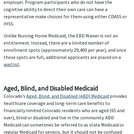
employer. Program participants who do not have the
cognitive ability to direct their own care can have a
representative make choices for them using either CDASS or
IHSS.
Unlike Nursing Home Medicaid, the EBD Waiver is not an
entitlement. Instead, there are a limited number of
enrollment spots (approximately 29,400 per year), and once
those spots are full, additional applicants are placed on a
waitlist
.
Aged, Blind, and Disabled Medicaid
Colorado’s
Aged, Blind, and Disabled (ABD) Medicaid
provides
healthcare coverage and long-term care benefits to
financially limited Colorado residents who are aged (65 and
over), blind or disabled and live in the community. ABD
Medicaid can sometimes be referred to as state Medicaid or
regular Medicaid for seniors, but it should not be confused