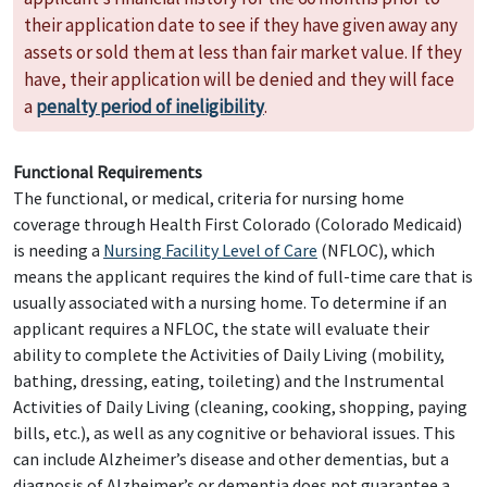
their application date to see if they have given away any
assets or sold them at less than fair market value. If they
have, their application will be denied and they will face
a
penalty period of ineligibility
.
Functional Requirements
The functional, or medical, criteria for nursing home
coverage through Health First Colorado (Colorado Medicaid)
is needing a
Nursing Facility Level of Care
(NFLOC), which
means the applicant requires the kind of full-time care that is
usually associated with a nursing home. To determine if an
applicant requires a NFLOC, the state will evaluate their
ability to complete the Activities of Daily Living (mobility,
bathing, dressing, eating, toileting) and the Instrumental
Activities of Daily Living (cleaning, cooking, shopping, paying
bills, etc.), as well as any cognitive or behavioral issues. This
can include Alzheimer’s disease and other dementias, but a
diagnosis of Alzheimer’s or dementia does not guarantee a