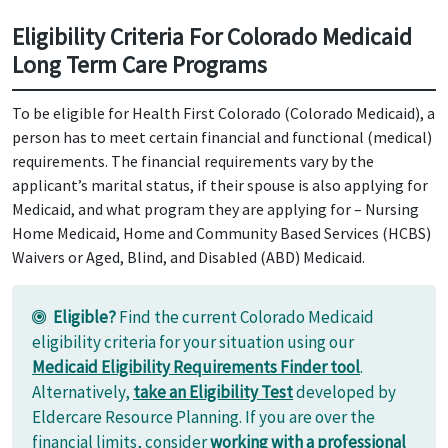
Eligibility Criteria For Colorado Medicaid
Long Term Care Programs
To be eligible for Health First Colorado (Colorado Medicaid), a
person has to meet certain financial and functional (medical)
requirements. The financial requirements vary by the
applicant’s marital status, if their spouse is also applying for
Medicaid, and what program they are applying for – Nursing
Home Medicaid, Home and Community Based Services (HCBS)
Waivers or Aged, Blind, and Disabled (ABD) Medicaid.
Eligible?
Find the current Colorado Medicaid
eligibility criteria for your situation using our
Medicaid Eligibility Requirements Finder tool
.
Alternatively,
take an Eligibility Test
developed by
Eldercare Resource Planning. If you are over the
financial limits, consider
working with a professional