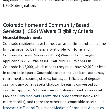
NFLOC designation.
Colorado Home and Community Based
Services (HCBS) Waivers Eligibility Criteria
Financial Requirements
Colorado residents have to meet an asset limit and an income
limit in order to be financially eligible for Home and
Community Based Services (HCBS) Waivers. For a single
applicant in 2026, the asset limit for HCBS Waivers in
Colorado is $2,000, which means they must have $2,000 or less
in countable assets. Countable assets include bank accounts,
retirement accounts, stocks, bonds, certificates of deposit,
cash and any other assets that can be easily converted to
cash. An applicant’s home does not always count as an asset
(see the
How Medicaid Treats the Home
section below for
more details), and there are other non-countable assets, like
Irrevocable Funeral Trusts
and
Medicaid Compliant Annuities
.