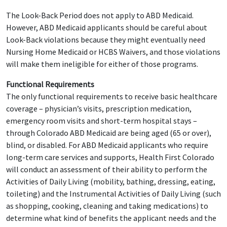
The Look-Back Period does not apply to ABD Medicaid.
However, ABD Medicaid applicants should be careful about
Look-Back violations because they might eventually need
Nursing Home Medicaid or HCBS Waivers, and those violations
will make them ineligible for either of those programs.
Functional Requirements
The only functional requirements to receive basic healthcare
coverage – physician’s visits, prescription medication,
emergency room visits and short-term hospital stays –
through Colorado ABD Medicaid are being aged (65 or over),
blind, or disabled. For ABD Medicaid applicants who require
long-term care services and supports, Health First Colorado
will conduct an assessment of their ability to perform the
Activities of Daily Living (mobility, bathing, dressing, eating,
toileting) and the Instrumental Activities of Daily Living (such
as shopping, cooking, cleaning and taking medications) to
determine what kind of benefits the applicant needs and the