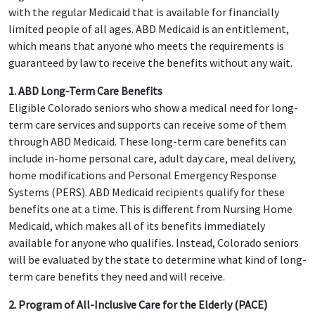
with the regular Medicaid that is available for financially
limited people of all ages. ABD Medicaid is an entitlement,
which means that anyone who meets the requirements is
guaranteed by law to receive the benefits without any wait.
1. ABD Long-Term Care Benefits
Eligible Colorado seniors who show a medical need for long-
term care services and supports can receive some of them
through ABD Medicaid. These long-term care benefits can
include in-home personal care, adult day care, meal delivery,
home modifications and Personal Emergency Response
Systems (PERS). ABD Medicaid recipients qualify for these
benefits one at a time. This is different from Nursing Home
Medicaid, which makes all of its benefits immediately
available for anyone who qualifies. Instead, Colorado seniors
will be evaluated by the state to determine what kind of long-
term care benefits they need and will receive.
2. Program of All-Inclusive Care for the Elderly (PACE)