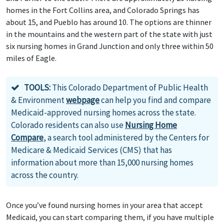
homes in the Fort Collins area, and Colorado Springs has
about 15, and Pueblo has around 10. The options are thinner
in the mountains and the western part of the state with just
six nursing homes in Grand Junction and only three within 50
miles of Eagle.
TOOLS:
This Colorado Department of Public Health
& Environment
webpage
can help you find and compare
Medicaid-approved nursing homes across the state.
Colorado residents can also use
Nursing Home
Compare
, a search tool administered by the Centers for
Medicare & Medicaid Services (CMS) that has
information about more than 15,000 nursing homes
across the country.
Once you’ve found nursing homes in your area that accept
Medicaid, you can start comparing them, if you have multiple