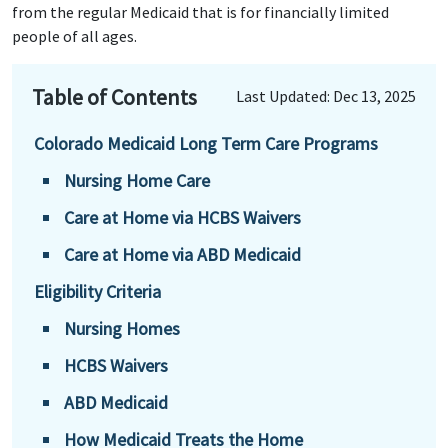
from the regular Medicaid that is for financially limited
people of all ages.
Table of Contents
Last Updated: Dec 13, 2025
Colorado Medicaid Long Term Care Programs
Nursing Home Care
Care at Home via HCBS Waivers
Care at Home via ABD Medicaid
Eligibility Criteria
Nursing Homes
HCBS Waivers
ABD Medicaid
How Medicaid Treats the Home