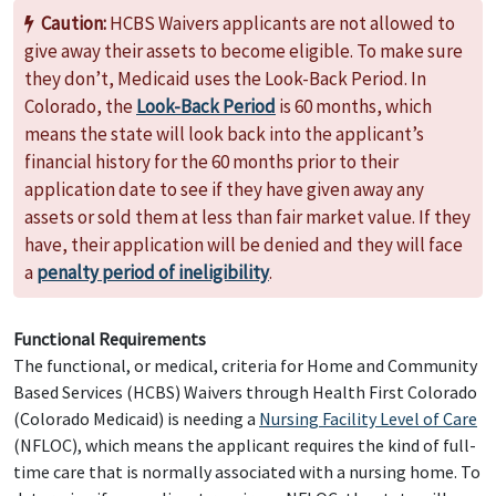
Caution:
HCBS Waivers applicants are not allowed to
give away their assets to become eligible. To make sure
they don’t, Medicaid uses the Look-Back Period. In
Colorado, the
Look-Back Period
is 60 months, which
means the state will look back into the applicant’s
financial history for the 60 months prior to their
application date to see if they have given away any
assets or sold them at less than fair market value. If they
have, their application will be denied and they will face
a
penalty period of ineligibility
.
Functional Requirements
The functional, or medical, criteria for Home and Community
Based Services (HCBS) Waivers through Health First Colorado
(Colorado Medicaid) is needing a
Nursing Facility Level of Care
(NFLOC), which means the applicant requires the kind of full-
time care that is normally associated with a nursing home. To