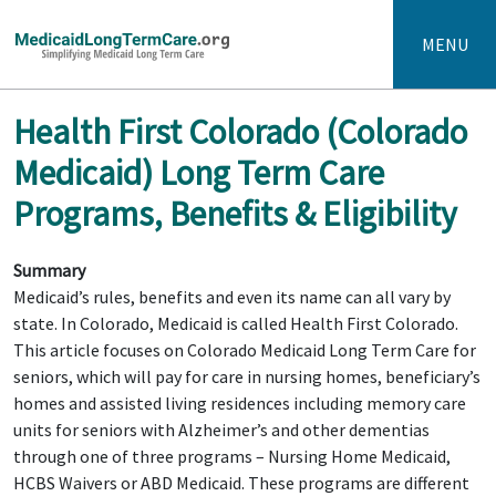
MENU
Health First Colorado (Colorado
Medicaid) Long Term Care
Programs, Benefits & Eligibility
Summary
Medicaid’s rules, benefits and even its name can all vary by
state. In Colorado, Medicaid is called Health First Colorado.
This article focuses on Colorado Medicaid Long Term Care for
seniors, which will pay for care in nursing homes, beneficiary’s
homes and assisted living residences including memory care
units for seniors with Alzheimer’s and other dementias
through one of three programs – Nursing Home Medicaid,
HCBS Waivers or ABD Medicaid. These programs are different