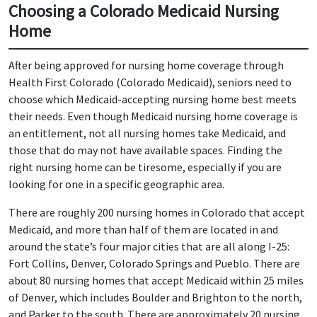
Choosing a Colorado Medicaid Nursing
Home
After being approved for nursing home coverage through
Health First Colorado (Colorado Medicaid), seniors need to
choose which Medicaid-accepting nursing home best meets
their needs. Even though Medicaid nursing home coverage is
an entitlement, not all nursing homes take Medicaid, and
those that do may not have available spaces. Finding the
right nursing home can be tiresome, especially if you are
looking for one in a specific geographic area.
There are roughly 200 nursing homes in Colorado that accept
Medicaid, and more than half of them are located in and
around the state’s four major cities that are all along I-25:
Fort Collins, Denver, Colorado Springs and Pueblo. There are
about 80 nursing homes that accept Medicaid within 25 miles
of Denver, which includes Boulder and Brighton to the north,
and Parker to the south. There are approximately 20 nursing