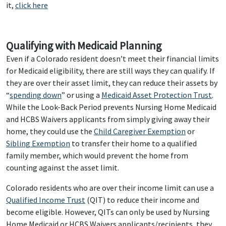
it,
click here
Qualifying with Medicaid Planning
Even if a Colorado resident doesn’t meet their financial limits
for Medicaid eligibility, there are still ways they can qualify. If
they are over their asset limit, they can reduce their assets by
“
spending down
” or using a
Medicaid Asset Protection Trust
.
While the Look-Back Period prevents Nursing Home Medicaid
and HCBS Waivers applicants from simply giving away their
home, they could use the
Child Caregiver Exemption
or
Sibling Exemption
to transfer their home to a qualified
family member, which would prevent the home from
counting against the asset limit.
Colorado residents who are over their income limit can use a
Qualified Income Trust
(QIT) to reduce their income and
become eligible. However, QITs can only be used by Nursing
Home Medicaid or HCBS Waivers applicants/recipients, they