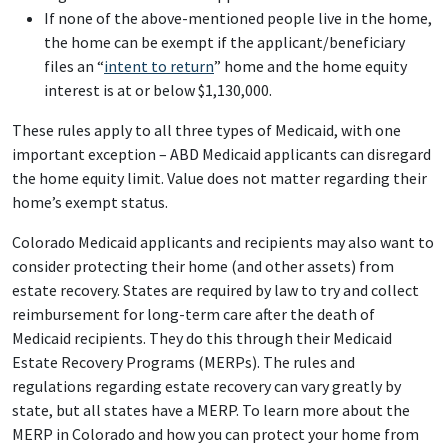
If none of the above-mentioned people live in the home,
the home can be exempt if the applicant/beneficiary
files an “
intent to return
” home and the home equity
interest is at or below $1,130,000.
These rules apply to all three types of Medicaid, with one
important exception – ABD Medicaid applicants can disregard
the home equity limit. Value does not matter regarding their
home’s exempt status.
Colorado Medicaid applicants and recipients may also want to
consider protecting their home (and other assets) from
estate recovery. States are required by law to try and collect
reimbursement for long-term care after the death of
Medicaid recipients. They do this through their Medicaid
Estate Recovery Programs (MERPs). The rules and
regulations regarding estate recovery can vary greatly by
state, but all states have a MERP. To learn more about the
MERP in Colorado and how you can protect your home from