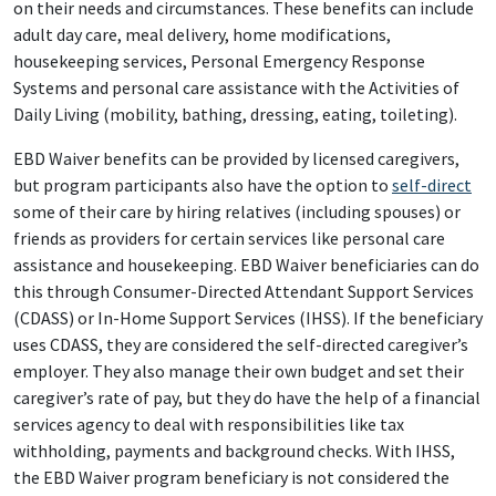
on their needs and circumstances. These benefits can include
adult day care, meal delivery, home modifications,
housekeeping services, Personal Emergency Response
Systems and personal care assistance with the Activities of
Daily Living (mobility, bathing, dressing, eating, toileting).
EBD Waiver benefits can be provided by licensed caregivers,
but program participants also have the option to
self-direct
some of their care by hiring relatives (including spouses) or
friends as providers for certain services like personal care
assistance and housekeeping. EBD Waiver beneficiaries can do
this through Consumer-Directed Attendant Support Services
(CDASS) or In-Home Support Services (IHSS). If the beneficiary
uses CDASS, they are considered the self-directed caregiver’s
employer. They also manage their own budget and set their
caregiver’s rate of pay, but they do have the help of a financial
services agency to deal with responsibilities like tax
withholding, payments and background checks. With IHSS,
the EBD Waiver program beneficiary is not considered the