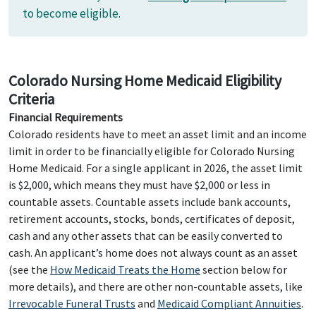
to become eligible.
Colorado Nursing Home Medicaid Eligibility
Criteria
Financial Requirements
Colorado residents have to meet an asset limit and an income
limit in order to be financially eligible for Colorado Nursing
Home Medicaid. For a single applicant in 2026, the asset limit
is $2,000, which means they must have $2,000 or less in
countable assets. Countable assets include bank accounts,
retirement accounts, stocks, bonds, certificates of deposit,
cash and any other assets that can be easily converted to
cash. An applicant’s home does not always count as an asset
(see the
How Medicaid Treats the Home
section below for
more details), and there are other non-countable assets, like
Irrevocable Funeral Trusts
and
Medicaid Compliant Annuities
.