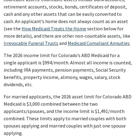
retirement accounts, stocks, bonds, certificates of deposit,
cash and any other assets that can be easily converted to
cash. An applicant’s home does not always count as an asset
(see the
How Medicaid Treats the Home
section below for
more details), and there are other non-countable assets, like
Irrevocable Funeral Trusts
and
Medicaid Compliant Annuities
.
The 2026 income limit for Colorado’s ABD Medicaid for a
single applicant is $994/month. Almost all income is counted,
including IRA payments, pension payments, Social Security
benefits, property income, alimony, wages, salary, stock
dividends, etc.
For married applicants, the 2026 asset limit for Colorado ABD
Medicaid is $3,000 combined between the two
applicants/spouses, and the income limit is $1,491/month
combined. These limits apply to married couples with both
spouses applying and married couples with just one spouse
applying.