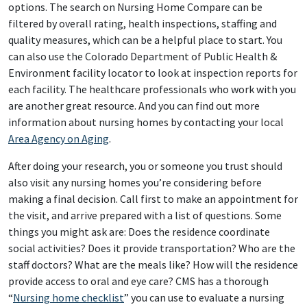
options. The search on Nursing Home Compare can be
filtered by overall rating, health inspections, staffing and
quality measures, which can be a helpful place to start. You
can also use the Colorado Department of Public Health &
Environment facility locator to look at inspection reports for
each facility. The healthcare professionals who work with you
are another great resource. And you can find out more
information about nursing homes by contacting your local
Area Agency on Aging
.
After doing your research, you or someone you trust should
also visit any nursing homes you’re considering before
making a final decision. Call first to make an appointment for
the visit, and arrive prepared with a list of questions. Some
things you might ask are: Does the residence coordinate
social activities? Does it provide transportation? Who are the
staff doctors? What are the meals like? How will the residence
provide access to oral and eye care? CMS has a thorough
“
Nursing home checklist
” you can use to evaluate a nursing