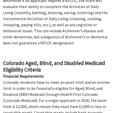
determine if an applicant requires a NFLOC, the state will
evaluate their ability to complete the Activities of Daily
Living (mobility, bathing, dressing, eating, toileting) and the
Instrumental Activities of Daily Living (cleaning, cooking,
shopping, paying bills, etc.), as well as any cognitive or
behavioral issues. This can include Alzheimer’s disease and
other dementias, but a diagnosis of Alzheimer’s or dementia
does not guarantee a NFLOC designation.
Colorado Aged, Blind, and Disabled Medicaid
Eligibility Criteria
Financial Requirements
Colorado residents have to meet an asset limit and an income
limit in order to be financially eligible for Aged, Blind, and
Disabled (ABD) Medicaid through Health First Colorado
(Colorado Medicaid). For a single applicant in 2026, the asset
limit is $2,000, which means they must have $2,000 or less in
countable assets. Countable assets include bank accounts,