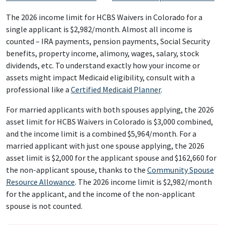
The 2026 income limit for HCBS Waivers in Colorado for a
single applicant is $2,982/month. Almost all income is
counted – IRA payments, pension payments, Social Security
benefits, property income, alimony, wages, salary, stock
dividends, etc. To understand exactly how your income or
assets might impact Medicaid eligibility, consult with a
professional like a
Certified Medicaid Planner
.
For married applicants with both spouses applying, the 2026
asset limit for HCBS Waivers in Colorado is $3,000 combined,
and the income limit is a combined $5,964/month. For a
married applicant with just one spouse applying, the 2026
asset limit is $2,000 for the applicant spouse and $162,660 for
the non-applicant spouse, thanks to the
Community Spouse
Resource Allowance
. The 2026 income limit is $2,982/month
for the applicant, and the income of the non-applicant
spouse is not counted.