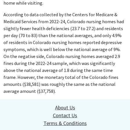
home while visiting.
According to data collected by the Centers for Medicare &
Medicaid Services from 2022-24, Colorado nursing homes had
slightly fewer health deficiencies (23.7 to 27.2) and residents
per day (70 to 83) than the national averages, and only 4.9%
of residents in Colorado nursing homes reported depressive
symptoms, which is well below the national average of 9%.
On the negative side, Colorado nursing homes averaged 2.9
fines during the 2022-24 sample, which was significantly
above the national average of 1.8 during the same time
frame. However, the monetary total of the Colorado fines
amounts ($38,581) was roughly the same as the national
average amount ($37,758).
About Us
Contact Us
Terms & Conditions