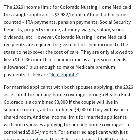
The 2026 income limit for Colorado Nursing Home Medicaid
for a single applicant is $2,982/month. Almost all income is
counted – IRA payments, pension payments, Social Security
benefits, property income, alimony, wages, salary, stock
dividends, etc. However, Colorado Nursing Home Medicaid
recipients are required to give most of their income to the
state to help cover the cost of care. They are only allowed to
keep $110.36/month of their income as a “personal needs
allowance,” plus enough to make Medicare premium
payments if they are “
dual eligible
.”
For married applicants with both spouses applying, the 2026
asset limit for nursing home coverage through Health First
Colorado is a combined $3,000 if the couple will live in
separate rooms, and a combined $4,000 if they will live in a
shared room. And the income limit for married applicants
with both spouses applying for nursing home coverage is a
combined $5,964/month. For a married applicant with just
one spouse applying, the 2026 asset limit is $2,000 for the