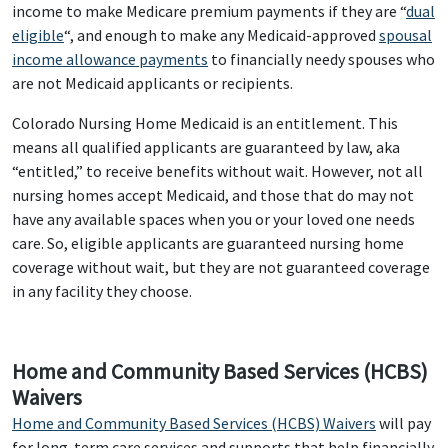
income to make Medicare premium payments if they are “
dual
eligible
“, and enough to make any Medicaid-approved
spousal
income allowance payments
to financially needy spouses who
are not Medicaid applicants or recipients.
Colorado Nursing Home Medicaid is an entitlement. This
means all qualified applicants are guaranteed by law, aka
“entitled,” to receive benefits without wait. However, not all
nursing homes accept Medicaid, and those that do may not
have any available spaces when you or your loved one needs
care. So, eligible applicants are guaranteed nursing home
coverage without wait, but they are not guaranteed coverage
in any facility they choose.
Home and Community Based Services (HCBS)
Waivers
Home and Community Based Services (HCBS) Waivers
will pay
for long-term care services and supports that help financially