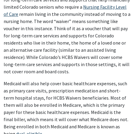
limited Colorado seniors who require a
Nursing Facility Level
of Care
remain living in the community instead of moving to a
nursing home. The word “waiver” means something like
voucher in this instance. Think of it as a voucher that will pay
for long-term care services and supports for Colorado
residents who live in their home, the home of a loved one or
an alternative care facility (similar to an assisted living
residence). While Colorado’s HCBS Waivers will cover some
long-term care services and supports in those settings, it will
not cover room and board costs.
Medicaid will also help cover basic healthcare expenses, such
as primary care visits, prescription medication and short-
term hospital stays, for HCBS Waivers beneficiaries. Most of
them will also be enrolled in Medicare, which is the primary
payer for these basic healthcare expenses. Medicaid is the
final biller, which means it will cover what Medicare does not.
Being enrolled in both Medicaid and Medicare is known as
being
dual-eligible
.