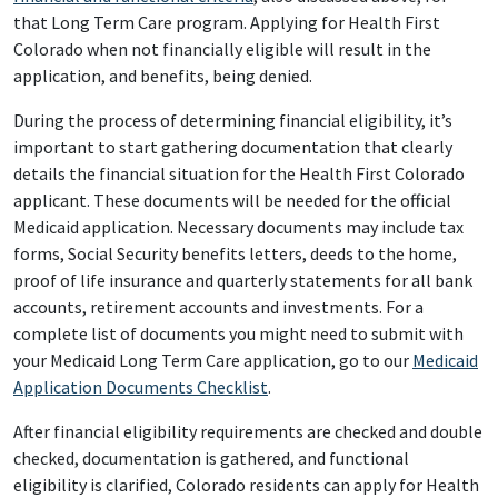
that Long Term Care program. Applying for Health First
Colorado when not financially eligible will result in the
application, and benefits, being denied.
During the process of determining financial eligibility, it’s
important to start gathering documentation that clearly
details the financial situation for the Health First Colorado
applicant. These documents will be needed for the official
Medicaid application. Necessary documents may include tax
forms, Social Security benefits letters, deeds to the home,
proof of life insurance and quarterly statements for all bank
accounts, retirement accounts and investments. For a
complete list of documents you might need to submit with
your Medicaid Long Term Care application, go to our
Medicaid
Application Documents Checklist
.
After financial eligibility requirements are checked and double
checked, documentation is gathered, and functional
eligibility is clarified, Colorado residents can apply for Health