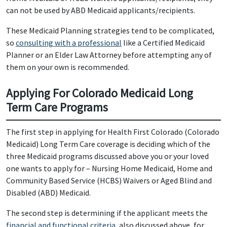
can not be used by ABD Medicaid applicants/recipients.
These Medicaid Planning strategies tend to be complicated,
so
consulting with a professional
like a Certified Medicaid
Planner or an Elder Law Attorney before attempting any of
them on your own is recommended.
Applying For Colorado Medicaid Long
Term Care Programs
The first step in applying for Health First Colorado (Colorado
Medicaid) Long Term Care coverage is deciding which of the
three Medicaid programs discussed above you or your loved
one wants to apply for – Nursing Home Medicaid, Home and
Community Based Service (HCBS) Waivers or Aged Blind and
Disabled (ABD) Medicaid.
The second step is determining if the applicant meets the
financial and functional criteria
, also discussed above, for