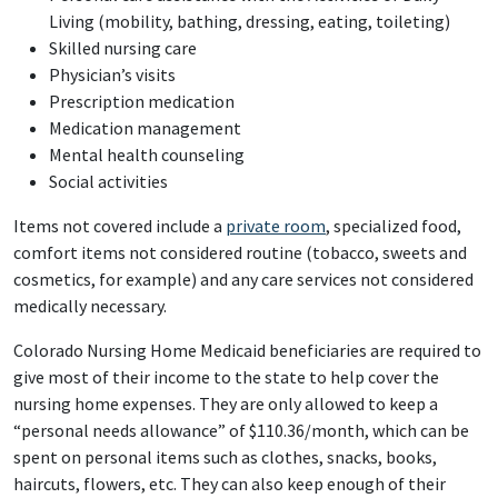
Living (mobility, bathing, dressing, eating, toileting)
Skilled nursing care
Physician’s visits
Prescription medication
Medication management
Mental health counseling
Social activities
Items not covered include a
private room
, specialized food,
comfort items not considered routine (tobacco, sweets and
cosmetics, for example) and any care services not considered
medically necessary.
Colorado Nursing Home Medicaid beneficiaries are required to
give most of their income to the state to help cover the
nursing home expenses. They are only allowed to keep a
“personal needs allowance” of $110.36/month, which can be
spent on personal items such as clothes, snacks, books,
haircuts, flowers, etc. They can also keep enough of their