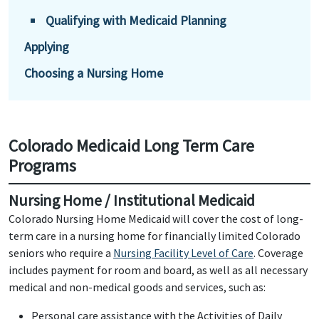
Qualifying with Medicaid Planning
Applying
Choosing a Nursing Home
Colorado Medicaid Long Term Care
Programs
Nursing Home / Institutional Medicaid
Colorado Nursing Home Medicaid will cover the cost of long-
term care in a nursing home for financially limited Colorado
seniors who require a
Nursing Facility Level of Care
. Coverage
includes payment for room and board, as well as all necessary
medical and non-medical goods and services, such as:
Personal care assistance with the Activities of Daily