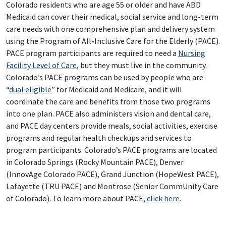
Colorado residents who are age 55 or older and have ABD
Medicaid can cover their medical, social service and long-term
care needs with one comprehensive plan and delivery system
using the Program of All-Inclusive Care for the Elderly (PACE).
PACE program participants are required to need a
Nursing
Facility Level of Care
, but they must live in the community.
Colorado’s PACE programs can be used by people who are
“
dual eligible
” for Medicaid and Medicare, and it will
coordinate the care and benefits from those two programs
into one plan. PACE also administers vision and dental care,
and PACE day centers provide meals, social activities, exercise
programs and regular health checkups and services to
program participants. Colorado’s PACE programs are located
in Colorado Springs (Rocky Mountain PACE), Denver
(InnovAge Colorado PACE), Grand Junction (HopeWest PACE),
Lafayette (TRU PACE) and Montrose (Senior CommUnity Care
of Colorado). To learn more about PACE,
click here
.