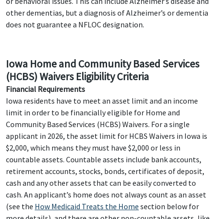
or behavioral issues. This can include Alzheimer’s disease and
other dementias, but a diagnosis of Alzheimer’s or dementia
does not guarantee a NFLOC designation.
Iowa Home and Community Based Services
(HCBS) Waivers Eligibility Criteria
Financial Requirements
Iowa residents have to meet an asset limit and an income
limit in order to be financially eligible for Home and
Community Based Services (HCBS) Waivers. For a single
applicant in 2026, the asset limit for HCBS Waivers in Iowa is
$2,000, which means they must have $2,000 or less in
countable assets. Countable assets include bank accounts,
retirement accounts, stocks, bonds, certificates of deposit,
cash and any other assets that can be easily converted to
cash. An applicant’s home does not always count as an asset
(see the
How Medicaid Treats the Home
section below for
more details), and there are other non-countable assets, like