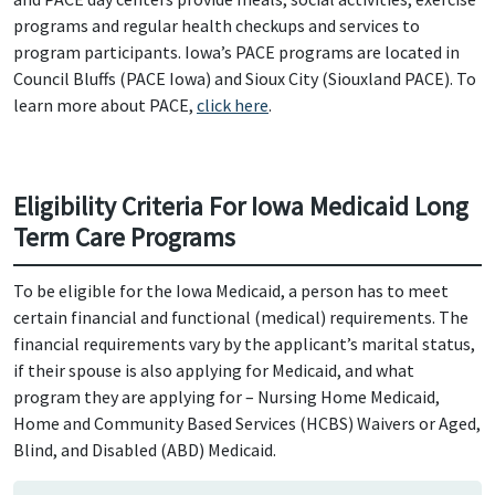
programs and regular health checkups and services to
program participants. Iowa’s PACE programs are located in
Council Bluffs (PACE Iowa) and Sioux City (Siouxland PACE). To
learn more about PACE,
click here
.
Eligibility Criteria For Iowa Medicaid Long
Term Care Programs
To be eligible for the Iowa Medicaid, a person has to meet
certain financial and functional (medical) requirements. The
financial requirements vary by the applicant’s marital status,
if their spouse is also applying for Medicaid, and what
program they are applying for – Nursing Home Medicaid,
Home and Community Based Services (HCBS) Waivers or Aged,
Blind, and Disabled (ABD) Medicaid.