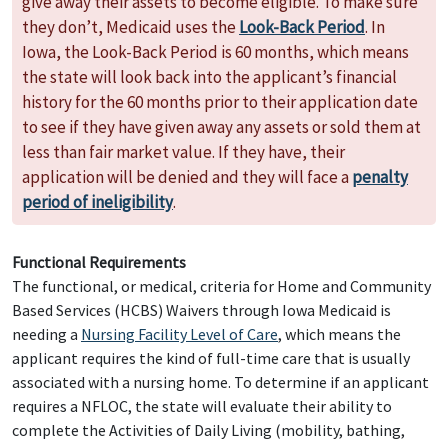
give away their assets to become eligible. To make sure
they don’t, Medicaid uses the
Look-Back Period
. In
Iowa, the Look-Back Period is 60 months, which means
the state will look back into the applicant’s financial
history for the 60 months prior to their application date
to see if they have given away any assets or sold them at
less than fair market value. If they have, their
application will be denied and they will face a
penalty
period of ineligibility
.
Functional Requirements
The functional, or medical, criteria for Home and Community
Based Services (HCBS) Waivers through Iowa Medicaid is
needing a
Nursing Facility Level of Care
, which means the
applicant requires the kind of full-time care that is usually
associated with a nursing home. To determine if an applicant
requires a NFLOC, the state will evaluate their ability to
complete the Activities of Daily Living (mobility, bathing,