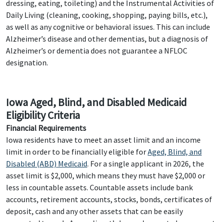
dressing, eating, toileting) and the Instrumental Activities of
Daily Living (cleaning, cooking, shopping, paying bills, etc.),
as well as any cognitive or behavioral issues. This can include
Alzheimer’s disease and other dementias, but a diagnosis of
Alzheimer’s or dementia does not guarantee a NFLOC
designation.
Iowa Aged, Blind, and Disabled Medicaid
Eligibility Criteria
Financial Requirements
Iowa residents have to meet an asset limit and an income
limit in order to be financially eligible for
Aged, Blind, and
Disabled (ABD) Medicaid
. For a single applicant in 2026, the
asset limit is $2,000, which means they must have $2,000 or
less in countable assets. Countable assets include bank
accounts, retirement accounts, stocks, bonds, certificates of
deposit, cash and any other assets that can be easily