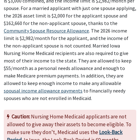
is $3,000 combined, and the income limit is $2,982/month per
spouse. For a married applicant with just one spouse applying,
the 2026 asset limit is $2,000 for the applicant spouse and
$162,660 for the non-applicant spouse, thanks to the
Community Spouse Resource Allowance
. The 2026 income
limit is $2,982/month for the applicant, and the income of
the non-applicant spouse is not counted. Married Iowa
Nursing Home Medicaid recipients are also required to give
most of their income to the state. They are allowed to keep
$55/month as a personal needs allowance and enough to
make Medicare premium payments. In addition, they are
allowed to keep enough income to make any allowable
spousal income allowance payments
to financially needy
spouses who are not enrolled in Medicaid.
Caution:
Nursing Home Medicaid applicants are not
allowed to give away their assets to become eligible. To
make sure they don’t, Medicaid uses the
Look-Back