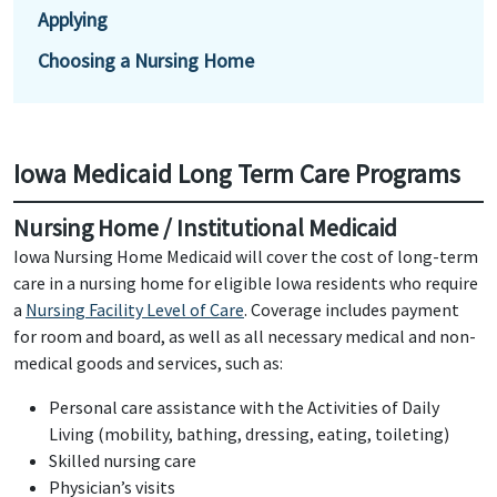
Applying
Choosing a Nursing Home
Iowa Medicaid Long Term Care Programs
Nursing Home / Institutional Medicaid
Iowa Nursing Home Medicaid will cover the cost of long-term
care in a nursing home for eligible Iowa residents who require
a
Nursing Facility Level of Care
. Coverage includes payment
for room and board, as well as all necessary medical and non-
medical goods and services, such as:
Personal care assistance with the Activities of Daily
Living (mobility, bathing, dressing, eating, toileting)
Skilled nursing care
Physician’s visits