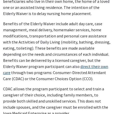
beneficiaries who live in their own home, the home of a loved
one or an assisted living residence. The intention of the
Elderly Waiver is to delay nursing home placement.
Benefits of the Elderly Waiver include adult day care, case
management, meal delivery, homemaker services, home
modifications, transportation and personal care assistance
with the Activities of Daily Living (mobility, bathing, dressing,
eating, toileting). These benefits are made available
depending on the needs and circumstances of each individual.
Benefits can be delivered by a licensed caregiver, but the
Elderly Waiver program participant can also
direct their own
care
through two programs: Consumer-Directed Attendant
Care (CDAC) or the Consumer Choices Option (CCO).
CDAC allows the program participant to select and train a
caregiver of their choice, including family members, to
provide both skilled and unskilled services. This does not
include spouses, and the caregiver must be enrolled with the
Iowa Medicaid Enterprise as a provider.