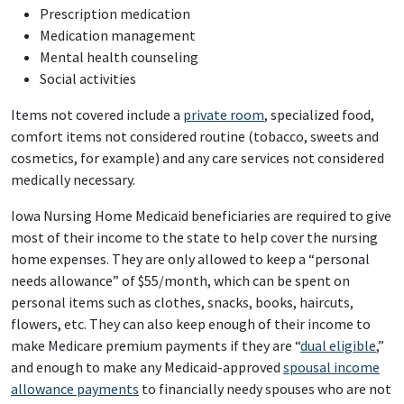
Prescription medication
Medication management
Mental health counseling
Social activities
Items not covered include a
private room
, specialized food,
comfort items not considered routine (tobacco, sweets and
cosmetics, for example) and any care services not considered
medically necessary.
Iowa Nursing Home Medicaid beneficiaries are required to give
most of their income to the state to help cover the nursing
home expenses. They are only allowed to keep a “personal
needs allowance” of $55/month, which can be spent on
personal items such as clothes, snacks, books, haircuts,
flowers, etc. They can also keep enough of their income to
make Medicare premium payments if they are “
dual eligible
,”
and enough to make any Medicaid-approved
spousal income
allowance payments
to financially needy spouses who are not