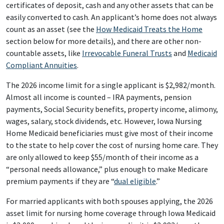
certificates of deposit, cash and any other assets that can be
easily converted to cash. An applicant’s home does not always
count as an asset (see the
How Medicaid Treats the Home
section below for more details), and there are other non-
countable assets, like
Irrevocable Funeral Trusts
and
Medicaid
Compliant Annuities
.
The 2026 income limit for a single applicant is $2,982/month.
Almost all income is counted – IRA payments, pension
payments, Social Security benefits, property income, alimony,
wages, salary, stock dividends, etc. However, Iowa Nursing
Home Medicaid beneficiaries must give most of their income
to the state to help cover the cost of nursing home care. They
are only allowed to keep $55/month of their income as a
“personal needs allowance,” plus enough to make Medicare
premium payments if they are “
dual eligible
.”
For married applicants with both spouses applying, the 2026
asset limit for nursing home coverage through Iowa Medicaid