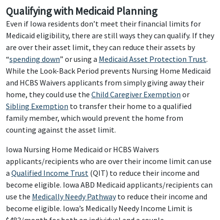
Qualifying with Medicaid Planning
Even if Iowa residents don’t meet their financial limits for
Medicaid eligibility, there are still ways they can qualify. If they
are over their asset limit, they can reduce their assets by
“
spending down
” or using a
Medicaid Asset Protection Trust
.
While the Look-Back Period prevents Nursing Home Medicaid
and HCBS Waivers applicants from simply giving away their
home, they could use the
Child Caregiver Exemption
or
Sibling Exemption
to transfer their home to a qualified
family member, which would prevent the home from
counting against the asset limit.
Iowa Nursing Home Medicaid or HCBS Waivers
applicants/recipients who are over their income limit can use
a
Qualified Income Trust
(QIT) to reduce their income and
become eligible. Iowa ABD Medicaid applicants/recipients can
use the
Medically Needy Pathway
to reduce their income and
become eligible. Iowa’s Medically Needy Income Limit is