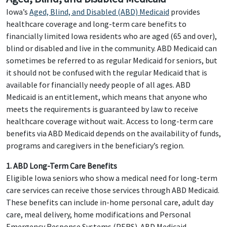
Iowa’s
Aged, Blind, and Disabled (ABD) Medicaid
provides
healthcare coverage and long-term care benefits to
financially limited Iowa residents who are aged (65 and over),
blind or disabled and live in the community. ABD Medicaid can
sometimes be referred to as regular Medicaid for seniors, but
it should not be confused with the regular Medicaid that is
available for financially needy people of all ages. ABD
Medicaid is an entitlement, which means that anyone who
meets the requirements is guaranteed by law to receive
healthcare coverage without wait. Access to long-term care
benefits via ABD Medicaid depends on the availability of funds,
programs and caregivers in the beneficiary’s region.
1. ABD Long-Term Care Benefits
Eligible Iowa seniors who show a medical need for long-term
care services can receive those services through ABD Medicaid.
These benefits can include in-home personal care, adult day
care, meal delivery, home modifications and Personal
Emergency Response Systems (PERS). ABD Medicaid