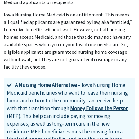
Medicaid applicants or recipients.
Iowa Nursing Home Medicaid is an entitlement. This means
all qualified applicants are guaranteed by law, aka “entitled,”
to receive benefits without wait. However, not all nursing
homes accept Medicaid, and those that do may not have any
available spaces when you or your loved one needs care. So,
eligible applicants are guaranteed nursing home coverage
without wait, but they are not guaranteed coverage in any
facility they choose.
A Nursing Home Alternative
– Iowa Nursing Home
Medicaid beneficiaries who want to leave their nursing
home and return to the community can receive help
with that transition through
Money Follows the Person
(MFP). This help can include paying for moving
expenses, as well as long-term care in the new
residence. MFP beneficiaries must be moving from a