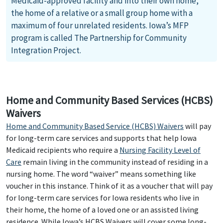
Medicaid-approved facility and into their own home,
the home of a relative or a small group home with a
maximum of four unrelated residents. Iowa’s MFP
program is called The Partnership for Community
Integration Project.
Home and Community Based Services (HCBS)
Waivers
Home and Community Based Service (HCBS) Waivers
will pay
for long-term care services and supports that help Iowa
Medicaid recipients who require a
Nursing Facility Level of
Care
remain living in the community instead of residing in a
nursing home. The word “waiver” means something like
voucher in this instance. Think of it as a voucher that will pay
for long-term care services for Iowa residents who live in
their home, the home of a loved one or an assisted living
residence. While Iowa’s HCBS Waivers will cover some long-