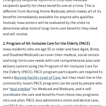
recipients qualify for these benefits one at a time. This is
different from Nursing Home Medicaid, which makes all of its
benefits immediately available for anyone who qualifies.
Instead, Iowa seniors will be evaluated by the state to
determine what kind of long-term care benefits they need
and will receive.
2. Program of All-Inclusive Care for the Elderly (PACE)
Iowa residents who are age 55 or older and have Aged, Blind,
and Disabled Medicaid can cover their medical, social service
and long-term care needs with one comprehensive plan and
delivery system using the Program of All-Inclusive Care for
the Elderly (PACE). PACE program participants are required to
need a
Nursing Facility Level of Care
, but they must live in the
community. Iowa’s PACE programs can be used by people who
are “
dual eligible
” for Medicaid and Medicare, and it will
coordinate the care and benefits from those two programs
into one plan. PACE also administers vision and dental care,
and PACE day centers provide meals, social activities, exercise