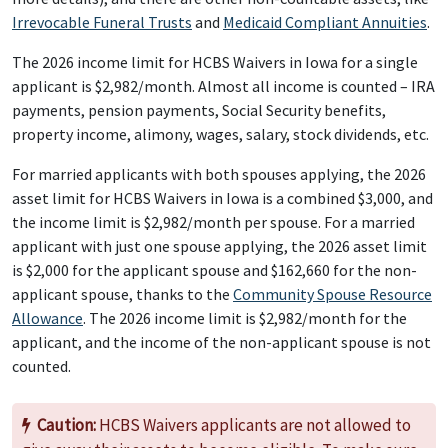
Irrevocable Funeral Trusts
and
Medicaid Compliant Annuities
.
The 2026 income limit for HCBS Waivers in Iowa for a single
applicant is $2,982/month. Almost all income is counted – IRA
payments, pension payments, Social Security benefits,
property income, alimony, wages, salary, stock dividends, etc.
For married applicants with both spouses applying, the 2026
asset limit for HCBS Waivers in Iowa is a combined $3,000, and
the income limit is $2,982/month per spouse. For a married
applicant with just one spouse applying, the 2026 asset limit
is $2,000 for the applicant spouse and $162,660 for the non-
applicant spouse, thanks to the
Community Spouse Resource
Allowance
. The 2026 income limit is $2,982/month for the
applicant, and the income of the non-applicant spouse is not
counted.
Caution:
HCBS Waivers applicants are not allowed to