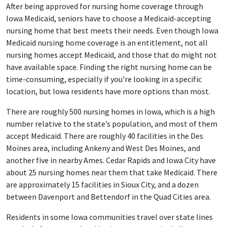
After being approved for nursing home coverage through
Iowa Medicaid, seniors have to choose a Medicaid-accepting
nursing home that best meets their needs. Even though Iowa
Medicaid nursing home coverage is an entitlement, not all
nursing homes accept Medicaid, and those that do might not
have available space. Finding the right nursing home can be
time-consuming, especially if you’re looking in a specific
location, but Iowa residents have more options than most.
There are roughly 500 nursing homes in Iowa, which is a high
number relative to the state’s population, and most of them
accept Medicaid. There are roughly 40 facilities in the Des
Moines area, including Ankeny and West Des Moines, and
another five in nearby Ames. Cedar Rapids and Iowa City have
about 25 nursing homes near them that take Medicaid. There
are approximately 15 facilities in Sioux City, and a dozen
between Davenport and Bettendorf in the Quad Cities area.
Residents in some Iowa communities travel over state lines