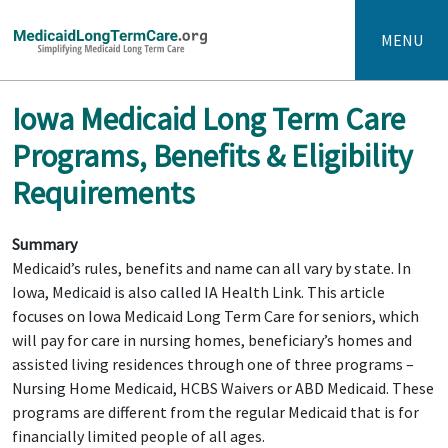
MENU
Iowa Medicaid Long Term Care
Programs, Benefits & Eligibility
Requirements
Summary
Medicaid’s rules, benefits and name can all vary by state. In
Iowa, Medicaid is also called IA Health Link. This article
focuses on Iowa Medicaid Long Term Care for seniors, which
will pay for care in nursing homes, beneficiary’s homes and
assisted living residences through one of three programs –
Nursing Home Medicaid, HCBS Waivers or ABD Medicaid. These
programs are different from the regular Medicaid that is for
financially limited people of all ages.