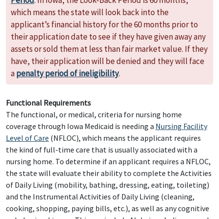
Period
. In Iowa, the Look-Back Period is 60 months,
which means the state will look back into the
applicant’s financial history for the 60 months prior to
their application date to see if they have given away any
assets or sold them at less than fair market value. If they
have, their application will be denied and they will face
a
penalty period of ineligibility
.
Functional Requirements
The functional, or medical, criteria for nursing home
coverage through Iowa Medicaid is needing a
Nursing Facility
Level of Care
(NFLOC), which means the applicant requires
the kind of full-time care that is usually associated with a
nursing home. To determine if an applicant requires a NFLOC,
the state will evaluate their ability to complete the Activities
of Daily Living (mobility, bathing, dressing, eating, toileting)
and the Instrumental Activities of Daily Living (cleaning,
cooking, shopping, paying bills, etc.), as well as any cognitive