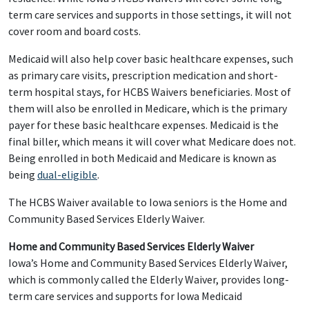
term care services and supports in those settings, it will not
cover room and board costs.
Medicaid will also help cover basic healthcare expenses, such
as primary care visits, prescription medication and short-
term hospital stays, for HCBS Waivers beneficiaries. Most of
them will also be enrolled in Medicare, which is the primary
payer for these basic healthcare expenses. Medicaid is the
final biller, which means it will cover what Medicare does not.
Being enrolled in both Medicaid and Medicare is known as
being
dual-eligible
.
The HCBS Waiver available to Iowa seniors is the Home and
Community Based Services Elderly Waiver.
Home and Community Based Services Elderly Waiver
Iowa’s Home and Community Based Services Elderly Waiver,
which is commonly called the Elderly Waiver, provides long-
term care services and supports for Iowa Medicaid