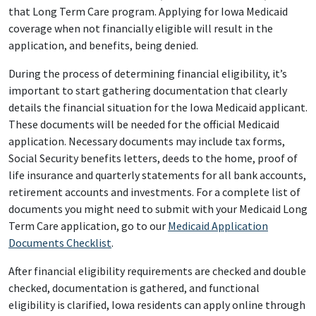
that Long Term Care program. Applying for Iowa Medicaid
coverage when not financially eligible will result in the
application, and benefits, being denied.
During the process of determining financial eligibility, it’s
important to start gathering documentation that clearly
details the financial situation for the Iowa Medicaid applicant.
These documents will be needed for the official Medicaid
application. Necessary documents may include tax forms,
Social Security benefits letters, deeds to the home, proof of
life insurance and quarterly statements for all bank accounts,
retirement accounts and investments. For a complete list of
documents you might need to submit with your Medicaid Long
Term Care application, go to our
Medicaid Application
Documents Checklist
.
After financial eligibility requirements are checked and double
checked, documentation is gathered, and functional
eligibility is clarified, Iowa residents can apply online through