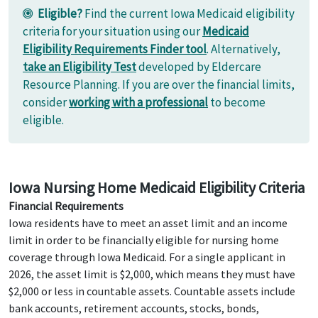
Eligible?
Find the current Iowa Medicaid eligibility
criteria for your situation using our
Medicaid
Eligibility Requirements Finder tool
. Alternatively,
take an Eligibility Test
developed by Eldercare
Resource Planning. If you are over the financial limits,
consider
working with a professional
to become
eligible.
Iowa Nursing Home Medicaid Eligibility Criteria
Financial Requirements
Iowa residents have to meet an asset limit and an income
limit in order to be financially eligible for nursing home
coverage through Iowa Medicaid. For a single applicant in
2026, the asset limit is $2,000, which means they must have
$2,000 or less in countable assets. Countable assets include
bank accounts, retirement accounts, stocks, bonds,