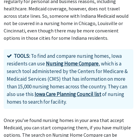
regularly for personal and business reasons, including
healthcare. Medicaid coverage, however, does not travel
across state lines. So, someone with Indiana Medicaid would
not be covered in a nursing home in Chicago, Louisville or
Cincinnati, even though there may be more convenient
options in those cities for some Indiana residents.
TOOLS:
To find and compare nursing homes, Iowa
residents can use
Nursing Home Compare
, which is a
search tool administered by the Centers for Medicare &
Medicaid Services (CMS) that has information on more
than 15,000 nursing homes across the country. They can
also use this
Iowa Care Planning Council list
of nursing
homes to search for facility.
Once you’ve found nursing homes in your area that accept
Medicaid, you can start comparing them, if you have multiple
options. The search on Nursing Home Compare can be