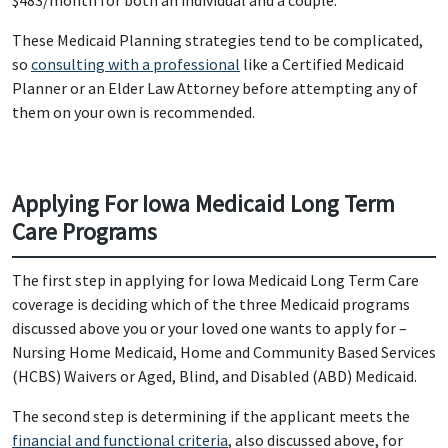
$483/month for both an individual and a couple.
These Medicaid Planning strategies tend to be complicated,
so
consulting with a professional
like a Certified Medicaid
Planner or an Elder Law Attorney before attempting any of
them on your own is recommended.
Applying For Iowa Medicaid Long Term
Care Programs
The first step in applying for Iowa Medicaid Long Term Care
coverage is deciding which of the three Medicaid programs
discussed above you or your loved one wants to apply for –
Nursing Home Medicaid, Home and Community Based Services
(HCBS) Waivers or Aged, Blind, and Disabled (ABD) Medicaid.
The second step is determining if the applicant meets the
financial and functional criteria
, also discussed above, for