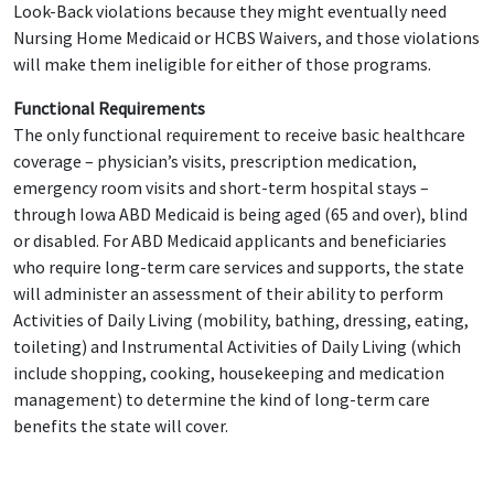
Look-Back violations because they might eventually need
Nursing Home Medicaid or HCBS Waivers, and those violations
will make them ineligible for either of those programs.
Functional Requirements
The only functional requirement to receive basic healthcare
coverage – physician’s visits, prescription medication,
emergency room visits and short-term hospital stays –
through Iowa ABD Medicaid is being aged (65 and over), blind
or disabled. For ABD Medicaid applicants and beneficiaries
who require long-term care services and supports, the state
will administer an assessment of their ability to perform
Activities of Daily Living (mobility, bathing, dressing, eating,
toileting) and Instrumental Activities of Daily Living (which
include shopping, cooking, housekeeping and medication
management) to determine the kind of long-term care
benefits the state will cover.