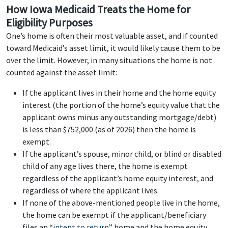
How Iowa Medicaid Treats the Home for
Eligibility Purposes
One’s home is often their most valuable asset, and if counted
toward Medicaid’s asset limit, it would likely cause them to be
over the limit. However, in many situations the home is not
counted against the asset limit:
If the applicant lives in their home and the home equity
interest (the portion of the home’s equity value that the
applicant owns minus any outstanding mortgage/debt)
is less than $752,000 (as of 2026) then the home is
exempt.
If the applicant’s spouse, minor child, or blind or disabled
child of any age lives there, the home is exempt
regardless of the applicant’s home equity interest, and
regardless of where the applicant lives.
If none of the above-mentioned people live in the home,
the home can be exempt if the applicant/beneficiary
files an “
intent to return
” home and the home equity