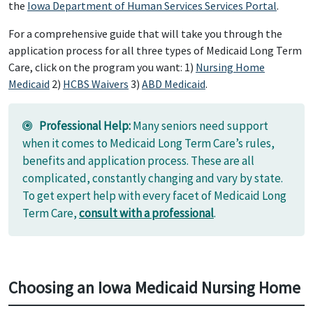
the
Iowa Department of Human Services Services Portal
.
For a comprehensive guide that will take you through the
application process for all three types of Medicaid Long Term
Care, click on the program you want: 1)
Nursing Home
Medicaid
2)
HCBS Waivers
3)
ABD Medicaid
.
Professional Help:
Many seniors need support
when it comes to Medicaid Long Term Care’s rules,
benefits and application process. These are all
complicated, constantly changing and vary by state.
To get expert help with every facet of Medicaid Long
Term Care,
consult with a professional
.
Choosing an Iowa Medicaid Nursing Home