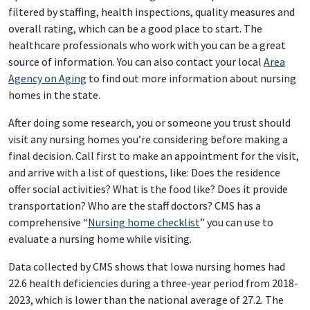
filtered by staffing, health inspections, quality measures and
overall rating, which can be a good place to start. The
healthcare professionals who work with you can be a great
source of information. You can also contact your local
Area
Agency on Aging
to find out more information about nursing
homes in the state.
After doing some research, you or someone you trust should
visit any nursing homes you’re considering before making a
final decision. Call first to make an appointment for the visit,
and arrive with a list of questions, like: Does the residence
offer social activities? What is the food like? Does it provide
transportation? Who are the staff doctors? CMS has a
comprehensive “
Nursing home checklist
” you can use to
evaluate a nursing home while visiting.
Data collected by CMS shows that Iowa nursing homes had
22.6 health deficiencies during a three-year period from 2018-
2023, which is lower than the national average of 27.2. The