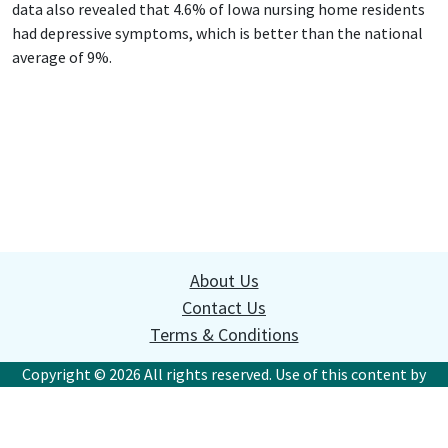
data also revealed that 4.6% of Iowa nursing home residents
had depressive symptoms, which is better than the national
average of 9%.
About Us
Contact Us
Terms & Conditions
Copyright © 2026 All rights reserved. Use of this content by
websites or commercial organizations without written
permission is prohibited. This site is for information
purposes; it is not a substitute for professional legal advice.