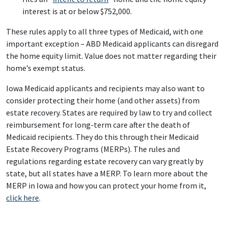
interest is at or below $752,000.
These rules apply to all three types of Medicaid, with one
important exception – ABD Medicaid applicants can disregard
the home equity limit. Value does not matter regarding their
home’s exempt status.
Iowa Medicaid applicants and recipients may also want to
consider protecting their home (and other assets) from
estate recovery. States are required by law to try and collect
reimbursement for long-term care after the death of
Medicaid recipients. They do this through their Medicaid
Estate Recovery Programs (MERPs). The rules and
regulations regarding estate recovery can vary greatly by
state, but all states have a MERP. To learn more about the
MERP in Iowa and how you can protect your home from it,
click here
.