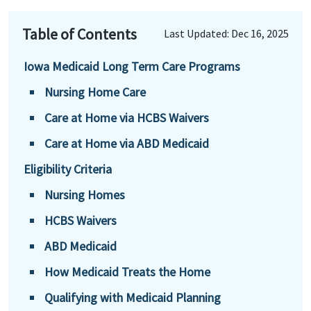
Table of Contents
Last Updated: Dec 16, 2025
Iowa Medicaid Long Term Care Programs
Nursing Home Care
Care at Home via HCBS Waivers
Care at Home via ABD Medicaid
Eligibility Criteria
Nursing Homes
HCBS Waivers
ABD Medicaid
How Medicaid Treats the Home
Qualifying with Medicaid Planning