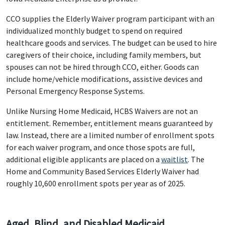
CCO supplies the Elderly Waiver program participant with an
individualized monthly budget to spend on required
healthcare goods and services. The budget can be used to hire
caregivers of their choice, including family members, but
spouses can not be hired through CCO, either. Goods can
include home/vehicle modifications, assistive devices and
Personal Emergency Response Systems.
Unlike Nursing Home Medicaid, HCBS Waivers are not an
entitlement. Remember, entitlement means guaranteed by
law. Instead, there are a limited number of enrollment spots
for each waiver program, and once those spots are full,
additional eligible applicants are placed on a
waitlist
. The
Home and Community Based Services Elderly Waiver had
roughly 10,600 enrollment spots per year as of 2025.
Aged, Blind, and Disabled Medicaid