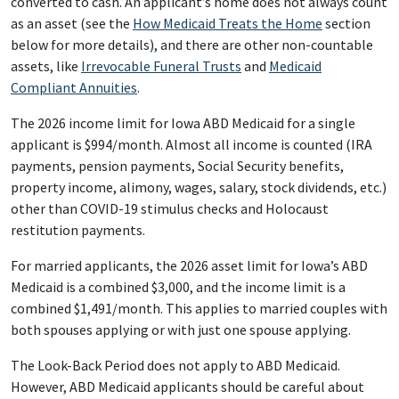
converted to cash. An applicant’s home does not always count
as an asset (see the
How Medicaid Treats the Home
section
below for more details), and there are other non-countable
assets, like
Irrevocable Funeral Trusts
and
Medicaid
Compliant Annuities
.
The 2026 income limit for Iowa ABD Medicaid for a single
applicant is $994/month. Almost all income is counted (IRA
payments, pension payments, Social Security benefits,
property income, alimony, wages, salary, stock dividends, etc.)
other than COVID-19 stimulus checks and Holocaust
restitution payments.
For married applicants, the 2026 asset limit for Iowa’s ABD
Medicaid is a combined $3,000, and the income limit is a
combined $1,491/month. This applies to married couples with
both spouses applying or with just one spouse applying.
The Look-Back Period does not apply to ABD Medicaid.
However, ABD Medicaid applicants should be careful about