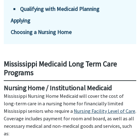
Qualifying with Medicaid Planning
Applying
Choosing a Nursing Home
Mississippi Medicaid Long Term Care
Programs
Nursing Home / Institutional Medicaid
Mississippi Nursing Home Medicaid will cover the cost of
long-term care in a nursing home for financially limited
Mississippi seniors who require a
Nursing Facility Level of Care
.
Coverage includes payment for room and board, as well as all
necessary medical and non-medical goods and services, such
as: