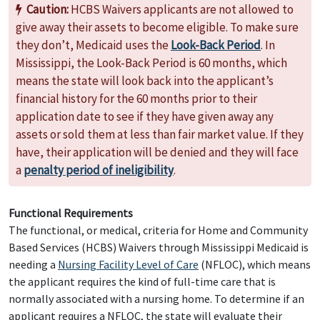
Caution:
HCBS Waivers applicants are not allowed to
give away their assets to become eligible. To make sure
they don’t, Medicaid uses the
Look-Back Period
. In
Mississippi, the Look-Back Period is 60 months, which
means the state will look back into the applicant’s
financial history for the 60 months prior to their
application date to see if they have given away any
assets or sold them at less than fair market value. If they
have, their application will be denied and they will face
a
penalty period of ineligibility
.
Functional Requirements
The functional, or medical, criteria for Home and Community
Based Services (HCBS) Waivers through Mississippi Medicaid is
needing a
Nursing Facility Level of Care
(NFLOC), which means
the applicant requires the kind of full-time care that is
normally associated with a nursing home. To determine if an
applicant requires a NFLOC, the state will evaluate their