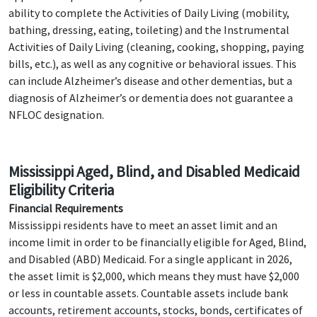
ability to complete the Activities of Daily Living (mobility,
bathing, dressing, eating, toileting) and the Instrumental
Activities of Daily Living (cleaning, cooking, shopping, paying
bills, etc.), as well as any cognitive or behavioral issues. This
can include Alzheimer’s disease and other dementias, but a
diagnosis of Alzheimer’s or dementia does not guarantee a
NFLOC designation.
Mississippi Aged, Blind, and Disabled Medicaid
Eligibility Criteria
Financial Requirements
Mississippi residents have to meet an asset limit and an
income limit in order to be financially eligible for Aged, Blind,
and Disabled (ABD) Medicaid. For a single applicant in 2026,
the asset limit is $2,000, which means they must have $2,000
or less in countable assets. Countable assets include bank
accounts, retirement accounts, stocks, bonds, certificates of