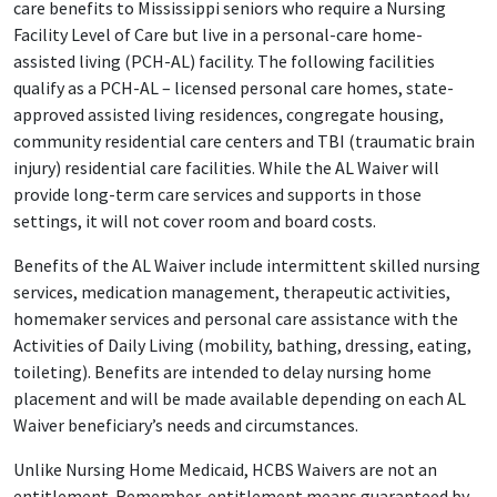
care benefits to Mississippi seniors who require a Nursing
Facility Level of Care but live in a personal-care home-
assisted living (PCH-AL) facility. The following facilities
qualify as a PCH-AL – licensed personal care homes, state-
approved assisted living residences, congregate housing,
community residential care centers and TBI (traumatic brain
injury) residential care facilities. While the AL Waiver will
provide long-term care services and supports in those
settings, it will not cover room and board costs.
Benefits of the AL Waiver include intermittent skilled nursing
services, medication management, therapeutic activities,
homemaker services and personal care assistance with the
Activities of Daily Living (mobility, bathing, dressing, eating,
toileting). Benefits are intended to delay nursing home
placement and will be made available depending on each AL
Waiver beneficiary’s needs and circumstances.
Unlike Nursing Home Medicaid, HCBS Waivers are not an
entitlement. Remember, entitlement means guaranteed by