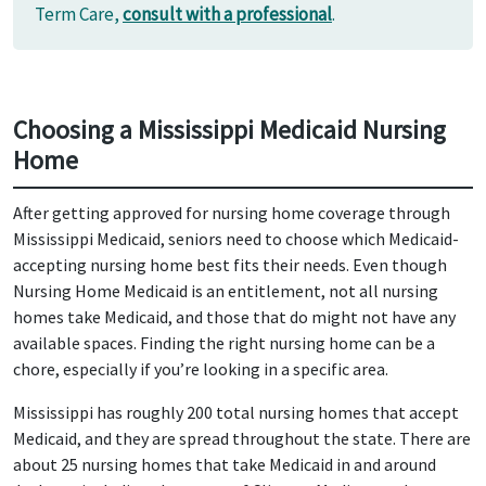
Term Care,
consult with a professional
.
Choosing a Mississippi Medicaid Nursing
Home
After getting approved for nursing home coverage through
Mississippi Medicaid, seniors need to choose which Medicaid-
accepting nursing home best fits their needs. Even though
Nursing Home Medicaid is an entitlement, not all nursing
homes take Medicaid, and those that do might not have any
available spaces. Finding the right nursing home can be a
chore, especially if you’re looking in a specific area.
Mississippi has roughly 200 total nursing homes that accept
Medicaid, and they are spread throughout the state. There are
about 25 nursing homes that take Medicaid in and around