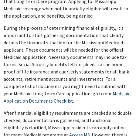
that Long Term Care program. Applying for Mississippi
Medicaid coverage when not financially eligible will result in
the application, and benefits, being denied.
During the process of determining financial eligibility, it’s
important to start gathering documentation that clearly
details the financial situation for the Mississippi Medicaid
applicant. These documents will be needed for the official
Medicaid application. Necessary documents may include tax
forms, Social Security benefits letters, deeds to the home,
proof of life insurance and quarterly statements for all bank
accounts, retirement accounts and investments. For a
complete list of documents you might need to submit with
your Medicaid Long Term Care application, go to our
Medicaid
Application Documents Checklist
.
After financial eligibility requirements are checked and double
checked, documentation is gathered, and functional
eligibility is clarified, Mississippi residents can apply online
for many Medicaid programs at
Access MS
. However, there is