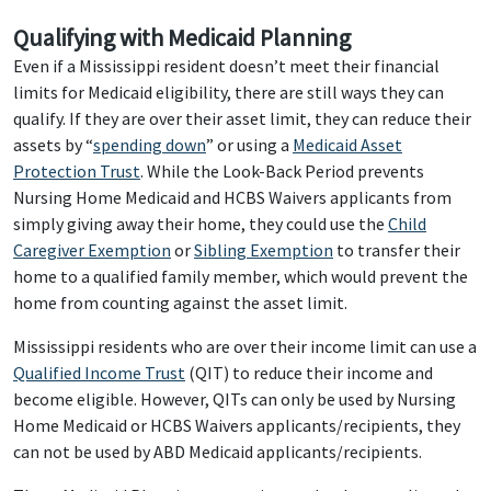
Qualifying with Medicaid Planning
Even if a Mississippi resident doesn’t meet their financial
limits for Medicaid eligibility, there are still ways they can
qualify. If they are over their asset limit, they can reduce their
assets by “
spending down
” or using a
Medicaid Asset
Protection Trust
. While the Look-Back Period prevents
Nursing Home Medicaid and HCBS Waivers applicants from
simply giving away their home, they could use the
Child
Caregiver Exemption
or
Sibling Exemption
to transfer their
home to a qualified family member, which would prevent the
home from counting against the asset limit.
Mississippi residents who are over their income limit can use a
Qualified Income Trust
(QIT) to reduce their income and
become eligible. However, QITs can only be used by Nursing
Home Medicaid or HCBS Waivers applicants/recipients, they
can not be used by ABD Medicaid applicants/recipients.