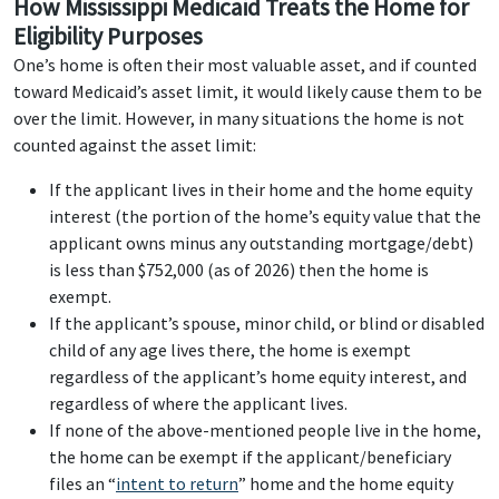
How Mississippi Medicaid Treats the Home for
Eligibility Purposes
One’s home is often their most valuable asset, and if counted
toward Medicaid’s asset limit, it would likely cause them to be
over the limit. However, in many situations the home is not
counted against the asset limit:
If the applicant lives in their home and the home equity
interest (the portion of the home’s equity value that the
applicant owns minus any outstanding mortgage/debt)
is less than $752,000 (as of 2026) then the home is
exempt.
If the applicant’s spouse, minor child, or blind or disabled
child of any age lives there, the home is exempt
regardless of the applicant’s home equity interest, and
regardless of where the applicant lives.
If none of the above-mentioned people live in the home,
the home can be exempt if the applicant/beneficiary
files an “
intent to return
” home and the home equity