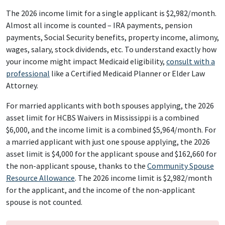
The 2026 income limit for a single applicant is $2,982/month.
Almost all income is counted – IRA payments, pension
payments, Social Security benefits, property income, alimony,
wages, salary, stock dividends, etc. To understand exactly how
your income might impact Medicaid eligibility,
consult with a
professional
like a Certified Medicaid Planner or Elder Law
Attorney.
For married applicants with both spouses applying, the 2026
asset limit for HCBS Waivers in Mississippi is a combined
$6,000, and the income limit is a combined $5,964/month. For
a married applicant with just one spouse applying, the 2026
asset limit is $4,000 for the applicant spouse and $162,660 for
the non-applicant spouse, thanks to the
Community Spouse
Resource Allowance
. The 2026 income limit is $2,982/month
for the applicant, and the income of the non-applicant
spouse is not counted.