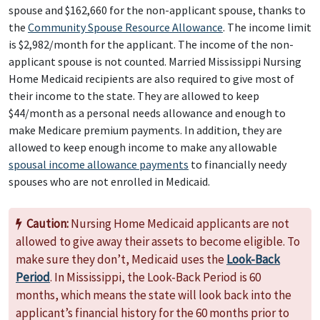
spouse and $162,660 for the non-applicant spouse, thanks to
the
Community Spouse Resource Allowance
. The income limit
is $2,982/month for the applicant. The income of the non-
applicant spouse is not counted. Married Mississippi Nursing
Home Medicaid recipients are also required to give most of
their income to the state. They are allowed to keep
$44/month as a personal needs allowance and enough to
make Medicare premium payments. In addition, they are
allowed to keep enough income to make any allowable
spousal income allowance payments
to financially needy
spouses who are not enrolled in Medicaid.
Caution:
Nursing Home Medicaid applicants are not
allowed to give away their assets to become eligible. To
make sure they don’t, Medicaid uses the
Look-Back
Period
. In Mississippi, the Look-Back Period is 60
months, which means the state will look back into the
applicant’s financial history for the 60 months prior to