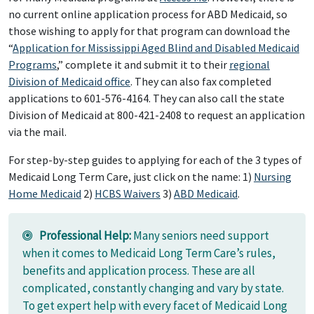
no current online application process for ABD Medicaid, so
those wishing to apply for that program can download the
“
Application for Mississippi Aged Blind and Disabled Medicaid
Programs
,” complete it and submit it to their
regional
Division of Medicaid office
. They can also fax completed
applications to 601-576-4164. They can also call the state
Division of Medicaid at 800-421-2408 to request an application
via the mail.
For step-by-step guides to applying for each of the 3 types of
Medicaid Long Term Care, just click on the name: 1)
Nursing
Home Medicaid
2)
HCBS Waivers
3)
ABD Medicaid
.
Professional Help:
Many seniors need support
when it comes to Medicaid Long Term Care’s rules,
benefits and application process. These are all
complicated, constantly changing and vary by state.
To get expert help with every facet of Medicaid Long