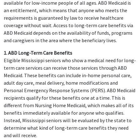
available for low-income people of all ages. ABD Medicaid is
an entitlement, which means that anyone who meets the
requirements is guaranteed by law to receive healthcare
coverage without wait. Access to long-term care benefits via
ABD Medicaid depends on the availability of funds, programs
and caregivers in the area where the beneficiary lives.
1. ABD Long-Term Care Benefits
Eligible Mississippi seniors who show a medical need for long-
term care services can receive those services through ABD
Medicaid. These benefits can include in-home personal care,
adult day care, meal delivery, home modifications and
Personal Emergency Response Systems (PERS). ABD Medicaid
recipients qualify for these benefits one at a time. This is
different from Nursing Home Medicaid, which makes all of its
benefits immediately available for anyone who qualifies.
Instead, Mississippi seniors will be evaluated by the state to
determine what kind of long-term care benefits they need
and will receive.