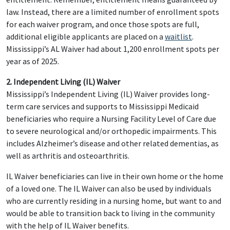
law. Instead, there are a limited number of enrollment spots
for each waiver program, and once those spots are full,
additional eligible applicants are placed on a
waitlist
.
Mississippi’s AL Waiver had about 1,200 enrollment spots per
year as of 2025.
2. Independent Living (IL) Waiver
Mississippi’s Independent Living (IL) Waiver provides long-
term care services and supports to Mississippi Medicaid
beneficiaries who require a Nursing Facility Level of Care due
to severe neurological and/or orthopedic impairments. This
includes Alzheimer’s disease and other related dementias, as
well as arthritis and osteoarthritis.
IL Waiver beneficiaries can live in their own home or the home
of a loved one. The IL Waiver can also be used by individuals
who are currently residing in a nursing home, but want to and
would be able to transition back to living in the community
with the help of IL Waiver benefits.