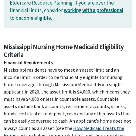
Eldercare Resource Planning. If you are over the
financial limits, consider
working with a professional
to become eligible.
Mississippi Nursing Home Medicaid Eligibility
Criteria
Financial Requirements
Mississippi residents have to meet an asset limit and an
income limit in order to be financially eligible for nursing
home coverage through Mississippi Medicaid. For a single
applicant in 2026, the asset limit is $4,000, which means they
must have $4,000 or less in countable assets. Countable
assets include bank accounts, retirement accounts, stocks,
bonds, certificates of deposit, cash and any other assets that
can be easily converted to cash. An applicant’s home does not
always count as an asset (see the
How Medicaid Treats the
Home
section below for more details), and there are other