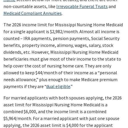
non-countable assets, like
Irrevocable Funeral Trusts
and
Medicaid Compliant Annuities
.
The 2026 income limit for Mississippi Nursing Home Medicaid
for a single applicant is $2,982/month. Almost all income is
counted – IRA payments, pension payments, Social Security
benefits, property income, alimony, wages, salary, stock
dividends, etc. However, Mississippi Nursing Home Medicaid
beneficiaries must give most of their income to the state to
help cover the cost of nursing home care. They are only
allowed to keep $44/month of their income as a “personal
needs allowance,” plus enough to make Medicare premium
payments if they are “
dual eligible
.”
For married applicants with both spouses applying, the 2026
asset limit for Mississippi Nursing Home Medicaid is a
combined $6,000, and the income limit is a combined
$5,964/month. For a married applicant with just one spouse
applying, the 2026 asset limit is $4,000 for the applicant