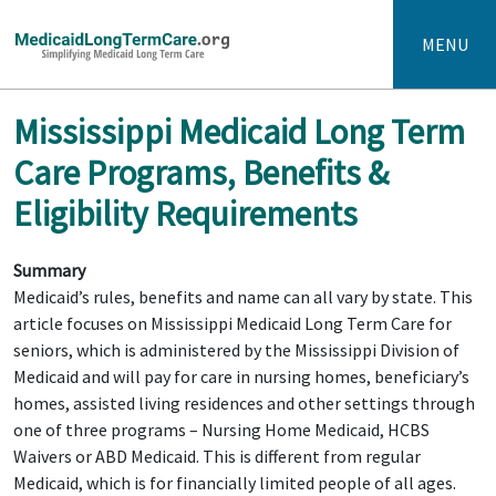
MENU
Mississippi Medicaid Long Term
Care Programs, Benefits &
Eligibility Requirements
Summary
Medicaid’s rules, benefits and name can all vary by state. This
article focuses on Mississippi Medicaid Long Term Care for
seniors, which is administered by the Mississippi Division of
Medicaid and will pay for care in nursing homes, beneficiary’s
homes, assisted living residences and other settings through
one of three programs – Nursing Home Medicaid, HCBS
Waivers or ABD Medicaid. This is different from regular
Medicaid, which is for financially limited people of all ages.