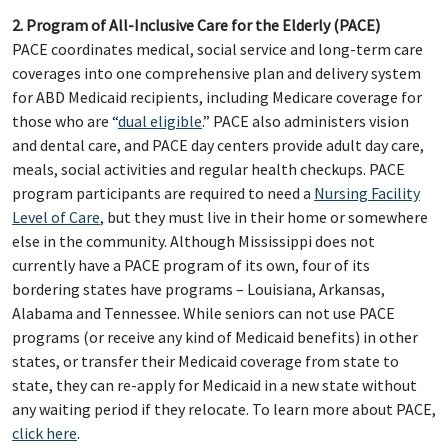
2. Program of All-Inclusive Care for the Elderly (PACE)
PACE coordinates medical, social service and long-term care
coverages into one comprehensive plan and delivery system
for ABD Medicaid recipients, including Medicare coverage for
those who are “
dual eligible
.” PACE also administers vision
and dental care, and PACE day centers provide adult day care,
meals, social activities and regular health checkups. PACE
program participants are required to need a
Nursing Facility
Level of Care
, but they must live in their home or somewhere
else in the community. Although Mississippi does not
currently have a PACE program of its own, four of its
bordering states have programs – Louisiana, Arkansas,
Alabama and Tennessee. While seniors can not use PACE
programs (or receive any kind of Medicaid benefits) in other
states, or transfer their Medicaid coverage from state to
state, they can re-apply for Medicaid in a new state without
any waiting period if they relocate. To learn more about PACE,
click here
.