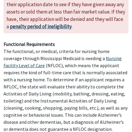
their application date to see if they have given away any
assets or sold them at less than fair market value. If they
have, their application will be denied and they will face
a
penalty period of ineligibility
.
Functional Requirements
The functional, or medical, criteria for nursing home
coverage through Mississippi Medicaid is needing a
Nursing
Facility Level of Care
(NFLOC), which means the applicant
requires the kind of full-time care that is normally associated
with a nursing home. To determine if an applicant requires a
NFLOC, the state will evaluate their ability to complete the
Activities of Daily Living (mobility, bathing, dressing, eating,
toileting) and the Instrumental Activities of Daily Living
(cleaning, cooking, shopping, paying bills, etc.), as well as any
cognitive or behavioral issues. This can include Alzheimer’s
disease and other dementias, but a diagnosis of Alzheimer’s
or dementia does not guarantee a NFLOC designation.