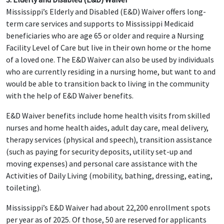
Mississippi’s Elderly and Disabled (E&D) Waiver offers long-
term care services and supports to Mississippi Medicaid
beneficiaries who are age 65 or older and require a Nursing
Facility Level of Care but live in their own home or the home
of a loved one. The E&D Waiver can also be used by individuals
who are currently residing in a nursing home, but want to and
would be able to transition back to living in the community
with the help of E&D Waiver benefits.
E&D Waiver benefits include home health visits from skilled
nurses and home health aides, adult day care, meal delivery,
therapy services (physical and speech), transition assistance
(such as paying for security deposits, utility set-up and
moving expenses) and personal care assistance with the
Activities of Daily Living (mobility, bathing, dressing, eating,
toileting).
Mississippi’s E&D Waiver had about 22,200 enrollment spots
per year as of 2025. Of those, 50 are reserved for applicants