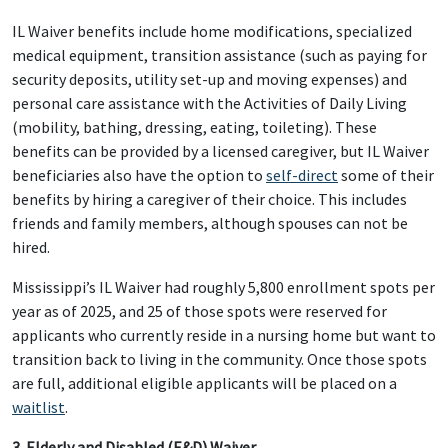
IL Waiver benefits include home modifications, specialized
medical equipment, transition assistance (such as paying for
security deposits, utility set-up and moving expenses) and
personal care assistance with the Activities of Daily Living
(mobility, bathing, dressing, eating, toileting). These
benefits can be provided by a licensed caregiver, but IL Waiver
beneficiaries also have the option to
self-direct
some of their
benefits by hiring a caregiver of their choice. This includes
friends and family members, although spouses can not be
hired.
Mississippi’s IL Waiver had roughly 5,800 enrollment spots per
year as of 2025, and 25 of those spots were reserved for
applicants who currently reside in a nursing home but want to
transition back to living in the community. Once those spots
are full, additional eligible applicants will be placed on a
waitlist
.
3. Elderly and Disabled (E&D) Waiver