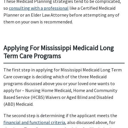
These Medicaid Planning strategies tend to be complicated,
so
consulting with a professional
like a Certified Medicaid
Planner or an Elder Law Attorney before attempting any of
them on your own is recommended.
Applying For Mississippi Medicaid Long
Term Care Programs
The first step in applying for Mississippi Medicaid Long Term
Care coverage is deciding which of the three Medicaid
programs discussed above you or your loved one wants to
apply for – Nursing Home Medicaid, Home and Community
Based Service (HCBS) Waivers or Aged Blind and Disabled
(ABD) Medicaid.
The second step is determining if the applicant meets the
financial and functional criteria
, also discussed above, for