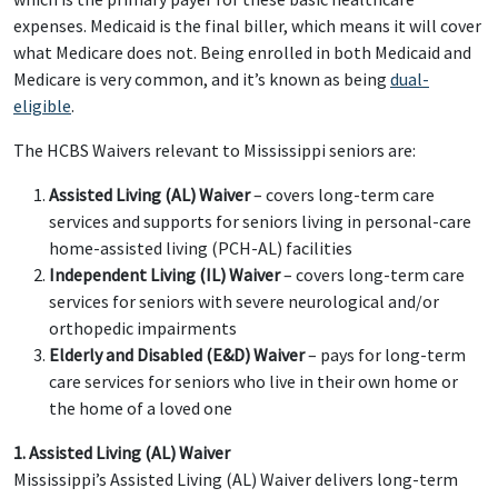
expenses. Medicaid is the final biller, which means it will cover
what Medicare does not. Being enrolled in both Medicaid and
Medicare is very common, and it’s known as being
dual-
eligible
.
The HCBS Waivers relevant to Mississippi seniors are:
Assisted Living (AL) Waiver
– covers long-term care
services and supports for seniors living in personal-care
home-assisted living (PCH-AL) facilities
Independent Living (IL) Waiver
– covers long-term care
services for seniors with severe neurological and/or
orthopedic impairments
Elderly and Disabled (E&D) Waiver
– pays for long-term
care services for seniors who live in their own home or
the home of a loved one
1. Assisted Living (AL) Waiver
Mississippi’s Assisted Living (AL) Waiver delivers long-term