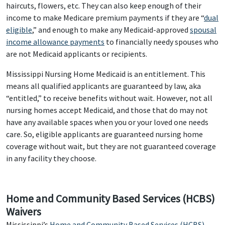
haircuts, flowers, etc. They can also keep enough of their
income to make Medicare premium payments if they are “
dual
eligible
,” and enough to make any Medicaid-approved
spousal
income allowance payments
to financially needy spouses who
are not Medicaid applicants or recipients.
Mississippi Nursing Home Medicaid is an entitlement. This
means all qualified applicants are guaranteed by law, aka
“entitled,” to receive benefits without wait. However, not all
nursing homes accept Medicaid, and those that do may not
have any available spaces when you or your loved one needs
care. So, eligible applicants are guaranteed nursing home
coverage without wait, but they are not guaranteed coverage
in any facility they choose.
Home and Community Based Services (HCBS)
Waivers
Mississippi’s
Home and Community Based Services (HCBS)