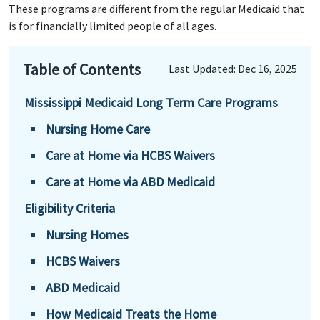
These programs are different from the regular Medicaid that
is for financially limited people of all ages.
Table of Contents
Last Updated: Dec 16, 2025
Mississippi Medicaid Long Term Care Programs
Nursing Home Care
Care at Home via HCBS Waivers
Care at Home via ABD Medicaid
Eligibility Criteria
Nursing Homes
HCBS Waivers
ABD Medicaid
How Medicaid Treats the Home