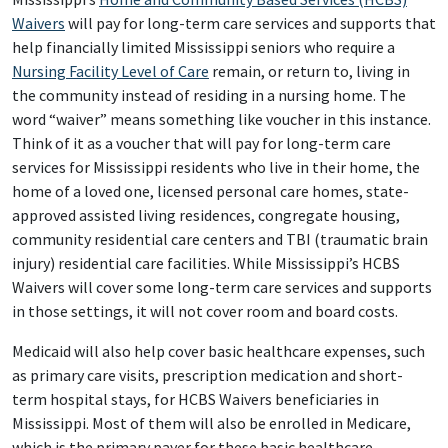
Waivers
will pay for long-term care services and supports that
help financially limited Mississippi seniors who require a
Nursing Facility Level of Care
remain, or return to, living in
the community instead of residing in a nursing home. The
word “waiver” means something like voucher in this instance.
Think of it as a voucher that will pay for long-term care
services for Mississippi residents who live in their home, the
home of a loved one, licensed personal care homes, state-
approved assisted living residences, congregate housing,
community residential care centers and TBI (traumatic brain
injury) residential care facilities. While Mississippi’s HCBS
Waivers will cover some long-term care services and supports
in those settings, it will not cover room and board costs.
Medicaid will also help cover basic healthcare expenses, such
as primary care visits, prescription medication and short-
term hospital stays, for HCBS Waivers beneficiaries in
Mississippi. Most of them will also be enrolled in Medicare,
which is the primary payer for these basic healthcare