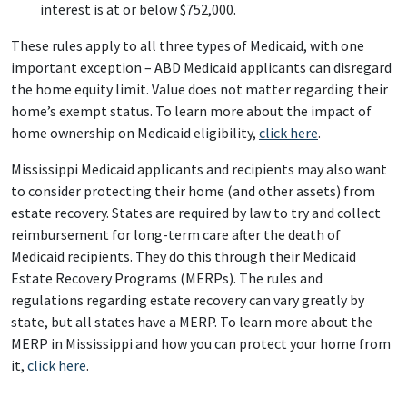
interest is at or below $752,000.
These rules apply to all three types of Medicaid, with one
important exception – ABD Medicaid applicants can disregard
the home equity limit. Value does not matter regarding their
home’s exempt status. To learn more about the impact of
home ownership on Medicaid eligibility,
click here
.
Mississippi Medicaid applicants and recipients may also want
to consider protecting their home (and other assets) from
estate recovery. States are required by law to try and collect
reimbursement for long-term care after the death of
Medicaid recipients. They do this through their Medicaid
Estate Recovery Programs (MERPs). The rules and
regulations regarding estate recovery can vary greatly by
state, but all states have a MERP. To learn more about the
MERP in Mississippi and how you can protect your home from
it,
click here
.