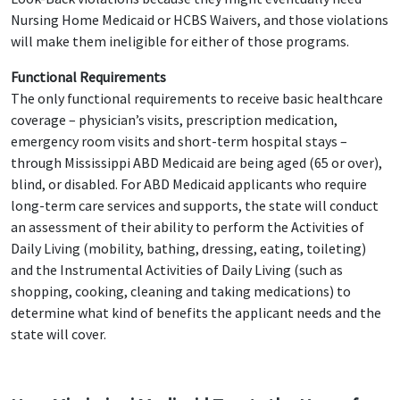
Nursing Home Medicaid or HCBS Waivers, and those violations
will make them ineligible for either of those programs.
Functional Requirements
The only functional requirements to receive basic healthcare
coverage – physician’s visits, prescription medication,
emergency room visits and short-term hospital stays –
through Mississippi ABD Medicaid are being aged (65 or over),
blind, or disabled. For ABD Medicaid applicants who require
long-term care services and supports, the state will conduct
an assessment of their ability to perform the Activities of
Daily Living (mobility, bathing, dressing, eating, toileting)
and the Instrumental Activities of Daily Living (such as
shopping, cooking, cleaning and taking medications) to
determine what kind of benefits the applicant needs and the
state will cover.