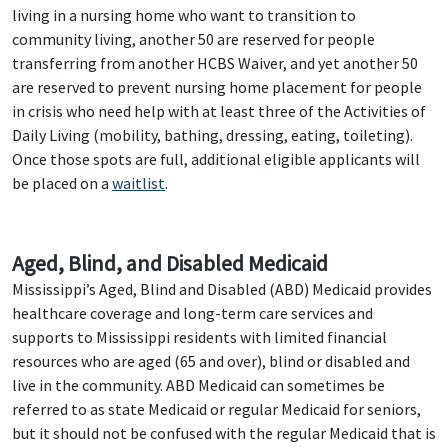
living in a nursing home who want to transition to
community living, another 50 are reserved for people
transferring from another HCBS Waiver, and yet another 50
are reserved to prevent nursing home placement for people
in crisis who need help with at least three of the Activities of
Daily Living (mobility, bathing, dressing, eating, toileting).
Once those spots are full, additional eligible applicants will
be placed on a
waitlist
.
Aged, Blind, and Disabled Medicaid
Mississippi’s Aged, Blind and Disabled (ABD) Medicaid provides
healthcare coverage and long-term care services and
supports to Mississippi residents with limited financial
resources who are aged (65 and over), blind or disabled and
live in the community. ABD Medicaid can sometimes be
referred to as state Medicaid or regular Medicaid for seniors,
but it should not be confused with the regular Medicaid that is