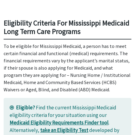
Eligibility Criteria For Mississippi Medicaid
Long Term Care Programs
To be eligible for Mississippi Medicaid, a person has to meet
certain financial and functional (medical) requirements. The
financial requirements vary by the applicant’s marital status,
if their spouse is also applying for Medicaid, and what
program they are applying for – Nursing Home / Institutional
Medicaid, Home and Community Based Services (HCBS)
Waivers or Aged, Blind, and Disabled (ABD) Medicaid.
Eligible?
Find the current Mississippi Medicaid
eligibility criteria for your situation using our
Medicaid Eligibility Requirements Finder tool
.
Alternatively,
take an Eligibility Test
developed by