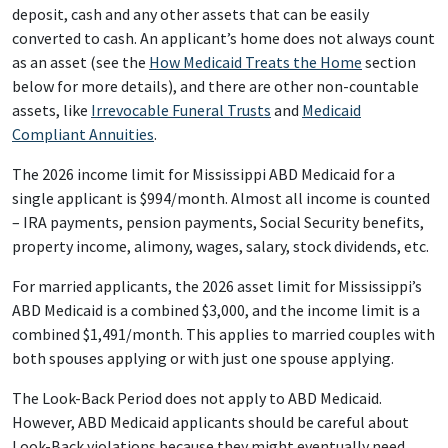
deposit, cash and any other assets that can be easily
converted to cash. An applicant’s home does not always count
as an asset (see the
How Medicaid Treats the Home
section
below for more details), and there are other non-countable
assets, like
Irrevocable Funeral Trusts
and
Medicaid
Compliant Annuities
.
The 2026 income limit for Mississippi ABD Medicaid for a
single applicant is $994/month. Almost all income is counted
– IRA payments, pension payments, Social Security benefits,
property income, alimony, wages, salary, stock dividends, etc.
For married applicants, the 2026 asset limit for Mississippi’s
ABD Medicaid is a combined $3,000, and the income limit is a
combined $1,491/month. This applies to married couples with
both spouses applying or with just one spouse applying.
The Look-Back Period does not apply to ABD Medicaid.
However, ABD Medicaid applicants should be careful about
Look-Back violations because they might eventually need