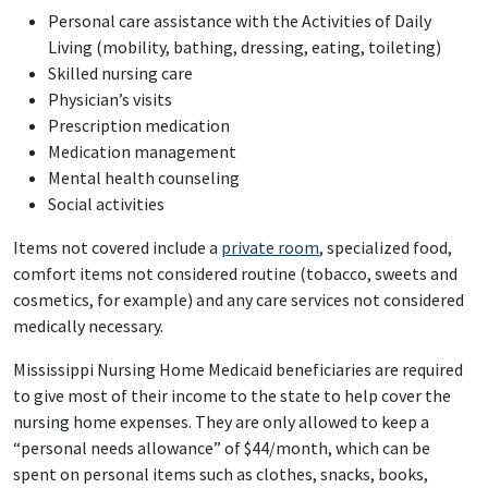
Personal care assistance with the Activities of Daily
Living (mobility, bathing, dressing, eating, toileting)
Skilled nursing care
Physician’s visits
Prescription medication
Medication management
Mental health counseling
Social activities
Items not covered include a
private room
, specialized food,
comfort items not considered routine (tobacco, sweets and
cosmetics, for example) and any care services not considered
medically necessary.
Mississippi Nursing Home Medicaid beneficiaries are required
to give most of their income to the state to help cover the
nursing home expenses. They are only allowed to keep a
“personal needs allowance” of $44/month, which can be
spent on personal items such as clothes, snacks, books,