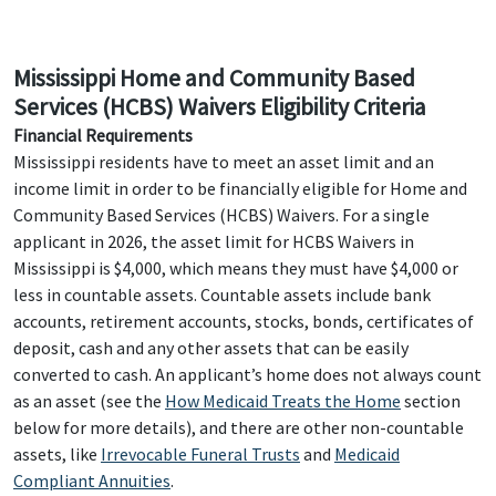
Mississippi Home and Community Based
Services (HCBS) Waivers Eligibility Criteria
Financial Requirements
Mississippi residents have to meet an asset limit and an
income limit in order to be financially eligible for Home and
Community Based Services (HCBS) Waivers. For a single
applicant in 2026, the asset limit for HCBS Waivers in
Mississippi is $4,000, which means they must have $4,000 or
less in countable assets. Countable assets include bank
accounts, retirement accounts, stocks, bonds, certificates of
deposit, cash and any other assets that can be easily
converted to cash. An applicant’s home does not always count
as an asset (see the
How Medicaid Treats the Home
section
below for more details), and there are other non-countable
assets, like
Irrevocable Funeral Trusts
and
Medicaid
Compliant Annuities
.