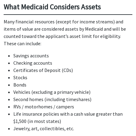
What Medicaid Considers Assets
Many financial resources (except for income streams) and
items of value are considered assets by Medicaid and will be
counted toward the applicant’s asset limit for eligibility.
These can include:
Savings accounts
Checking accounts
Certificates of Deposit (CDs)
Stocks
Bonds
Vehicles (excluding a primary vehicle)
Second homes (including timeshares)
RVs / motorhomes / campers
Life insurance policies with a cash value greater than
$1,500 (in most states)
Jewelry, art, collectibles, etc.