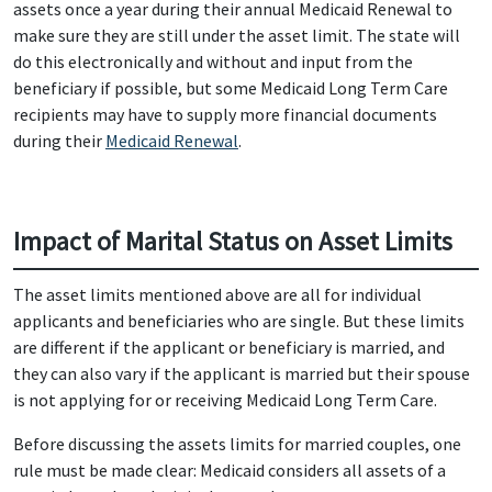
assets once a year during their annual Medicaid Renewal to
make sure they are still under the asset limit. The state will
do this electronically and without and input from the
beneficiary if possible, but some Medicaid Long Term Care
recipients may have to supply more financial documents
during their
Medicaid Renewal
.
Impact of Marital Status on Asset Limits
The asset limits mentioned above are all for individual
applicants and beneficiaries who are single. But these limits
are different if the applicant or beneficiary is married, and
they can also vary if the applicant is married but their spouse
is not applying for or receiving Medicaid Long Term Care.
Before discussing the assets limits for married couples, one
rule must be made clear: Medicaid considers all assets of a