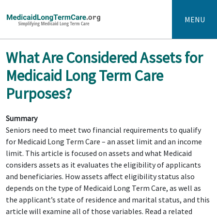
MENU
What Are Considered Assets for
Medicaid Long Term Care
Purposes?
Summary
Seniors need to meet two financial requirements to qualify
for Medicaid Long Term Care – an asset limit and an income
limit. This article is focused on assets and what Medicaid
considers assets as it evaluates the eligibility of applicants
and beneficiaries. How assets affect eligibility status also
depends on the type of Medicaid Long Term Care, as well as
the applicant’s state of residence and marital status, and this
article will examine all of those variables. Read a related