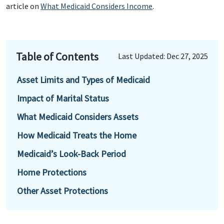
article on
What Medicaid Considers Income
.
Table of Contents
Last Updated: Dec 27, 2025
Asset Limits and Types of Medicaid
Impact of Marital Status
What Medicaid Considers Assets
How Medicaid Treats the Home
Medicaid’s Look-Back Period
Home Protections
Other Asset Protections