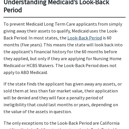
Understanding Medicaid’s Look-Back
Period
To prevent Medicaid Long Term Care applicants from simply
giving away their assets to qualify, Medicaid uses the Look-
Back Period. In most states, the
Look-Back Period
is 60
months (five years). This means the state will look back into
the applicant’s financial history for the 60 months before
they applied, but only if they are applying for Nursing Home
Medicaid or HCBS Waivers. The Look-Back Period does not
apply to ABD Medicaid.
If the state finds the applicant has given away any assets, or
sold them at less than fair market value, their application
will be denied and they will face a penalty period of
ineligibility that could last months or years, depending on
the value of the assets in question.
The only exceptions to the Look-Back Period are California