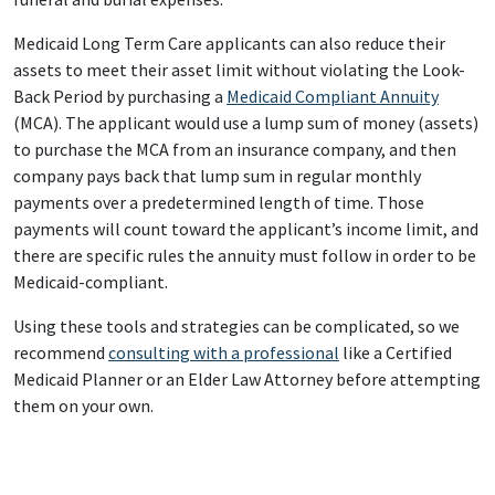
Medicaid Long Term Care applicants can also reduce their
assets to meet their asset limit without violating the Look-
Back Period by purchasing a
Medicaid Compliant Annuity
(MCA). The applicant would use a lump sum of money (assets)
to purchase the MCA from an insurance company, and then
company pays back that lump sum in regular monthly
payments over a predetermined length of time. Those
payments will count toward the applicant’s income limit, and
there are specific rules the annuity must follow in order to be
Medicaid-compliant.
Using these tools and strategies can be complicated, so we
recommend
consulting with a professional
like a Certified
Medicaid Planner or an Elder Law Attorney before attempting
them on your own.