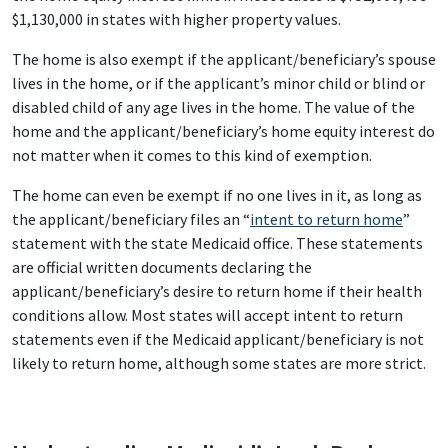
$1,130,000 in states with higher property values.
The home is also exempt if the applicant/beneficiary’s spouse
lives in the home, or if the applicant’s minor child or blind or
disabled child of any age lives in the home. The value of the
home and the applicant/beneficiary’s home equity interest do
not matter when it comes to this kind of exemption.
The home can even be exempt if no one lives in it, as long as
the applicant/beneficiary files an “
intent to return home
”
statement with the state Medicaid office. These statements
are official written documents declaring the
applicant/beneficiary’s desire to return home if their health
conditions allow. Most states will accept intent to return
statements even if the Medicaid applicant/beneficiary is not
likely to return home, although some states are more strict.