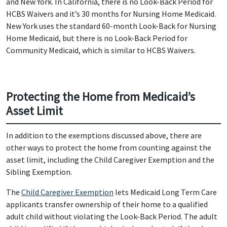
and New York. In California, there is no Look-Back Period for
HCBS Waivers and it’s 30 months for Nursing Home Medicaid.
New York uses the standard 60-month Look-Back for Nursing
Home Medicaid, but there is no Look-Back Period for
Community Medicaid, which is similar to HCBS Waivers.
Protecting the Home from Medicaid’s
Asset Limit
In addition to the exemptions discussed above, there are
other ways to protect the home from counting against the
asset limit, including the Child Caregiver Exemption and the
Sibling Exemption.
The
Child Caregiver Exemption
lets Medicaid Long Term Care
applicants transfer ownership of their home to a qualified
adult child without violating the Look-Back Period. The adult