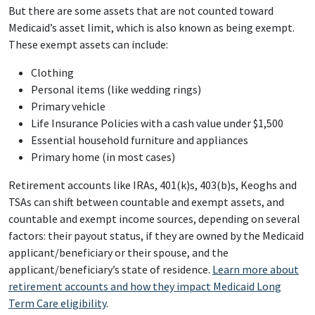
But there are some assets that are not counted toward
Medicaid’s asset limit, which is also known as being exempt.
These exempt assets can include:
Clothing
Personal items (like wedding rings)
Primary vehicle
Life Insurance Policies with a cash value under $1,500
Essential household furniture and appliances
Primary home (in most cases)
Retirement accounts like IRAs, 401(k)s, 403(b)s, Keoghs and
TSAs can shift between countable and exempt assets, and
countable and exempt income sources, depending on several
factors: their payout status, if they are owned by the Medicaid
applicant/beneficiary or their spouse, and the
applicant/beneficiary’s state of residence.
Learn more about
retirement accounts and how they impact Medicaid Long
Term Care eligibility
.