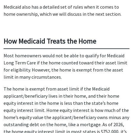
Medicaid also has a detailed set of rules when it comes to
home ownership, which we will discuss in the next section.
How Medicaid Treats the Home
Most homeowners would not be able to qualify for Medicaid
Long Term Care if the home counted toward their asset limit
for eligibility. However, the home is exempt from the asset
limit in many circumstances.
The home is exempt from asset limit if the Medicaid
applicant/beneficiary lives in their home, and their home
equity interest in the home is less than the state’s home
equity interest limit. Home equity interest is how much of the
home’s equity value the applicant/beneficiary owns minus any
outstanding debt on the home, like a mortgage. As of 2026,
the home equity interest limit in most states is $752,000, it’s