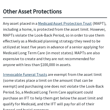
Other Asset Protections
Any asset placed in a
Medicaid Asset Protection Trust
(MAPT),
including a home, is protected from the asset limit. However,
MAPTs violate the Look-Back Period, so in order to use them
effectively as a Medicaid planning strategy they need to be
utilized at least five years in advance of a senior applying for
Medicaid Long Term Care (in most states). MAPTs are also
expensive to create and they are not recommended for
anyone with less than $100,000 in assets.
Irrevocable Funeral Trusts
are exempt from the asset limit
(some states place a limit on the amount that can be
exempt) and purchasing one does not violate the Look-Back
Period. So, a Medicaid Long Term Care applicant could
purchase an IFT to help them get below the asset limit and
qualify for Medicaid, and the IFT will pay for all of their
funeral and burial expenses.