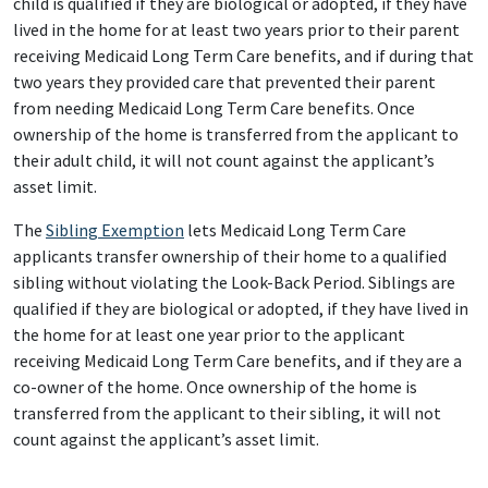
child is qualified if they are biological or adopted, if they have
lived in the home for at least two years prior to their parent
receiving Medicaid Long Term Care benefits, and if during that
two years they provided care that prevented their parent
from needing Medicaid Long Term Care benefits. Once
ownership of the home is transferred from the applicant to
their adult child, it will not count against the applicant’s
asset limit.
The
Sibling Exemption
lets Medicaid Long Term Care
applicants transfer ownership of their home to a qualified
sibling without violating the Look-Back Period. Siblings are
qualified if they are biological or adopted, if they have lived in
the home for at least one year prior to the applicant
receiving Medicaid Long Term Care benefits, and if they are a
co-owner of the home. Once ownership of the home is
transferred from the applicant to their sibling, it will not
count against the applicant’s asset limit.