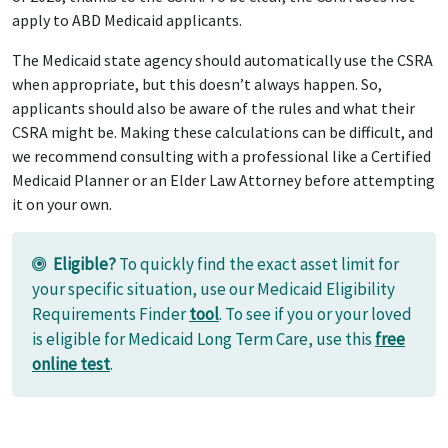
apply to ABD Medicaid applicants.
The Medicaid state agency should automatically use the CSRA
when appropriate, but this doesn’t always happen. So,
applicants should also be aware of the rules and what their
CSRA might be. Making these calculations can be difficult, and
we recommend consulting with a professional like a Certified
Medicaid Planner or an Elder Law Attorney before attempting
it on your own.
Eligible?
To quickly find the exact asset limit for
your specific situation, use our Medicaid Eligibility
Requirements Finder
tool
. To see if you or your loved
is eligible for Medicaid Long Term Care, use this
free
online test
.