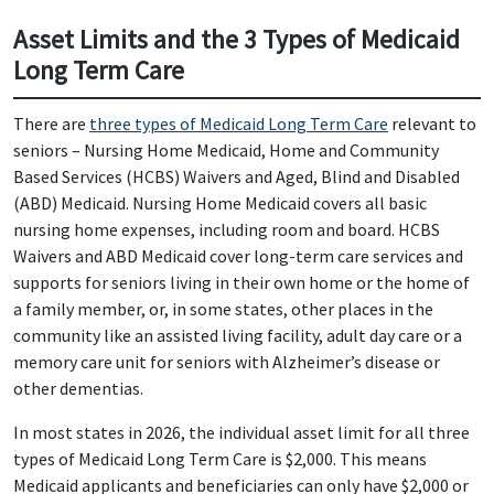
Asset Limits and the 3 Types of Medicaid
Long Term Care
There are
three types of Medicaid Long Term Care
relevant to
seniors – Nursing Home Medicaid, Home and Community
Based Services (HCBS) Waivers and Aged, Blind and Disabled
(ABD) Medicaid. Nursing Home Medicaid covers all basic
nursing home expenses, including room and board. HCBS
Waivers and ABD Medicaid cover long-term care services and
supports for seniors living in their own home or the home of
a family member, or, in some states, other places in the
community like an assisted living facility, adult day care or a
memory care unit for seniors with Alzheimer’s disease or
other dementias.
In most states in 2026, the individual asset limit for all three
types of Medicaid Long Term Care is $2,000. This means
Medicaid applicants and beneficiaries can only have $2,000 or