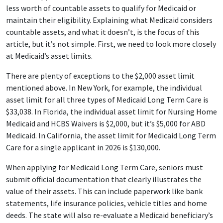
less worth of countable assets to qualify for Medicaid or
maintain their eligibility. Explaining what Medicaid considers
countable assets, and what it doesn’t, is the focus of this
article, but it’s not simple. First, we need to look more closely
at Medicaid’s asset limits.
There are plenty of exceptions to the $2,000 asset limit
mentioned above. In New York, for example, the individual
asset limit for all three types of Medicaid Long Term Care is
$33,038. In Florida, the individual asset limit for Nursing Home
Medicaid and HCBS Waivers is $2,000, but it’s $5,000 for ABD
Medicaid. In California, the asset limit for Medicaid Long Term
Care for a single applicant in 2026 is $130,000.
When applying for Medicaid Long Term Care, seniors must
submit official documentation that clearly illustrates the
value of their assets. This can include paperwork like bank
statements, life insurance policies, vehicle titles and home
deeds. The state will also re-evaluate a Medicaid beneficiary’s