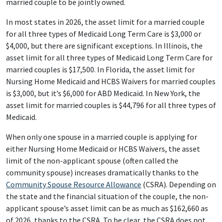
married couple to be jointly owned.
In most states in 2026, the asset limit for a married couple
for all three types of Medicaid Long Term Care is $3,000 or
$4,000, but there are significant exceptions. In Illinois, the
asset limit for all three types of Medicaid Long Term Care for
married couples is $17,500. In Florida, the asset limit for
Nursing Home Medicaid and HCBS Waivers for married couples
is $3,000, but it’s $6,000 for ABD Medicaid. In New York, the
asset limit for married couples is $44,796 for all three types of
Medicaid.
When only one spouse in a married couple is applying for
either Nursing Home Medicaid or HCBS Waivers, the asset
limit of the non-applicant spouse (often called the
community spouse) increases dramatically thanks to the
Community Spouse Resource Allowance
(CSRA). Depending on
the state and the financial situation of the couple, the non-
applicant spouse’s asset limit can be as much as $162,660 as
of 2026, thanks to the CSRA. To be clear, the CSRA does not