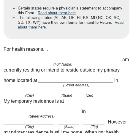
Certain states require a physician’s statement to accompany
this Form.
Read about them here
.
The following states (AL, AK, DE, HI, KS, MD,NC, OK, SC,
SD, TX, WY) have their own forms for Intent to Return.
Read
about them here
.
For health reasons, I,
____________________________________________
am
(Full Name)
currently residing or intend to reside outside my primary
home located at
____________________________
in
(Street Address)
___________________
________
________
.
(City)
(State)
(Zip)
My temporary residence is at
____________________________
in
(Street Address)
___________________
________
________
.
However,
(City)
(State)
(Zip)
my primary residence is still my home. When my health