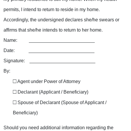
permits, I intend to return to reside in my home.
Accordingly, the undersigned declares she/he
swears or
affirms that she/he
intends to return to her home.
Name: _________________________
Date: _________________________
Signature: _________________________
By:
□
Agent under Power of Attorney
□
Declarant (Applicant / Beneficiary)
□
Spouse of Declarant (Spouse of Applicant /
Beneficiary)
Should you need additional information regarding the