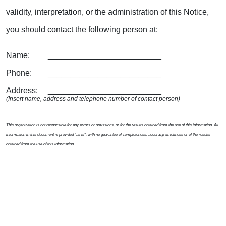
validity, interpretation, or the administration of this Notice,
you should contact the following person at:
Name: _________________________
Phone: _________________________
Address: _________________________
(Insert name, address and telephone number of contact person)
This organization is not responsible for any errors or omissions, or for the results obtained from the use of this information. All
information in this document is provided "as is", with no guarantee of completeness, accuracy, timeliness or of the results
obtained from the use of this information.