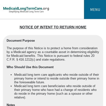
MENU
NOTICE OF INTENT TO RETURN HOME
Document Purpose
The purpose of this Notice is to protect a home from consideration
by a Medicaid agency as a countable asset in determining eligibility
for Medicaid benefits. This Notice is pursuant to federal rules
20
C.F.R. § 416.1212(c) and state regulations.
Who Should Use this Document
Medicaid long term care applicants who reside outside of their
primary home or intend to reside outside their primary home in
the foreseeable future.
Medicaid long term care beneficiaries who reside outside of
their primary home who have had a change of residents who
do reside in the primary home (such as a spouse or other
relative).
Notes