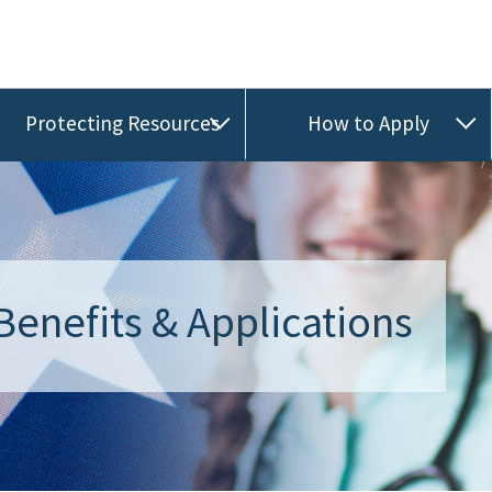
Protecting Resources
How to Apply
Benefits & Applications