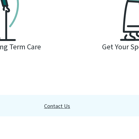
ng Term Care
Get Your Spe
Contact Us
websites or commercial organizations without written permission is 
 you agree to our
terms of use
and
privacy policy
. Read our
accessib
Rights Portal
.
Do Not Sell My Personal Information
.