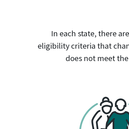
In each state, there a
eligibility criteria that ch
does not meet the 