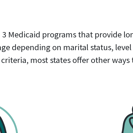
re 3 Medicaid programs that provide lo
ange depending on marital status, level
criteria, most states offer other ways 