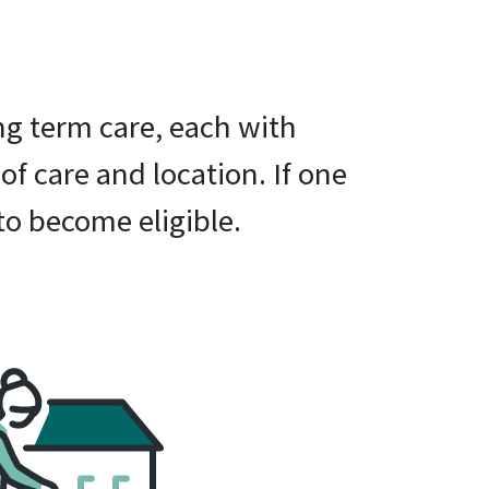
ng term care, each with
 of care and location. If one
to become eligible.