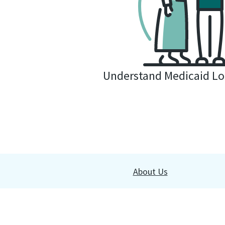
Understand Medicaid Lo
About Us
Copyright © 2026 All rights reserved. Use of this content by 
substitute for professional legal advice. By using our website,