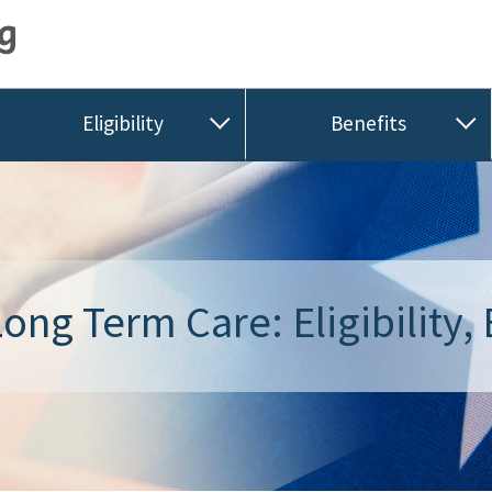
Eligibility
Benefits
ong Term Care: Eligibility, 