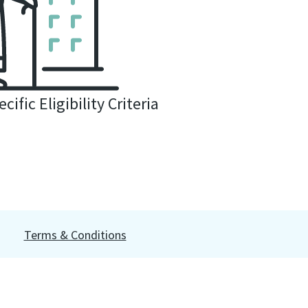
cific Eligibility Criteria
Terms & Conditions
prohibited. This site is for information purposes; it is not a
ility statement
or
click here to enable
. Access our
Data Subject