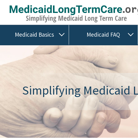
Medicaid Basics
Medicaid FAQ
Simplifying Medicaid L