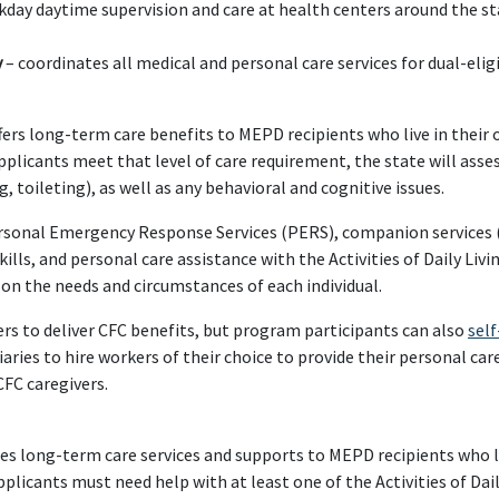
kday daytime supervision and care at health centers around the st
y
– coordinates all medical and personal care services for dual-eli
ers long-term care benefits to MEPD recipients who live in their
applicants meet that level of care requirement, the state will asses
g, toileting), as well as any behavioral and cognitive issues.
ersonal Emergency Response Services (PERS), companion services (
ls, and personal care assistance with the Activities of Daily Livin
on the needs and circumstances of each individual.
ers to deliver CFC benefits, but program participants can also
self
aries to hire workers of their choice to provide their personal car
FC caregivers.
s long-term care services and supports to MEPD recipients who l
licants must need help with at least one of the Activities of Daily