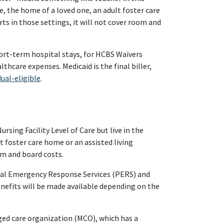
me, the home of a loved one, an adult foster care
ts in those settings, it will not cover room and
hort-term hospital stays, for HCBS Waivers
lthcare expenses. Medicaid is the final biller,
dual-eligible
.
sing Facility Level of Care but live in the
 foster care home or an assisted living
om and board costs.
onal Emergency Response Services (PERS) and
benefits will be made available depending on the
ged care organization (MCO), which has a