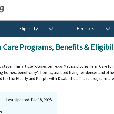
Eligibility
Benefits
Care Programs, Benefits & Eligibi
by state. This article focuses on Texas Medicaid Long Term Care fo
ing homes, beneficiary’s homes, assisted living residences and ot
for the Elderly and People with Disabilities. These programs are d
Last Updated: Dec 18, 2025
s