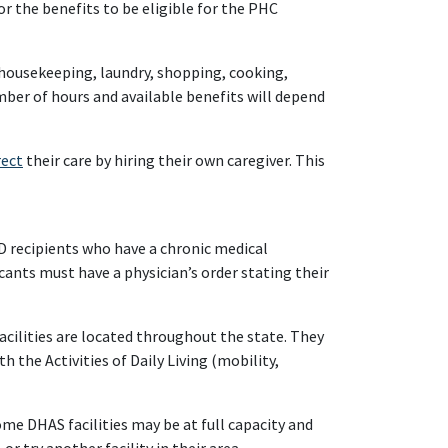
r the benefits to be eligible for the PHC
 housekeeping, laundry, shopping, cooking,
mber of hours and available benefits will depend
rect
their care by hiring their own caregiver. This
D recipients who have a chronic medical
icants must have a physician’s order stating their
acilities are located throughout the state. They
h the Activities of Daily Living (mobility,
me DHAS facilities may be at full capacity and