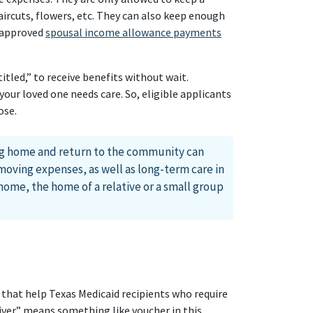
ircuts, flowers, etc. They can also keep enough
-approved
spousal income allowance payments
tled,” to receive benefits without wait.
our loved one needs care. So, eligible applicants
ose.
ng home and return to the community can
moving expenses, as well as long-term care in
ome, the home of a relative or a small group
 that help Texas Medicaid recipients who require
ver” means something like voucher in this