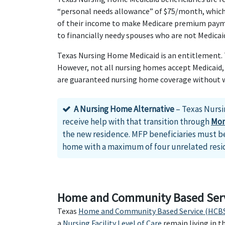
“personal needs allowance” of $75/month, which c
of their income to make Medicare premium payme
to financially needy spouses who are not Medicaid
Texas Nursing Home Medicaid is an entitlement. Th
However, not all nursing homes accept Medicaid, 
are guaranteed nursing home coverage without wai
A Nursing Home Alternative
– Texas Nursi
receive help with that transition through
Mon
the new residence. MFP beneficiaries must be
home with a maximum of four unrelated resi
Home and Community Based Serv
Texas
Home and Community Based Service (HCBS
a
Nursing Facility Level of Care
remain living in 