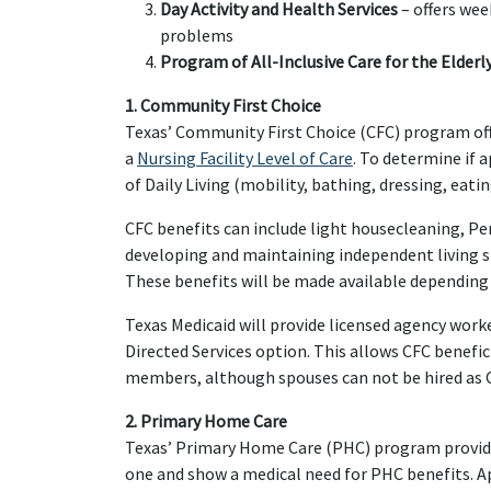
Day Activity and Health Services
– offers wee
problems
Program of All-Inclusive Care for the Elderl
1. Community First Choice
Texas’ Community First Choice (CFC) program off
a
Nursing Facility Level of Care
. To determine if 
of Daily Living (mobility, bathing, dressing, eatin
CFC benefits can include light housecleaning, P
developing and maintaining independent living skil
These benefits will be made available depending 
Texas Medicaid will provide licensed agency work
Directed Services option. This allows CFC benefici
members, although spouses can not be hired as C
2. Primary Home Care
Texas’ Primary Home Care (PHC) program provide
one and show a medical need for PHC benefits. App