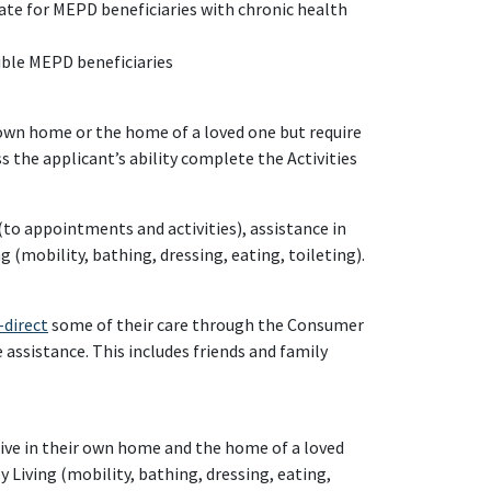
ate for MEPD beneficiaries with chronic health
gible MEPD beneficiaries
 own home or the home of a loved one but require
s the applicant’s ability complete the Activities
to appointments and activities), assistance in
g (mobility, bathing, dressing, eating, toileting).
-direct
some of their care through the Consumer
e assistance. This includes friends and family
ive in their own home and the home of a loved
 Living (mobility, bathing, dressing, eating,