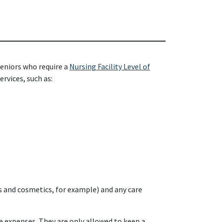
seniors who require a
Nursing Facility Level of
rvices, such as:
s and cosmetics, for example) and any care
e expenses. They are only allowed to keep a