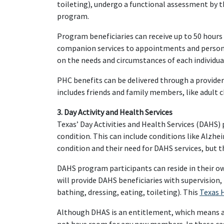
toileting), undergo a functional assessment by t
program.
Program beneficiaries can receive up to 50 hours
companion services to appointments and personal 
on the needs and circumstances of each individua
PHC benefits can be delivered through a provide
includes friends and family members, like adult c
3. Day Activity and Health Services
Texas’ Day Activities and Health Services (DAHS)
condition. This can include conditions like Alzhei
condition and their need for DAHS services, but th
DAHS program participants can reside in their ow
will provide DAHS beneficiaries with supervision, 
bathing, dressing, eating, toileting). This
Texas 
Although DHAS is an entitlement, which means all