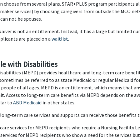
can choose from several plans. STAR+PLUS program participants a
emaker services) by choosing caregivers from outside the MCO netw
 can not be spouses.
ver is not an entitlement. Instead, it has a large but limited nu
pplicants are placed on a
waitlist
.
e with Disabilities
Disabilities (MEPD) provides healthcare and long-term care benefit
sometimes be referred to as state Medicaid or regular Medicaid for
me people of all ages. MEPD is an entitlement, which means that 
it. Access to long-term care benefits via MEPD depends on the avai
ilar to
ABD Medicaid
in other states.
long-term care services and supports can receive those benefits
are services for MEPD recipients who require a Nursing Facility L
services for MEPD recipients who show a need for the services bu