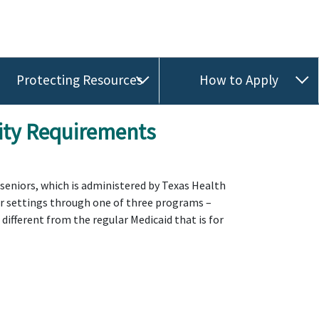
Protecting Resources
How to Apply
lity Requirements
r seniors, which is administered by Texas Health
her settings through one of three programs –
ifferent from the regular Medicaid that is for