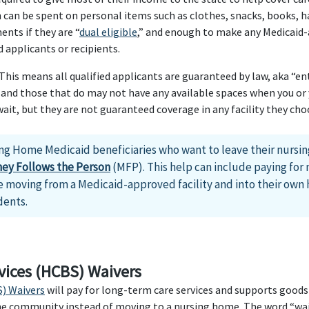
an be spent on personal items such as clothes, snacks, books, ha
nts if they are “
dual eligible
,” and enough to make any Medicaid
 applicants or recipients.
is means all qualified applicants are guaranteed by law, aka “enti
and those that do may not have any available spaces when you or y
t, but they are not guaranteed coverage in any facility they cho
ng Home Medicaid beneficiaries who want to leave their nursi
ey Follows the Person
(MFP). This help can include paying for 
 moving from a Medicaid-approved facility and into their own h
dents.
ices (HCBS) Waivers
) Waivers
will pay for long-term care services and supports goods
the community instead of moving to a nursing home. The word “wai