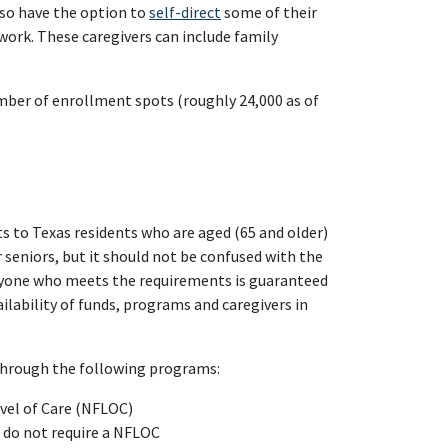
lso have the option to
self-direct
some of their
ork. These caregivers can include family
mber of enrollment spots (roughly 24,000 as of
s to Texas residents who are aged (65 and older)
 seniors, but it should not be confused with the
anyone who meets the requirements is guaranteed
lability of funds, programs and caregivers in
 through the following programs:
evel of Care (NFLOC)
t do not require a NFLOC