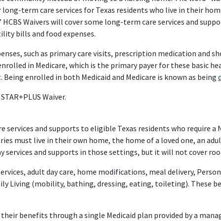
or long-term care services for Texas residents who live in their ho
’ HCBS Waivers will cover some long-term care services and suppor
lity bills and food expenses.
penses, such as primary care visits, prescription medication and s
enrolled in Medicare, which is the primary payer for these basic hea
. Being enrolled in both Medicaid and Medicare is known as being
e STAR+PLUS Waiver.
ervices and supports to eligible Texas residents who require a Nur
s must live in their own home, the home of a loved one, an adult
y services and supports in those settings, but it will not cover ro
ervices, adult day care, home modifications, meal delivery, Pers
ily Living (mobility, bathing, dressing, eating, toileting). These 
heir benefits through a single Medicaid plan provided by a mana