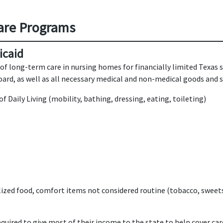
are Programs
icaid
of long-term care in nursing homes for financially limited Texas 
rd, as well as all necessary medical and non-medical goods and se
of Daily Living (mobility, bathing, dressing, eating, toileting)
alized food, comfort items not considered routine (tobacco, sweet
quired to give most of their income to the state to help cover car