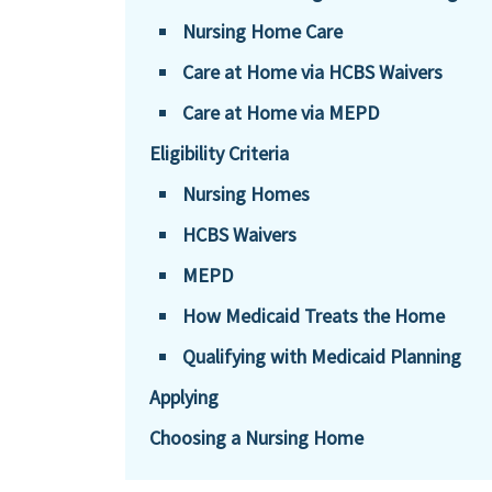
Nursing Home Care
Care at Home via HCBS Waivers
Care at Home via MEPD
Eligibility Criteria
Nursing Homes
HCBS Waivers
MEPD
How Medicaid Treats the Home
Qualifying with Medicaid Planning
Applying
Choosing a Nursing Home