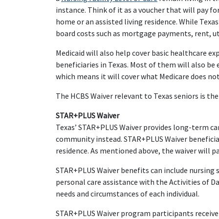
instance. Think of it as a voucher that will pay f
home or an assisted living residence. While Texas
board costs such as mortgage payments, rent, uti
Medicaid will also help cover basic healthcare ex
beneficiaries in Texas. Most of them will also be 
which means it will cover what Medicare does not
The HCBS Waiver relevant to Texas seniors is th
STAR+PLUS Waiver
Texas’ STAR+PLUS Waiver provides long-term care s
community instead. STAR+PLUS Waiver beneficiarie
residence. As mentioned above, the waiver will pa
STAR+PLUS Waiver benefits can include nursing s
personal care assistance with the Activities of Da
needs and circumstances of each individual.
STAR+PLUS Waiver program participants receive t