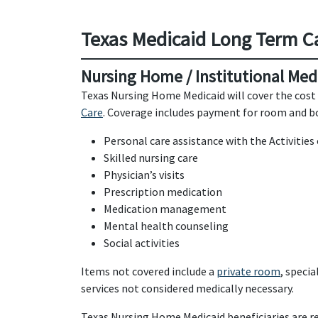
Texas Medicaid Long Term C
Nursing Home / Institutional Med
Texas Nursing Home Medicaid will cover the cost 
Care
. Coverage includes payment for room and boa
Personal care assistance with the Activities 
Skilled nursing care
Physician’s visits
Prescription medication
Medication management
Mental health counseling
Social activities
Items not covered include a
private room
, speci
services not considered medically necessary.
Texas Nursing Home Medicaid beneficiaries are re