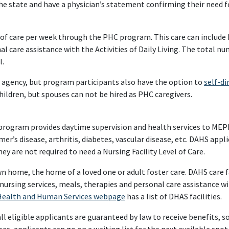
he state and have a physician’s statement confirming their need fo
 of care per week through the PHC program. This care can include
care assistance with the Activities of Daily Living. The total nu
l.
r agency, but program participants also have the option to
self-di
hildren, but spouses can not be hired as PHC caregivers.
 program provides daytime supervision and health services to MEP
mer’s disease, arthritis, diabetes, vascular disease, etc. DAHS appl
ey are not required to need a Nursing Facility Level of Care.
n home, the home of a loved one or adult foster care. DAHS care f
nursing services, meals, therapies and personal care assistance wit
Health and Human Services webpage
has a list of DHAS facilities.
 eligible applicants are guaranteed by law to receive benefits, so