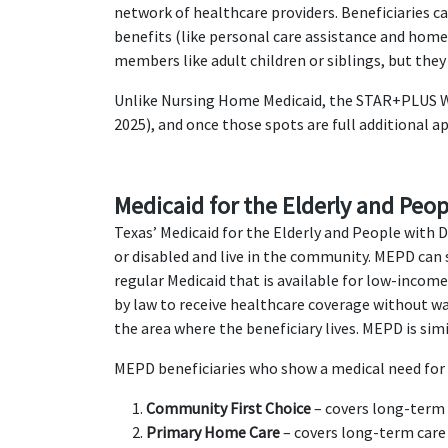
network of healthcare providers. Beneficiaries 
benefits (like personal care assistance and hom
members like adult children or siblings, but they
Unlike Nursing Home Medicaid, the STAR+PLUS Wai
2025), and once those spots are full additional a
Medicaid for the Elderly and Peopl
Texas’ Medicaid for the Elderly and People with 
or disabled and live in the community. MEPD can 
regular Medicaid that is available for low-inco
by law to receive healthcare coverage without wa
the area where the beneficiary lives. MEPD is sim
MEPD beneficiaries who show a medical need for 
Community First Choice
– covers long-term c
Primary Home Care
– covers long-term care 