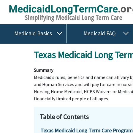
Medicaid Basics
Medicaid FAQ
Texas Medicaid Long Term 
Summary
Medicaid’s rules, benefits and name can all vary 
and Human Services and will pay for care in nurs
Nursing Home Medicaid, HCBS Waivers or Medicaid 
financially limited people of all ages.
Table of Contents
Texas Medicaid Long Term Care Program